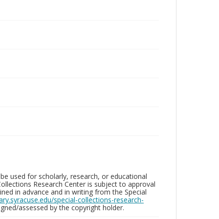
be used for scholarly, research, or educational
ollections Research Center is subject to approval
ed in advance and in writing from the Special
brary.syracuse.edu/special-collections-research-
gned/assessed by the copyright holder.