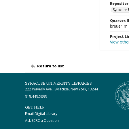
Repositor
Syracuse 
Quartex I
breuer_m
Project Li
View othe
Return to list
SYRACUSE UNIVERSITY LIBRARIES
222 Waverly Ave., Syracuse, New York, 13244
315.443.2093
GET HELP
Email Digital Library
Ask SCRC a Question