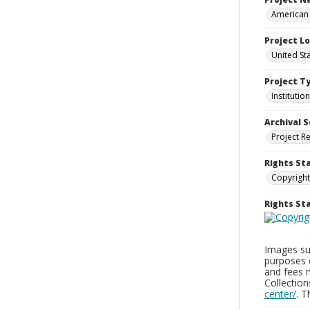
American 
Project L
United Sta
Project T
Institution
Archival S
Project R
Rights St
Copyright
Rights S
Images sup
purposes 
and fees 
Collectio
center/
. 