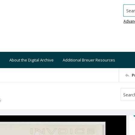
Searc
Advan
About the Digital Archive
Additional Breuer Resources
P
S