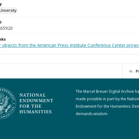
y
University
D
_65920
nks
r objects from the American Press Institute Conference Center projec
P
The Marcel Breuer Digital Archive h
made possible in part by the Nation
Endowment for the Humanities: De
demands wisdom.