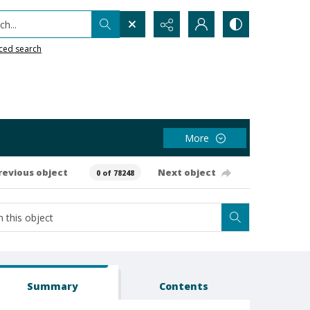
h...
ced search
More
revious object
Next object
0 of 78248
Summary
Contents