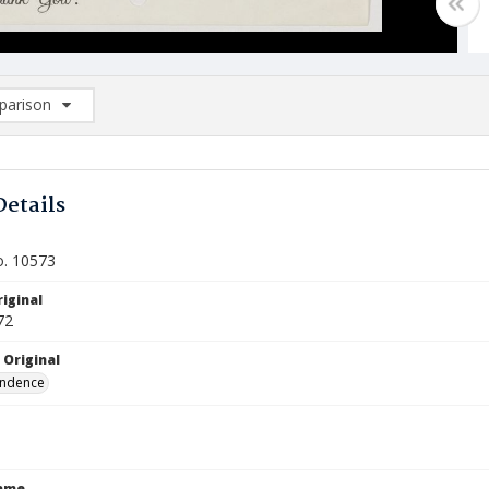
arison
rison List: (0/2)
d to list
Details
o. 10573
iginal
72
 Original
ndence
Name