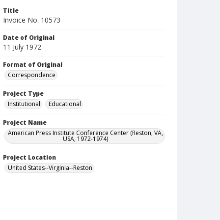
Title
Invoice No. 10573
Date of Original
11 July 1972
Format of Original
Correspondence
Project Type
Institutional
Educational
Project Name
American Press Institute Conference Center (Reston, VA,
USA, 1972-1974)
Project Location
United States--Virginia--Reston