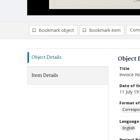
Comp
Bookmark object
Bookmark item
Compa
Ad
Object Details
Object 
Title
Invoice N
Item Details
Date of Or
11 July 19
Format of
Correspo
Language
English
Project 