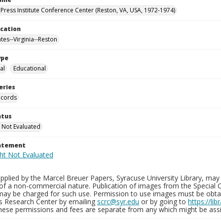
Press Institute Conference Center (Reston, VA, USA, 1972-1974)
ocation
tes--Virginia--Reston
ype
al
Educational
eries
ecords
atus
 Not Evaluated
tatement
plied by the Marcel Breuer Papers, Syracuse University Library, may 
of a non-commercial nature. Publication of images from the Special C
may be charged for such use. Permission to use images must be obtain
ns Research Center by emailing
scrc@syr.edu
or by going to
https://li
These permissions and fees are separate from any which might be assi