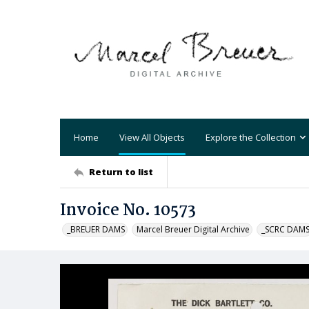
Home
View All Objects
Explore the Collection
Return to list
Invoice No. 10573
_BREUER DAMS
Marcel Breuer Digital Archive
_SCRC DAM