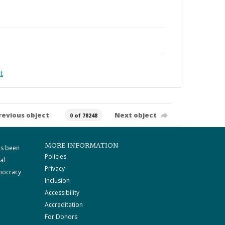
t
revious object
Next object
0 of 78248
MORE INFORMATION
as been
Policies
al
Privacy
mocracy
Inclusion
Accessibility
Accreditation
For Donors