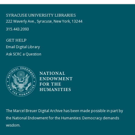
SYRACUSE UNIVERSITY LIBRARIES
222 Waverly Ave., Syracuse, New York, 13244
315.443.2093
GET HELP
Email Digital Library
Ask SCRC a Question
The Marcel Breuer Digital Archive has been made possible in part by
the National Endowment for the Humanities: Democracy demands
wisdom.