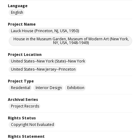
Language
English
Project Name
Lauck House (Princeton, NJ, USA, 1950)
House in the Museum Garden, Museum of Modern Art (New York,
NY, USA, 1948-1949)
Project Location
United States--New York (State)--New York
United States--New Jersey--Princeton
Project Type
Residential
Interior Design
Exhibition
Archival Series
Project Records
Rights Status
Copyright Not Evaluated
Rights Statement