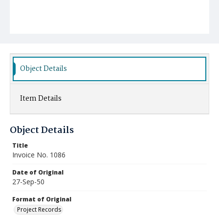
Object Details
Item Details
Object Details
Title
Invoice No. 1086
Date of Original
27-Sep-50
Format of Original
Project Records