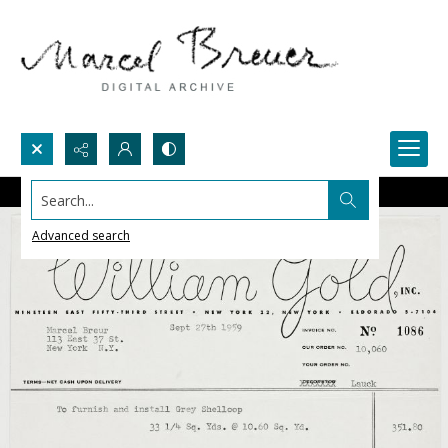
Search...
Advanced search