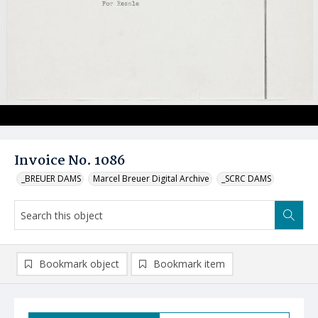
Invoice No. 1086
_BREUER DAMS
Marcel Breuer Digital Archive
_SCRC DAMS
Bookmark object
Bookmark item