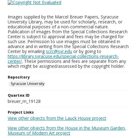
Images supplied by the Marcel Breuer Papers, Syracuse
University Library, may be used for scholarly, research, or
educational purposes of a non-commercial nature.
Publication of images from the Special Collections Research
Center is subject to approval and fees may be charged for
such use. Permission to use images must be obtained in
advance and in writing from the Special Collections Research
Center by emailing
scrc@syr.edu
or by going to
https://library.syracuse.edu/special-collections-research-
center/
. These permissions and fees are separate from any
which might be assigned/assessed by the copyright holder.
Repository
Syracuse University
Quartex ID
breuer_m_19128
Project Links
View other objects from the Lauck House project
View other objects from the House in the Museum Garden,
Museum of Modern Art project