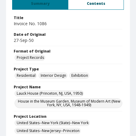
Summary
Contents
Title
Invoice No. 1086
Date of Original
27-Sep-50
Format of Original
Project Records
Project Type
Residential
Interior Design
Exhibition
Project Name
Lauck House (Princeton, NJ, USA, 1950)
House in the Museum Garden, Museum of Modern Art (New
York, NY, USA, 1948-1949)
Project Location
United States--New York (State)--New York
United States--New Jersey--Princeton