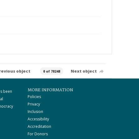
revious object
Next object
0 of 78248
MORE INFORMATION
as been
Policies
al
Privacy
mocracy
Inclusion
Accessibility
Accreditation
For Donors