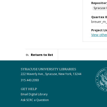
Repositor
Syracuse 
Quartex I
breuer_m
Project Li
View othe
Return to list
SYRACUSE UNIVERSITY LIBRARIES
222 Waverly Ave., Syracuse, New York, 13244
315.443.2093
GET HELP
Email Digital Library
Ask SCRC a Question