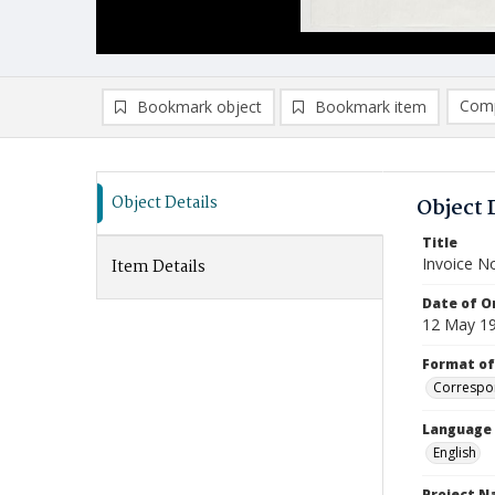
Comp
Bookmark object
Bookmark item
Compa
Ad
Object Details
Object 
Title
Invoice N
Item Details
Date of Or
12 May 1
Format of
Correspo
Language
English
Project 