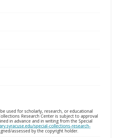
be used for scholarly, research, or educational
ollections Research Center is subject to approval
ed in advance and in writing from the Special
brary.syracuse.edu/special-collections-research-
gned/assessed by the copyright holder.