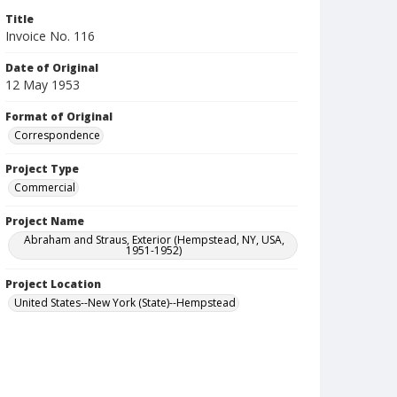
Title
Invoice No. 116
Date of Original
12 May 1953
Format of Original
Correspondence
Project Type
Commercial
Project Name
Abraham and Straus, Exterior (Hempstead, NY, USA,
1951-1952)
Project Location
United States--New York (State)--Hempstead