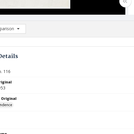
arison
rison List: (0/2)
d to list
Details
o. 116
iginal
953
 Original
ndence
Name