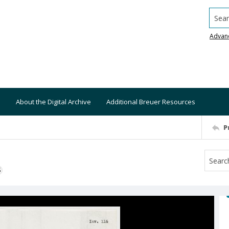
Searc
Advan
About the Digital Archive
Additional Breuer Resources
P
S