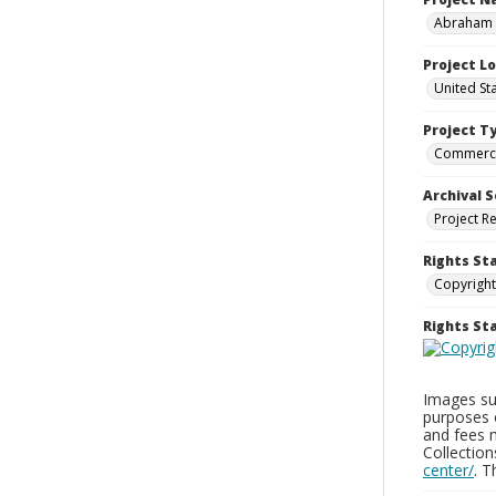
Abraham a
Project L
United St
Project T
Commerci
Archival S
Project R
Rights St
Copyright
Rights S
Images sup
purposes 
and fees 
Collectio
center/
. 