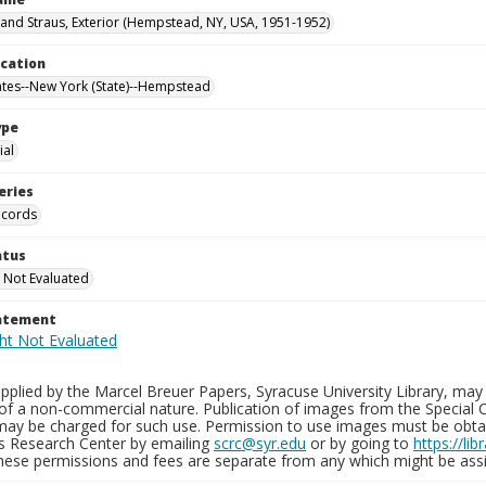
nd Straus, Exterior (Hempstead, NY, USA, 1951-1952)
ocation
ates--New York (State)--Hempstead
ype
al
eries
ecords
atus
 Not Evaluated
tatement
plied by the Marcel Breuer Papers, Syracuse University Library, may 
of a non-commercial nature. Publication of images from the Special C
may be charged for such use. Permission to use images must be obtain
ns Research Center by emailing
scrc@syr.edu
or by going to
https://li
These permissions and fees are separate from any which might be assi