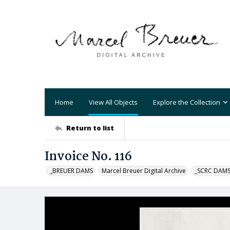
Home
View All Objects
Explore the Collection
Return to list
Invoice No. 116
_BREUER DAMS
Marcel Breuer Digital Archive
_SCRC DAM