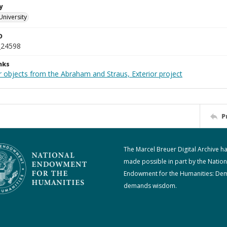
y
University
D
_24598
nks
r objects from the Abraham and Straus, Exterior project
P
The Marcel Breuer Digital Archive h
made possible in part by the Nation
Endowment for the Humanities: De
demands wisdom.