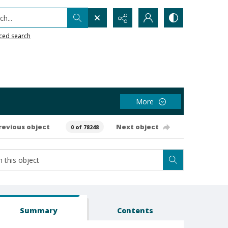
h...
ced search
More
revious object
Next object
0 of 78248
Summary
Contents