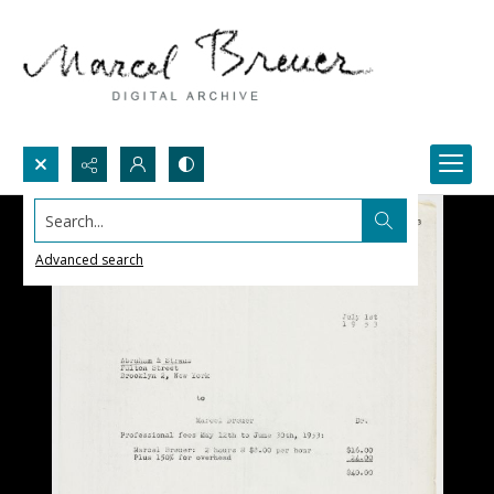
Search...
Advanced search