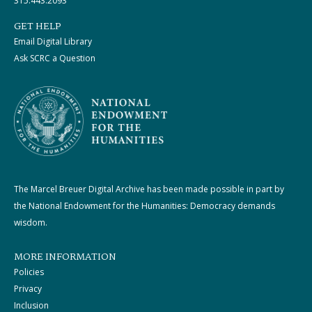
315.443.2093
GET HELP
Email Digital Library
Ask SCRC a Question
The Marcel Breuer Digital Archive has been made possible in part by
the National Endowment for the Humanities: Democracy demands
wisdom.
MORE INFORMATION
Policies
Privacy
Inclusion