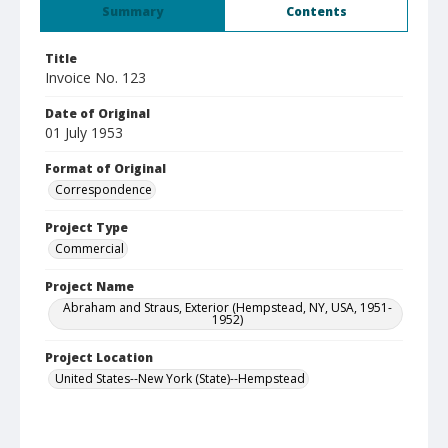
Summary
Contents
Title
Invoice No. 123
Date of Original
01 July 1953
Format of Original
Correspondence
Project Type
Commercial
Project Name
Abraham and Straus, Exterior (Hempstead, NY, USA, 1951-
1952)
Project Location
United States--New York (State)--Hempstead