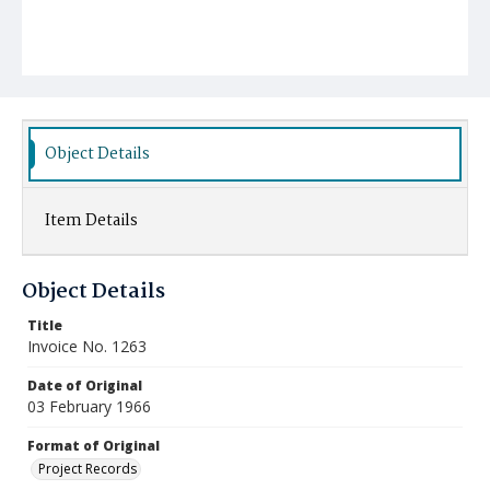
Object Details
Item Details
Object Details
Title
Invoice No. 1263
Date of Original
03 February 1966
Format of Original
Project Records