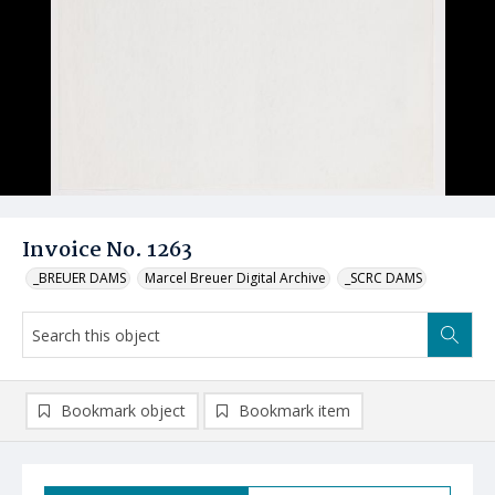
Invoice No. 1263
_BREUER DAMS
Marcel Breuer Digital Archive
_SCRC DAMS
Bookmark object
Bookmark item