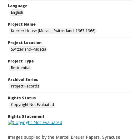
Language
English
Project Name
Koerfer House (Moscia, Switzerland, 1963-1966)
Project Location
Switzerland--Moscia
Project Type
Residential
Archival Series
Project Records
Rights Status
Copyright Not Evaluated
Rights Statement
Images supplied by the Marcel Breuer Papers, Syracuse