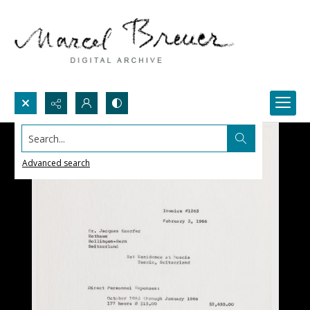
Search...
Advanced search