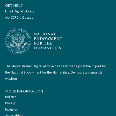
GET HELP
Email Digital Library
Ask SCRC a Question
The Marcel Breuer Digital Archive has been made possible in part by
the National Endowment for the Humanities: Democracy demands
wisdom.
MORE INFORMATION
Policies
Privacy
Inclusion
Accessibility