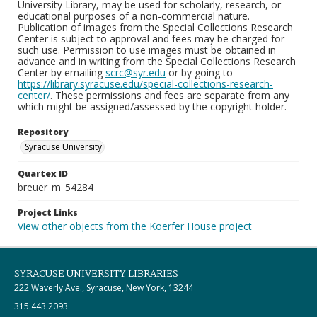
University Library, may be used for scholarly, research, or
educational purposes of a non-commercial nature.
Publication of images from the Special Collections Research
Center is subject to approval and fees may be charged for
such use. Permission to use images must be obtained in
advance and in writing from the Special Collections Research
Center by emailing
scrc@syr.edu
or by going to
https://library.syracuse.edu/special-collections-research-
center/
. These permissions and fees are separate from any
which might be assigned/assessed by the copyright holder.
Repository
Syracuse University
Quartex ID
breuer_m_54284
Project Links
View other objects from the Koerfer House project
SYRACUSE UNIVERSITY LIBRARIES
222 Waverly Ave., Syracuse, New York, 13244
315.443.2093