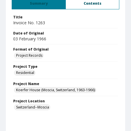
Summary
Contents
Title
Invoice No. 1263
Date of Original
03 February 1966
Format of Original
Project Records
Project Type
Residential
Project Name
Koerfer House (Moscia, Switzerland, 1963-1966)
Project Location
Switzerland--Moscia