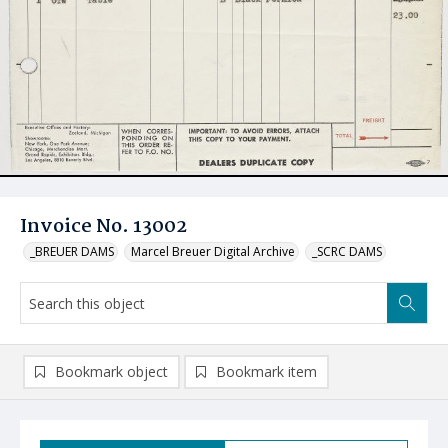
Invoice No. 13002
_BREUER DAMS
Marcel Breuer Digital Archive
_SCRC DAMS
Bookmark object
Bookmark item