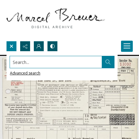
Search...
Advanced search