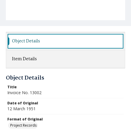
Object Details
Item Details
Object Details
Title
Invoice No. 13002
Date of Original
12 March 1951
Format of Original
Project Records