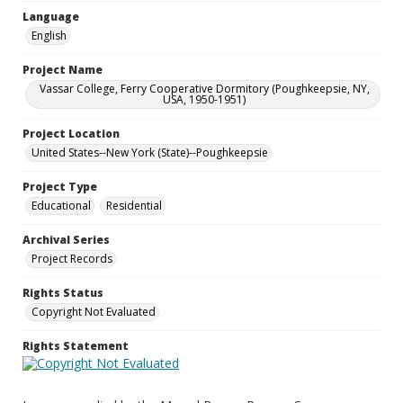
Language
English
Project Name
Vassar College, Ferry Cooperative Dormitory (Poughkeepsie, NY,
USA, 1950-1951)
Project Location
United States--New York (State)--Poughkeepsie
Project Type
Educational
Residential
Archival Series
Project Records
Rights Status
Copyright Not Evaluated
Rights Statement