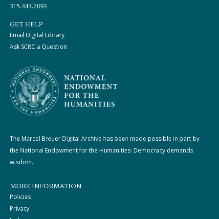
315.443.2093
GET HELP
Email Digital Library
Ask SCRC a Question
The Marcel Breuer Digital Archive has been made possible in part by
the National Endowment for the Humanities: Democracy demands
wisdom.
MORE INFORMATION
Policies
Privacy