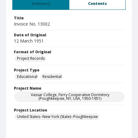
Summary
Contents
Title
Invoice No. 13002
Date of Original
12 March 1951
Format of Original
Project Records
Project Type
Educational
Residential
Project Name
Vassar College, Ferry Cooperative Dormitory
(Poughkeepsie, NY, USA, 1950-1951)
Project Location
United States--New York (State)--Poughkeepsie