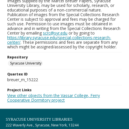
Images supplied by the Marcel Breuer Papers, Syracuse
University Library, may be used for scholarly, research, or
educational purposes of a non-commercial nature.
Publication of images from the Special Collections Research
Center is subject to approval and fees may be charged for
such use. Permission to use images must be obtained in
advance and in writing from the Special Collections Research
Center by emailing
scrc@syr.edu
or by going to
https://library.syracuse.edu/special-collections-research-
center/
. These permissions and fees are separate from any
which might be assigned/assessed by the copyright holder.
Repository
Syracuse University
Quartex ID
breuer_m_15222
Project Links
View other objects from the Vassar College, Ferry
Cooperative Dormitory project
SYRACUSE UNIVERSITY LIBRARIES
222 Waverly Ave., Syracuse, New York, 13244