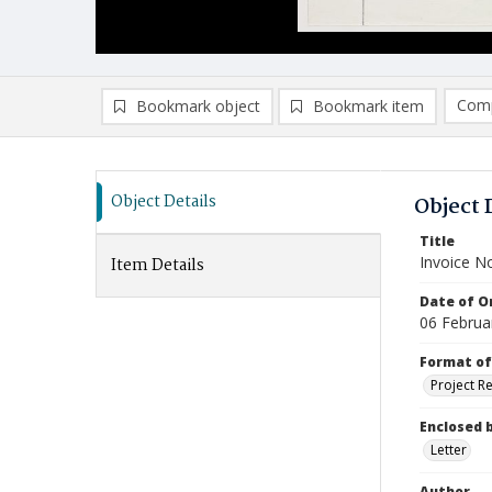
Comp
Bookmark object
Bookmark item
Compa
Ad
Object Details
Object 
Title
Invoice N
Item Details
Date of Or
06 Februa
Format of
Project R
Enclosed 
Letter
Author