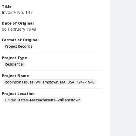
Title
Invoice No. 137
Date of Original
06 February 1948
Format of Original
Project Records
Project Type
Residential
Project Name
Robinson House (Williamstown, MA, USA, 1947-1948)
Project Location
United States--Massachusetts--Williamstown