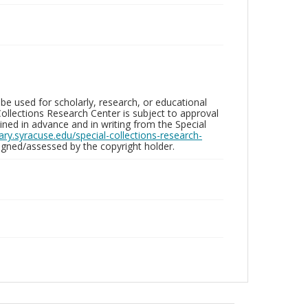
be used for scholarly, research, or educational
ollections Research Center is subject to approval
ed in advance and in writing from the Special
brary.syracuse.edu/special-collections-research-
gned/assessed by the copyright holder.