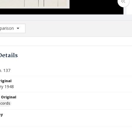
arison
rison List: (0/2)
d to list
Details
o. 137
iginal
ry 1948
 Original
ecords
by