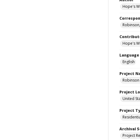
Hope's Wi
Correspo
Robinson,
Contribut
Hope's Wi
Language
English
Project 
Robinson 
Project L
United St
Project T
Residenti
Archival S
Project R