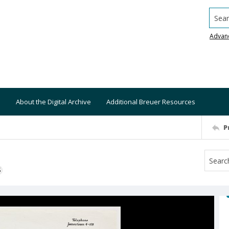
Searc
Advan
About the Digital Archive
Additional Breuer Resources
P
S