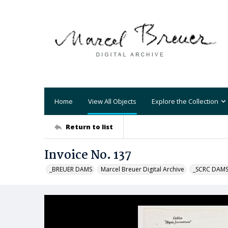
Home
View All Objects
Explore the Collection
Return to list
Invoice No. 137
_BREUER DAMS
Marcel Breuer Digital Archive
_SCRC DAM