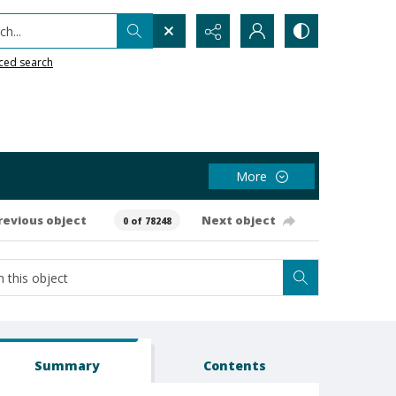
h...
ced search
More
revious object
Next object
0 of 78248
Summary
Contents