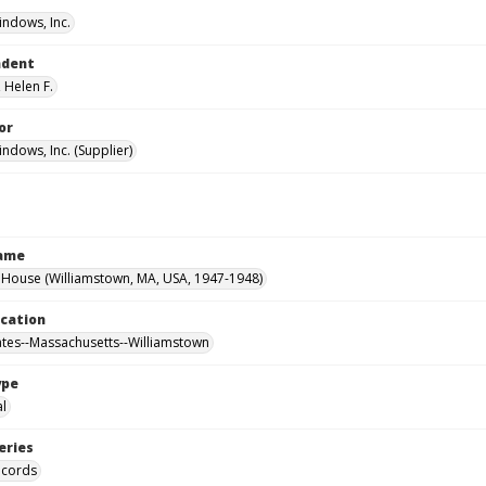
ndows, Inc.
ndent
 Helen F.
or
ndows, Inc. (Supplier)
Name
House (Williamstown, MA, USA, 1947-1948)
ocation
ates--Massachusetts--Williamstown
ype
al
eries
ecords