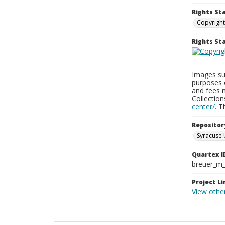
Rights St
Copyright
Rights S
Images sup
purposes 
and fees 
Collectio
center/
. 
Repositor
Syracuse 
Quartex I
breuer_m
Project Li
View othe