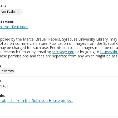
atus
 Not Evaluated
tatement
plied by the Marcel Breuer Papers, Syracuse University Library, may 
of a non-commercial nature. Publication of images from the Special C
may be charged for such use. Permission to use images must be obtain
ns Research Center by emailing
scrc@syr.edu
or by going to
https://li
These permissions and fees are separate from any which might be assi
y
University
D
_9481
nks
r objects from the Robinson House project