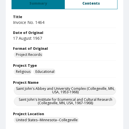
Summary
Contents
Title
Invoice No. 1464
Date of Original
17 August 1967
Format of Original
Project Records
Project Type
Religious
Educational
Project Name
Saint John's Abbey and University Complex (Collegeville, MN,
USA, 1953-1968)
Saint John's Institute for Ecumenical and Cultural Research
(Collegeville, MN, USA, 1967-1968)
Project Location
United States--Minnesota--Collegeville