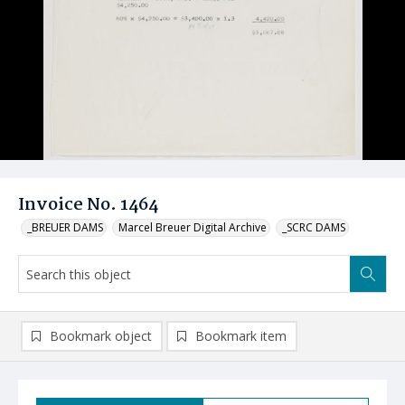
Invoice No. 1464
_BREUER DAMS
Marcel Breuer Digital Archive
_SCRC DAMS
Bookmark object
Bookmark item