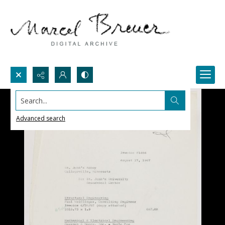
Search...
Advanced search