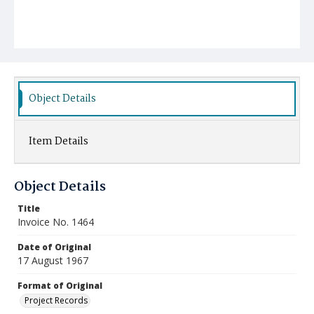
Object Details
Item Details
Object Details
Title
Invoice No. 1464
Date of Original
17 August 1967
Format of Original
Project Records