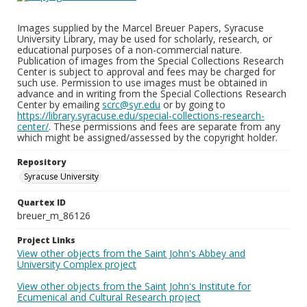
Images supplied by the Marcel Breuer Papers, Syracuse
University Library, may be used for scholarly, research, or
educational purposes of a non-commercial nature.
Publication of images from the Special Collections Research
Center is subject to approval and fees may be charged for
such use. Permission to use images must be obtained in
advance and in writing from the Special Collections Research
Center by emailing
scrc@syr.edu
or by going to
https://library.syracuse.edu/special-collections-research-
center/
. These permissions and fees are separate from any
which might be assigned/assessed by the copyright holder.
Repository
Syracuse University
Quartex ID
breuer_m_86126
Project Links
View other objects from the Saint John's Abbey and
University Complex project
View other objects from the Saint John's Institute for
Ecumenical and Cultural Research project