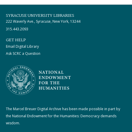
SYRACUSE UNIVERSITY LIBRARIES
222 Waverly Ave., Syracuse, New York, 13244
315.443.2093
GET HELP
Email Digital Library
Ask SCRC a Question
The Marcel Breuer Digital Archive has been made possible in part by
the National Endowment for the Humanities: Democracy demands
wisdom.