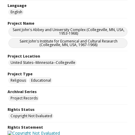
Language
English
Project Name
Saint John's Abbey and University Complex (Collegeville, MN, USA,
1953-1968)
Saint John's Institute for Ecumenical and Cultural Research
(Collegeville, MN, USA, 1967-1968)
Project Location
United States--Minnesota--Collegeville
Project Type
Religious
Educational
Archival Series
Project Records
Rights Status
Copyright Not Evaluated
Rights Statement