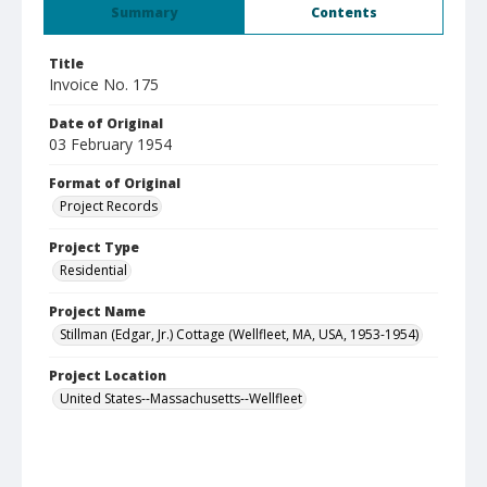
Summary
Contents
Title
Invoice No. 175
Date of Original
03 February 1954
Format of Original
Project Records
Project Type
Residential
Project Name
Stillman (Edgar, Jr.) Cottage (Wellfleet, MA, USA, 1953-1954)
Project Location
United States--Massachusetts--Wellfleet