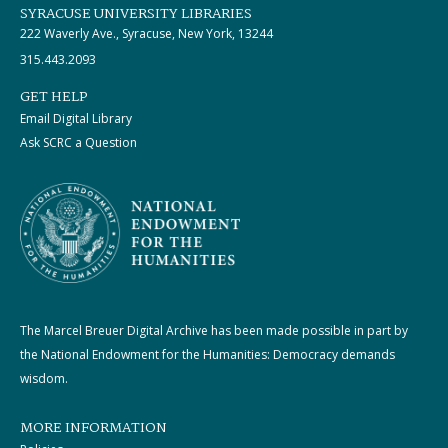
SYRACUSE UNIVERSITY LIBRARIES
222 Waverly Ave., Syracuse, New York, 13244
315.443.2093
GET HELP
Email Digital Library
Ask SCRC a Question
The Marcel Breuer Digital Archive has been made possible in part by
the National Endowment for the Humanities: Democracy demands
wisdom.
MORE INFORMATION