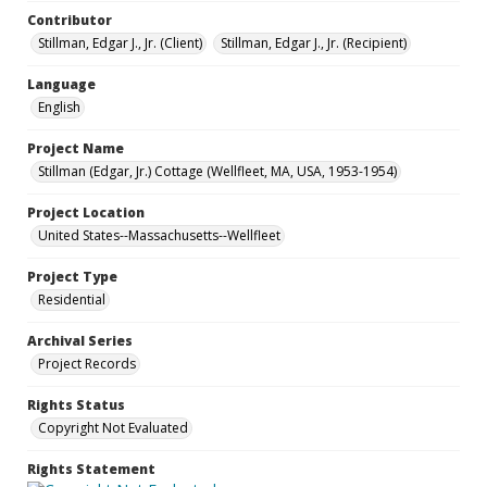
Contributor
Stillman, Edgar J., Jr. (Client)
Stillman, Edgar J., Jr. (Recipient)
Language
English
Project Name
Stillman (Edgar, Jr.) Cottage (Wellfleet, MA, USA, 1953-1954)
Project Location
United States--Massachusetts--Wellfleet
Project Type
Residential
Archival Series
Project Records
Rights Status
Copyright Not Evaluated
Rights Statement