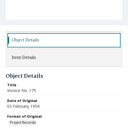
Object Details
Item Details
Object Details
Title
Invoice No. 175
Date of Original
03 February 1954
Format of Original
Project Records