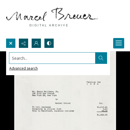
Search...
Advanced search