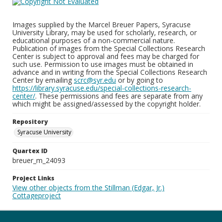
Images supplied by the Marcel Breuer Papers, Syracuse
University Library, may be used for scholarly, research, or
educational purposes of a non-commercial nature.
Publication of images from the Special Collections Research
Center is subject to approval and fees may be charged for
such use. Permission to use images must be obtained in
advance and in writing from the Special Collections Research
Center by emailing
scrc@syr.edu
or by going to
https://library.syracuse.edu/special-collections-research-
center/
. These permissions and fees are separate from any
which might be assigned/assessed by the copyright holder.
Repository
Syracuse University
Quartex ID
breuer_m_24093
Project Links
View other objects from the Stillman (Edgar, Jr.)
Cottageproject