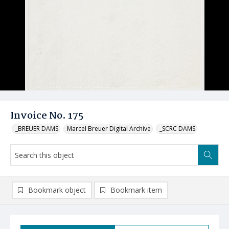
Invoice No. 175
_BREUER DAMS
Marcel Breuer Digital Archive
_SCRC DAMS
Bookmark object
Bookmark item