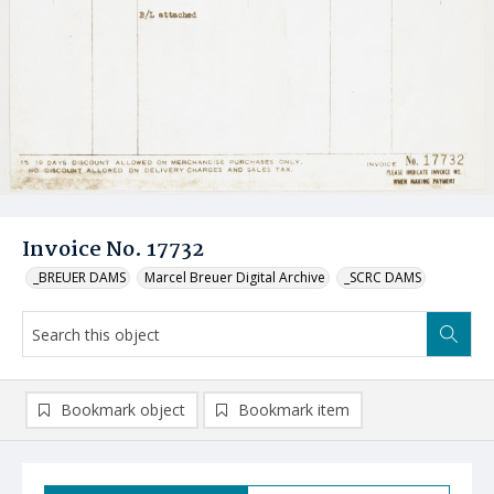
Invoice No. 17732
_BREUER DAMS
Marcel Breuer Digital Archive
_SCRC DAMS
Bookmark object
Bookmark item