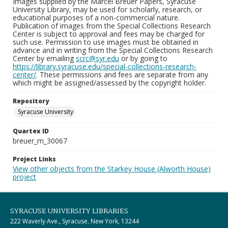
Images supplied by the Marcel Breuer Papers, Syracuse
University Library, may be used for scholarly, research, or
educational purposes of a non-commercial nature.
Publication of images from the Special Collections Research
Center is subject to approval and fees may be charged for
such use. Permission to use images must be obtained in
advance and in writing from the Special Collections Research
Center by emailing
scrc@syr.edu
or by going to
https://library.syracuse.edu/special-collections-research-
center/
. These permissions and fees are separate from any
which might be assigned/assessed by the copyright holder.
Repository
Syracuse University
Quartex ID
breuer_m_30067
Project Links
View other objects from the Starkey House (Alworth House)
project
SYRACUSE UNIVERSITY LIBRARIES
222 Waverly Ave., Syracuse, New York, 13244