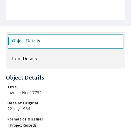
Object Details
Item Details
Object Details
Title
Invoice No. 17732
Date of Original
22 July 1964
Format of Original
Project Records