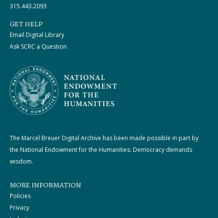
315.443.2093
GET HELP
Email Digital Library
Ask SCRC a Question
The Marcel Breuer Digital Archive has been made possible in part by
the National Endowment for the Humanities: Democracy demands
wisdom.
MORE INFORMATION
Policies
Privacy