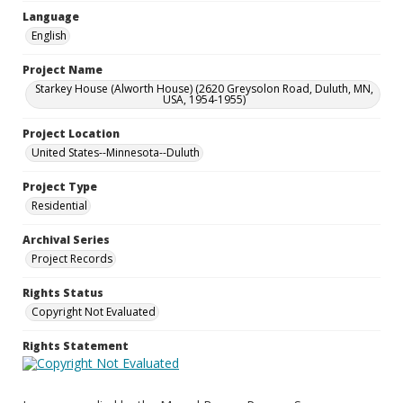
Language
English
Project Name
Starkey House (Alworth House) (2620 Greysolon Road, Duluth, MN,
USA, 1954-1955)
Project Location
United States--Minnesota--Duluth
Project Type
Residential
Archival Series
Project Records
Rights Status
Copyright Not Evaluated
Rights Statement