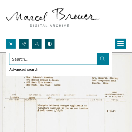
Search...
Advanced search