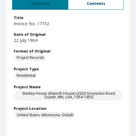
Summary
Contents
Title
Invoice No. 17732
Date of Original
22 July 1964
Format of Original
Project Records
Project Type
Residential
Project Name
Starkey House (Alworth House) (2620 Greysolon Road,
Duluth, MN, USA, 1954-1955)
Project Location
United States--Minnesota--Duluth