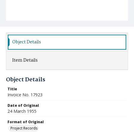
Object Details
Item Details
Object Details
Title
Invoice No. 17923
Date of Original
24 March 1955
Format of Original
Project Records