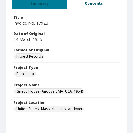
Summary
Contents
Title
Invoice No. 17923
Date of Original
24 March 1955
Format of Original
Project Records
Project Type
Residential
Project Name
Grieco House (Andover, MA, USA, 1954)
Project Location
United States--Massachusetts--Andover