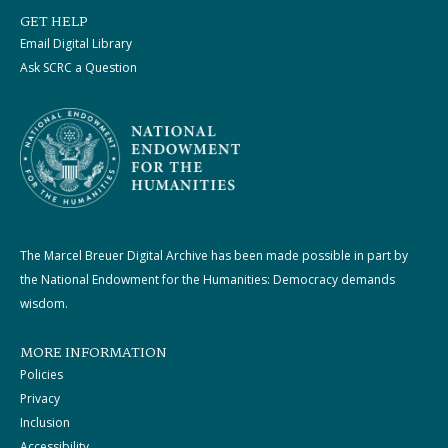
GET HELP
Email Digital Library
Ask SCRC a Question
The Marcel Breuer Digital Archive has been made possible in part by
the National Endowment for the Humanities: Democracy demands
wisdom.
MORE INFORMATION
Policies
Privacy
Inclusion
Accessibility