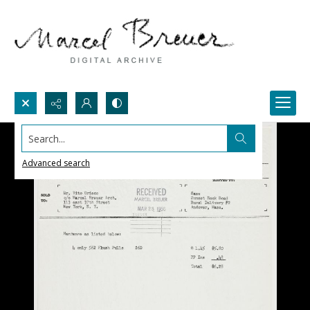
Search...
Advanced search