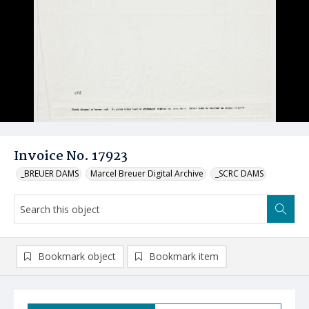
Invoice No. 17923
_BREUER DAMS
Marcel Breuer Digital Archive
_SCRC DAMS
Bookmark object
Bookmark item