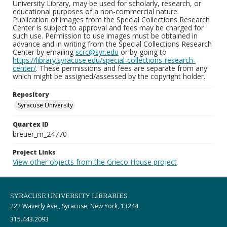
University Library, may be used for scholarly, research, or
educational purposes of a non-commercial nature.
Publication of images from the Special Collections Research
Center is subject to approval and fees may be charged for
such use. Permission to use images must be obtained in
advance and in writing from the Special Collections Research
Center by emailing
scrc@syr.edu
or by going to
https://library.syracuse.edu/special-collections-research-
center/
. These permissions and fees are separate from any
which might be assigned/assessed by the copyright holder.
Repository
Syracuse University
Quartex ID
breuer_m_24770
Project Links
View other objects from the Grieco House project
SYRACUSE UNIVERSITY LIBRARIES
222 Waverly Ave., Syracuse, New York, 13244
315.443.2093