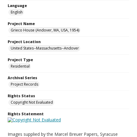
Language
English
Project Name
Grieco House (Andover, MA, USA, 1954)
Project Location
United States--Massachusetts--Andover
Project Type
Residential
Archival Series
Project Records
Rights Status
Copyright Not Evaluated
Rights Statement
Images supplied by the Marcel Breuer Papers, Syracuse