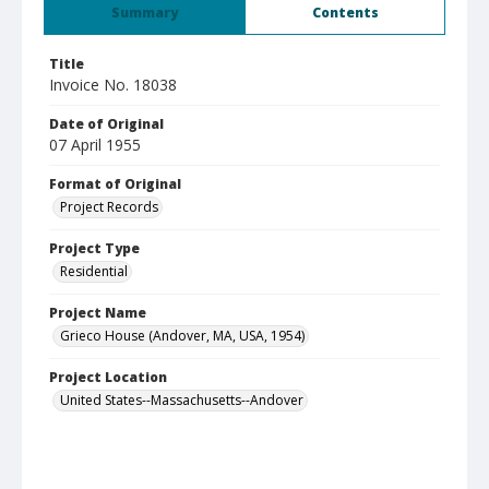
Summary
Contents
Title
Invoice No. 18038
Date of Original
07 April 1955
Format of Original
Project Records
Project Type
Residential
Project Name
Grieco House (Andover, MA, USA, 1954)
Project Location
United States--Massachusetts--Andover