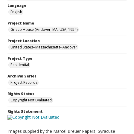
Language
English
Project Name
Grieco House (Andover, MA, USA, 1954)
Project Location
United States--Massachusetts--Andover
Project Type
Residential
Archival Series
Project Records
Rights Status
Copyright Not Evaluated
Rights Statement
Images supplied by the Marcel Breuer Papers, Syracuse