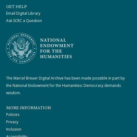
GET HELP
Email Digital Library
Ask SCRC a Question
The Marcel Breuer Digital Archive has been made possible in part by
the National Endowment for the Humanities: Democracy demands
wisdom.
MORE INFORMATION
Policies
Privacy
Inclusion
Accessibility