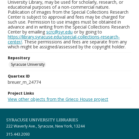
University Library, may be used for scholarly, research, or
educational purposes of a non-commercial nature.
Publication of images from the Special Collections Research
Center is subject to approval and fees may be charged for
such use. Permission to use images must be obtained in
advance and in writing from the Special Collections Research
Center by emailing
scrc@syr.edu
or by going to
https://library.syracuse.edu/special-collections-research-
center/
. These permissions and fees are separate from any
which might be assigned/assessed by the copyright holder.
Repository
Syracuse University
Quartex ID
breuer_m_24774
Project Links
View other objects from the Grieco House project
SYRACUSE UNIVERSITY LIBRARIES
222 Waverly Ave., Syracuse, New York, 13244
315.443.2093