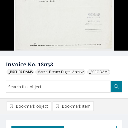
Invoice No. 18038
_BREUER DAMS
Marcel Breuer Digital Archive
_SCRC DAMS
Bookmark object
Bookmark item