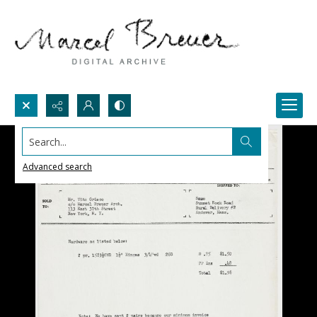
Search...
Advanced search