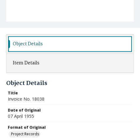
Object Details
Item Details
Object Details
Title
Invoice No. 18038
Date of Original
07 April 1955
Format of Original
Project Records