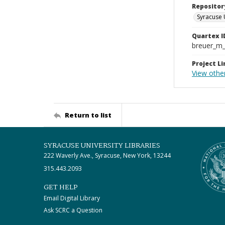
Repositor
Syracuse 
Quartex I
breuer_m
Project Li
View other
Return to list
SYRACUSE UNIVERSITY LIBRARIES
222 Waverly Ave., Syracuse, New York, 13244
315.443.2093
GET HELP
Email Digital Library
Ask SCRC a Question