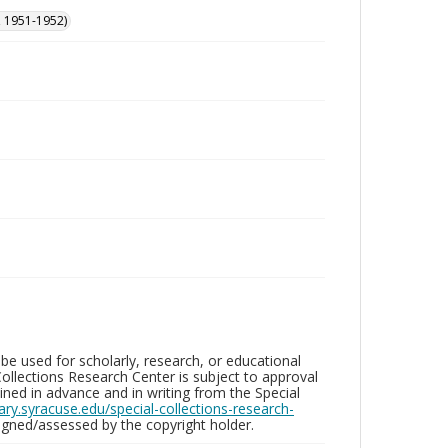
, 1951-1952)
be used for scholarly, research, or educational
ollections Research Center is subject to approval
ed in advance and in writing from the Special
brary.syracuse.edu/special-collections-research-
gned/assessed by the copyright holder.