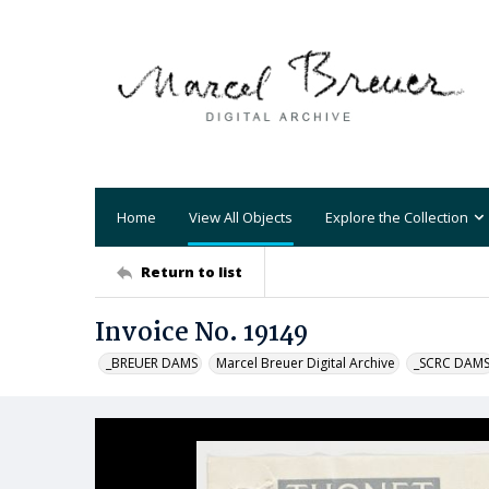
Home
View All Objects
Explore the Collection
Return to list
Invoice No. 19149
_BREUER DAMS
Marcel Breuer Digital Archive
_SCRC DAM