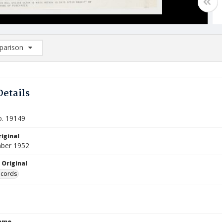
arison
rison List: (0/2)
d to list
Details
o. 19149
iginal
ber 1952
 Original
ecords
Name