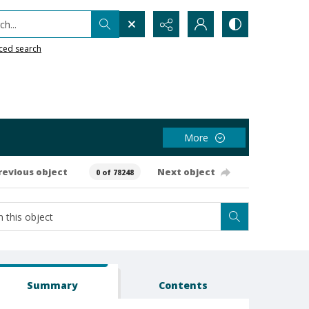
h...
ced search
More
revious object
Next object
0 of 78248
Summary
Contents