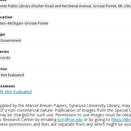
inte Public Library (Fischer Road and Kercheval Avenue, Grosse Pointe, MI, USA
ocation
ates--Michigan--Grosse Pointe
ype
Government
eries
ecords
atus
 Not Evaluated
tatement
plied by the Marcel Breuer Papers, Syracuse University Library, may 
of a non-commercial nature. Publication of images from the Special C
may be charged for such use. Permission to use images must be obtain
ns Research Center by emailing
scrc@syr.edu
or by going to
https://li
These permissions and fees are separate from any which might be assi