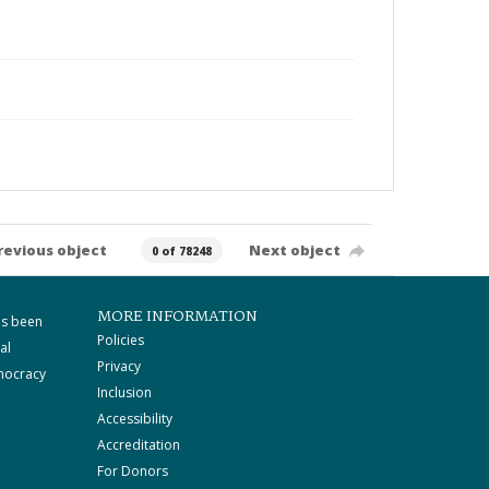
revious object
Next object
0 of 78248
MORE INFORMATION
as been
Policies
al
Privacy
mocracy
Inclusion
Accessibility
Accreditation
For Donors