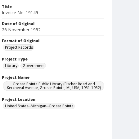
Title
Invoice No. 19149
Date of Original
26 November 1952
Format of Original
Project Records
Project Type
Library
Government
Project Name
Grosse Pointe Public Library (Fischer Road and
Kercheval Avenue, Grosse Pointe, MI, USA, 1951-1952)
Project Location
United States--Michigan--Grosse Pointe