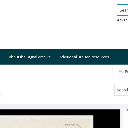
Searc
Advan
About the Digital Archive
Additional Breuer Resources
P
S