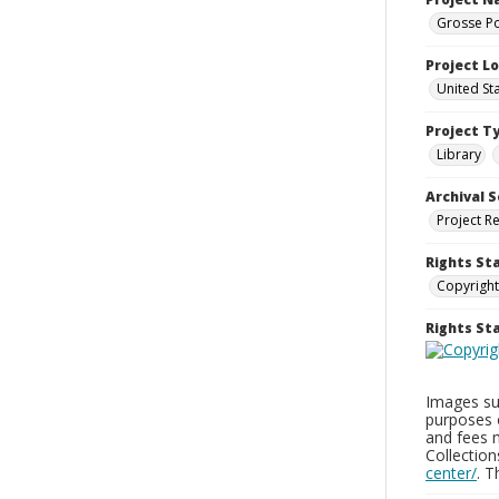
Grosse Po
Project L
United St
Project T
Library
Archival S
Project R
Rights St
Copyright
Rights S
Images sup
purposes 
and fees 
Collectio
center/
. 