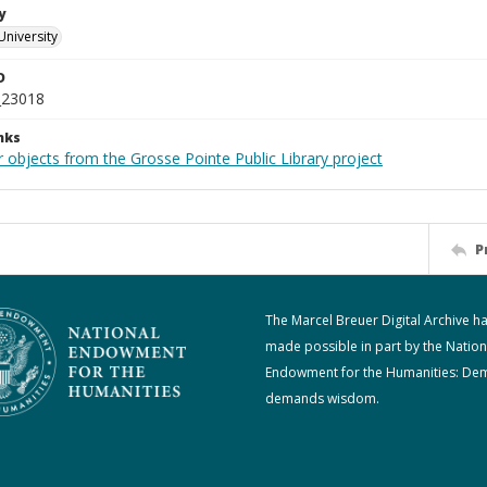
y
University
D
_23018
nks
 objects from the Grosse Pointe Public Library project
P
The Marcel Breuer Digital Archive h
made possible in part by the Nation
Endowment for the Humanities: De
demands wisdom.