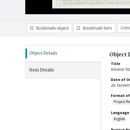
Comp
Bookmark object
Bookmark item
Compa
Ad
Object Details
Object 
Title
Invoice N
Item Details
Date of Or
26 Novem
Format of
Project R
Language
English
Project 