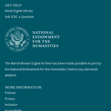
GET HELP
Email Digital Library
Ask SCRC a Question
The Marcel Breuer Digital Archive has been made possible in part by
the National Endowment for the Humanities: Democracy demands
wisdom.
MORE INFORMATION
Policies
Privacy
Inclusion
Accessibility