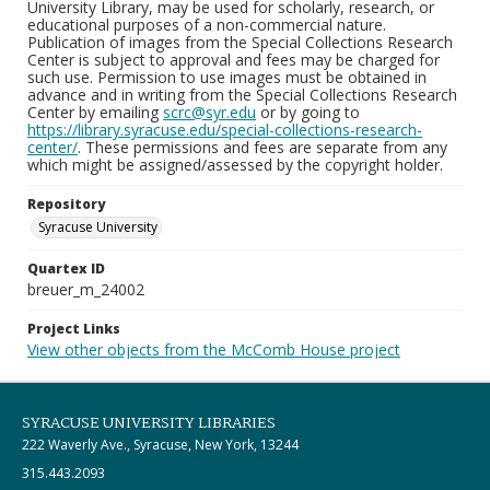
University Library, may be used for scholarly, research, or
educational purposes of a non-commercial nature.
Publication of images from the Special Collections Research
Center is subject to approval and fees may be charged for
such use. Permission to use images must be obtained in
advance and in writing from the Special Collections Research
Center by emailing
scrc@syr.edu
or by going to
https://library.syracuse.edu/special-collections-research-
center/
. These permissions and fees are separate from any
which might be assigned/assessed by the copyright holder.
Repository
Syracuse University
Quartex ID
breuer_m_24002
Project Links
View other objects from the McComb House project
SYRACUSE UNIVERSITY LIBRARIES
222 Waverly Ave., Syracuse, New York, 13244
315.443.2093