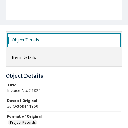
Object Details
Item Details
Object Details
Title
Invoice No. 21824
Date of Original
30 October 1950
Format of Original
Project Records