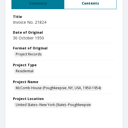
Summary
Contents
Title
Invoice No. 21824
Date of Original
30 October 1950
Format of Original
Project Records
Project Type
Residential
Project Name
McComb House (Poughkeepsie, NY, USA, 1950-1954)
Project Location
United States--New York (State)--Poughkeepsie