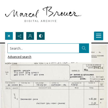
Search...
Advanced search