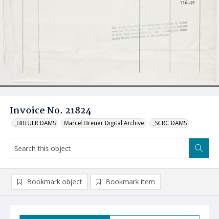
Invoice No. 21824
_BREUER DAMS
Marcel Breuer Digital Archive
_SCRC DAMS
Bookmark object
Bookmark item