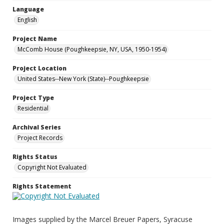
Language
English
Project Name
McComb House (Poughkeepsie, NY, USA, 1950-1954)
Project Location
United States--New York (State)--Poughkeepsie
Project Type
Residential
Archival Series
Project Records
Rights Status
Copyright Not Evaluated
Rights Statement
Images supplied by the Marcel Breuer Papers, Syracuse