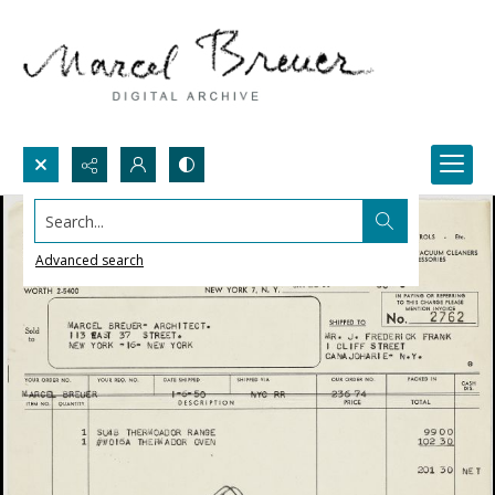
Search...
Advanced search