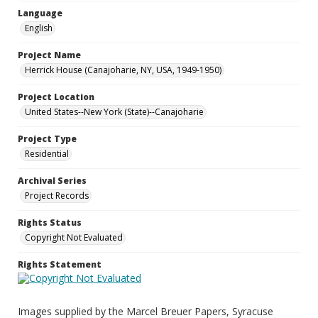
Language
English
Project Name
Herrick House (Canajoharie, NY, USA, 1949-1950)
Project Location
United States--New York (State)--Canajoharie
Project Type
Residential
Archival Series
Project Records
Rights Status
Copyright Not Evaluated
Rights Statement
Images supplied by the Marcel Breuer Papers, Syracuse