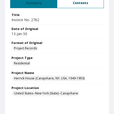
Summary
Contents
Title
Invoice No. 2762
Date of Original
13-Jan-50
Format of Original
Project Records
Project Type
Residential
Project Name
Herrick House (Canajoharie, NY, USA, 1949-1950)
Project Location
United States--New York (State)--Canajoharie