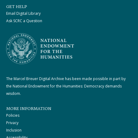
GET HELP
Email Digital Library
Ask SCRC a Question
The Marcel Breuer Digital Archive has been made possible in part by
the National Endowment for the Humanities: Democracy demands
wisdom.
MORE INFORMATION
Policies
Privacy
Inclusion
Accessibility