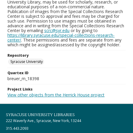
University Library, may be used for scholarly, research, or
educational purposes of a non-commercial nature.
Publication of images from the Special Collections Research
Center is subject to approval and fees may be charged for
such use. Permission to use images must be obtained in
advance and in writing from the Special Collections Research
Center by emailing
scrc@syr.edu
or by going to
https://library.syracuse.edu/special-collections-research-
center/
. These permissions and fees are separate from any
which might be assigned/assessed by the copyright holder.
Repository
Syracuse University
Quartex ID
breuer_m_18398
Project Links
View other objects from the Herrick House project
SYRACUSE UNIVERSITY LIBRARIES
222 Waverly Ave., Syracuse, New York, 13244
315.443.2093