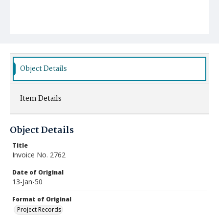
Object Details
Item Details
Object Details
Title
Invoice No. 2762
Date of Original
13-Jan-50
Format of Original
Project Records