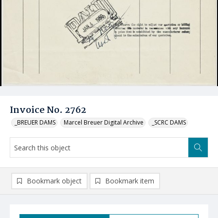
Invoice No. 2762
_BREUER DAMS
Marcel Breuer Digital Archive
_SCRC DAMS
Bookmark object
Bookmark item