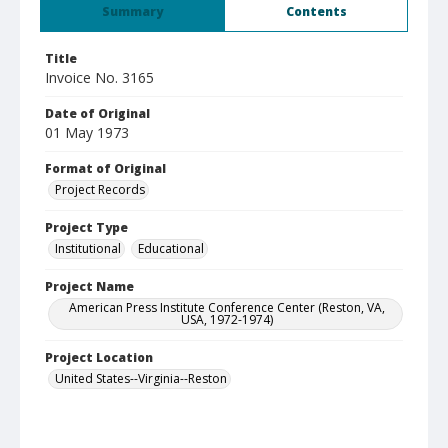
Summary
Contents
Title
Invoice No. 3165
Date of Original
01 May 1973
Format of Original
Project Records
Project Type
Institutional
Educational
Project Name
American Press Institute Conference Center (Reston, VA,
USA, 1972-1974)
Project Location
United States--Virginia--Reston