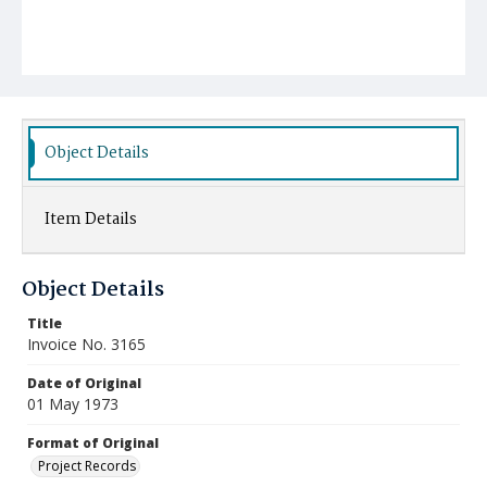
Object Details
Item Details
Object Details
Title
Invoice No. 3165
Date of Original
01 May 1973
Format of Original
Project Records