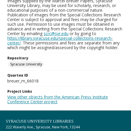
Images supplied by the Marcel Breuer Papers, Syracuse
University Library, may be used for scholarly, research, or
educational purposes of a non-commercial nature.
Publication of images from the Special Collections Research
Center is subject to approval and fees may be charged for
such use. Permission to use images must be obtained in
advance and in writing from the Special Collections Research
Center by emailing
scrc@syr.edu
or by going to
https://library.syracuse.edu/special-collections-research-
center/
. These permissions and fees are separate from any
which might be assigned/assessed by the copyright holder.
Repository
Syracuse University
Quartex ID
breuer_m_66018
Project Links
View other objects from the American Press Institute
Conference Center project
SYRACUSE UNIVERSITY LIBRARIES
222 Waverly Ave., Syracuse, New York, 13244