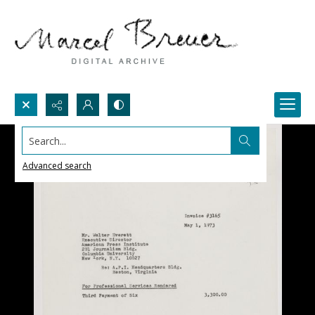
Search...
Advanced search