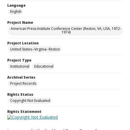
Language
English
Project Name
American Press Institute Conference Center (Reston, VA, USA, 1972-
1974)
Project Location
United States--Virginia--Reston
Project Type
Institutional
Educational
Archival Series
Project Records
Rights Status
Copyright Not Evaluated
Rights Statement