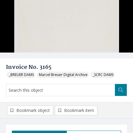
Invoice No. 3165
_BREUER DAMS
Marcel Breuer Digital Archive
_SCRC DAMS
Bookmark object
Bookmark item