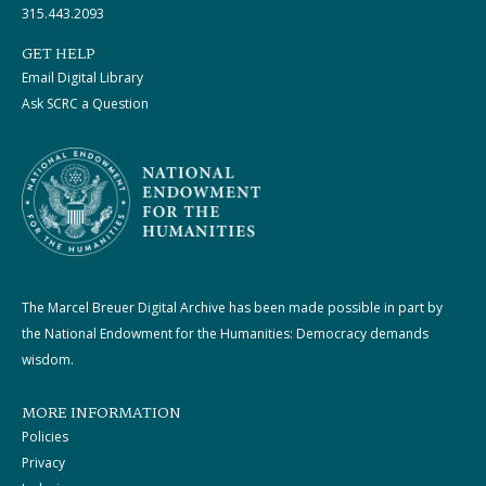
315.443.2093
GET HELP
Email Digital Library
Ask SCRC a Question
The Marcel Breuer Digital Archive has been made possible in part by
the National Endowment for the Humanities: Democracy demands
wisdom.
MORE INFORMATION
Policies
Privacy