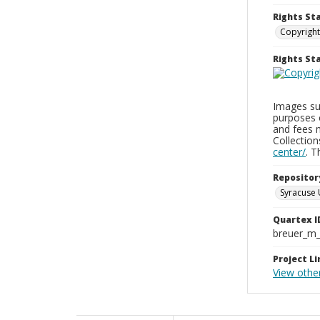
Rights St
Copyright
Rights S
Images sup
purposes 
and fees 
Collectio
center/
. 
Repositor
Syracuse 
Quartex I
breuer_m
Project Li
View othe