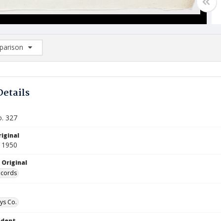
arison
rison List: (0/2)
d to list
Details
o. 327
iginal
 1950
 Original
ecords
ys Co.
ndent