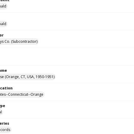
nald
nald
or
ys Co. (Subcontractor)
Name
se (Orange, CT, USA, 1950-1951)
ocation
ates--Connecticut--Orange
ype
al
eries
ecords