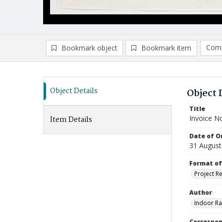
Comp
Bookmark object
Bookmark item
Compa
Ad
Object Details
Object 
Title
Invoice N
Item Details
Date of Or
31 August
Format of
Project R
Author
Indoor Ra
Correspo