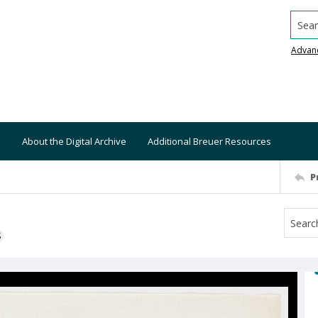
Searc
Advan
About the Digital Archive
Additional Breuer Resources
P
S