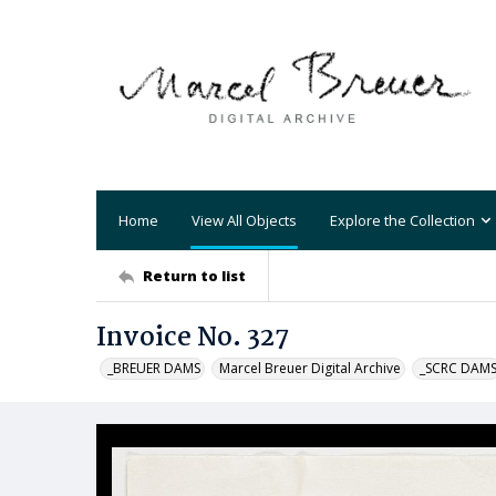
Home
View All Objects
Explore the Collection
Return to list
Invoice No. 327
_BREUER DAMS
Marcel Breuer Digital Archive
_SCRC DAM