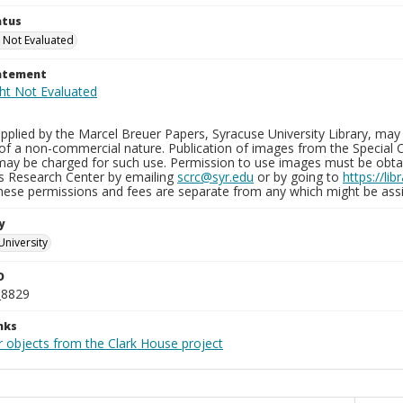
atus
 Not Evaluated
tatement
plied by the Marcel Breuer Papers, Syracuse University Library, may 
of a non-commercial nature. Publication of images from the Special C
may be charged for such use. Permission to use images must be obtain
ns Research Center by emailing
scrc@syr.edu
or by going to
https://li
These permissions and fees are separate from any which might be assi
y
University
D
_8829
nks
r objects from the Clark House project