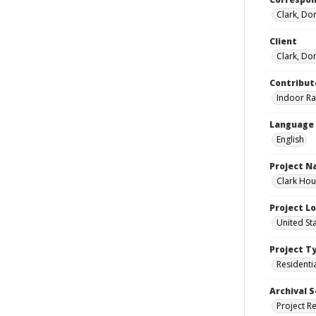
Clark, Do
Client
Clark, Do
Contribut
Indoor Ra
Language
English
Project 
Clark Hou
Project L
United St
Project T
Residenti
Archival S
Project R