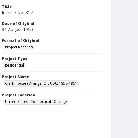
Title
Invoice No. 327
Date of Original
31 August 1950
Format of Original
Project Records
Project Type
Residential
Project Name
Clark House (Orange, CT, USA, 1950-1951)
Project Location
United States--Connecticut--Orange