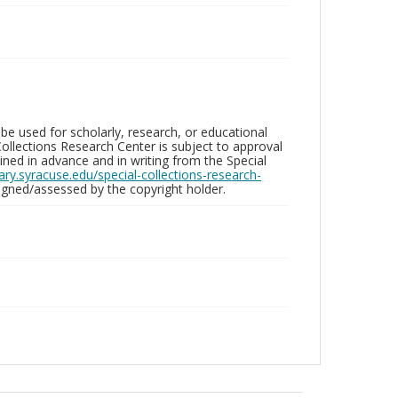
be used for scholarly, research, or educational
ollections Research Center is subject to approval
ed in advance and in writing from the Special
brary.syracuse.edu/special-collections-research-
gned/assessed by the copyright holder.