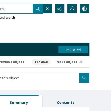
h...
ced search
More
revious object
Next object
0 of 78248
Summary
Contents