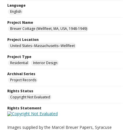
Language
English
Project Name
Breuer Cottage (Wellfleet, MA, USA, 1948-1949)
Project Location
United States--Massachusetts--Wellfleet
Project Type
Residential
Interior Design
Archival Series
Project Records
Rights Status
Copyright Not Evaluated
Rights Statement
Images supplied by the Marcel Breuer Papers, Syracuse