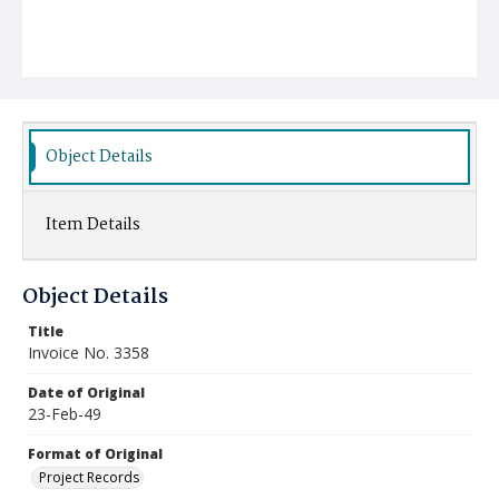
Object Details
Item Details
Object Details
Title
Invoice No. 3358
Date of Original
23-Feb-49
Format of Original
Project Records