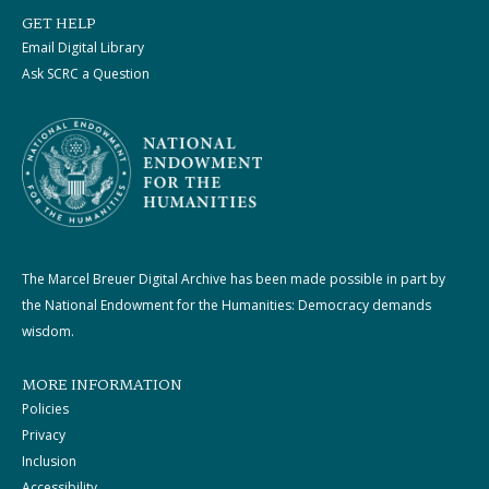
GET HELP
Email Digital Library
Ask SCRC a Question
The Marcel Breuer Digital Archive has been made possible in part by
the National Endowment for the Humanities: Democracy demands
wisdom.
MORE INFORMATION
Policies
Privacy
Inclusion
Accessibility