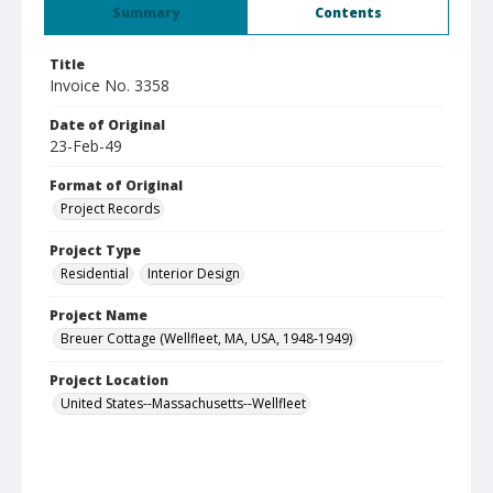
Summary
Contents
Title
Invoice No. 3358
Date of Original
23-Feb-49
Format of Original
Project Records
Project Type
Residential
Interior Design
Project Name
Breuer Cottage (Wellfleet, MA, USA, 1948-1949)
Project Location
United States--Massachusetts--Wellfleet