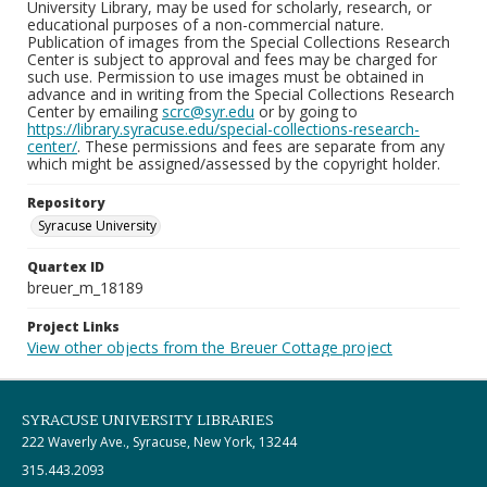
University Library, may be used for scholarly, research, or
educational purposes of a non-commercial nature.
Publication of images from the Special Collections Research
Center is subject to approval and fees may be charged for
such use. Permission to use images must be obtained in
advance and in writing from the Special Collections Research
Center by emailing
scrc@syr.edu
or by going to
https://library.syracuse.edu/special-collections-research-
center/
. These permissions and fees are separate from any
which might be assigned/assessed by the copyright holder.
Repository
Syracuse University
Quartex ID
breuer_m_18189
Project Links
View other objects from the Breuer Cottage project
SYRACUSE UNIVERSITY LIBRARIES
222 Waverly Ave., Syracuse, New York, 13244
315.443.2093