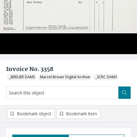
Invoice No. 3358
_BREUER DAMS
Marcel Breuer Digital Archive
_SCRC DAMS
Bookmark object
Bookmark item