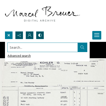
Search...
Advanced search