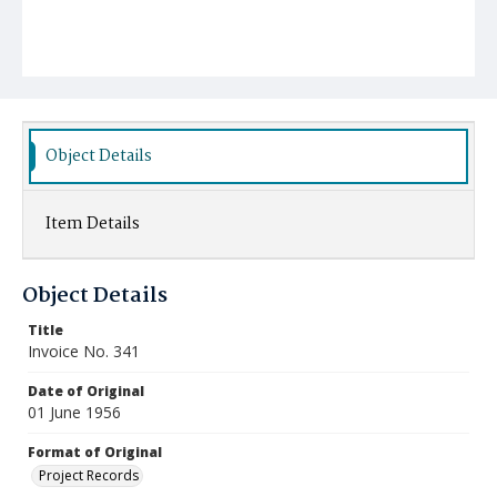
Object Details
Item Details
Object Details
Title
Invoice No. 341
Date of Original
01 June 1956
Format of Original
Project Records