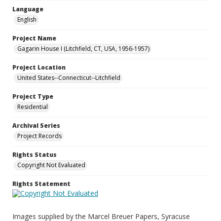
Language
English
Project Name
Gagarin House I (Litchfield, CT, USA, 1956-1957)
Project Location
United States--Connecticut--Litchfield
Project Type
Residential
Archival Series
Project Records
Rights Status
Copyright Not Evaluated
Rights Statement
Images supplied by the Marcel Breuer Papers, Syracuse