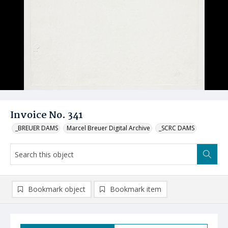
Invoice No. 341
_BREUER DAMS
Marcel Breuer Digital Archive
_SCRC DAMS
Bookmark object
Bookmark item