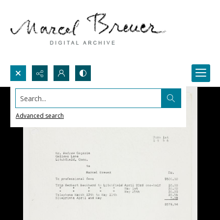
Search...
Advanced search