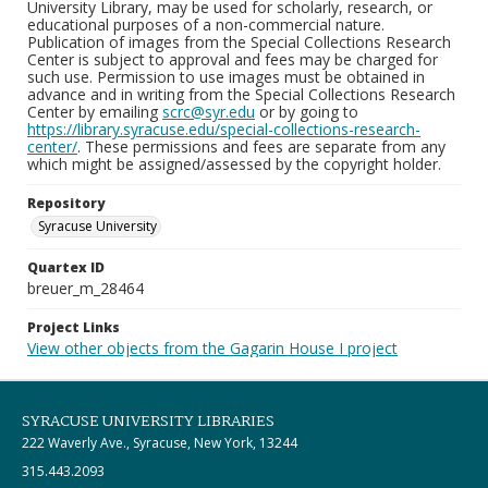
University Library, may be used for scholarly, research, or
educational purposes of a non-commercial nature.
Publication of images from the Special Collections Research
Center is subject to approval and fees may be charged for
such use. Permission to use images must be obtained in
advance and in writing from the Special Collections Research
Center by emailing
scrc@syr.edu
or by going to
https://library.syracuse.edu/special-collections-research-
center/
. These permissions and fees are separate from any
which might be assigned/assessed by the copyright holder.
Repository
Syracuse University
Quartex ID
breuer_m_28464
Project Links
View other objects from the Gagarin House I project
SYRACUSE UNIVERSITY LIBRARIES
222 Waverly Ave., Syracuse, New York, 13244
315.443.2093