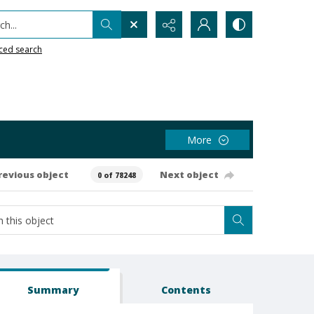
h...
ced search
More
revious object
Next object
0 of 78248
Summary
Contents