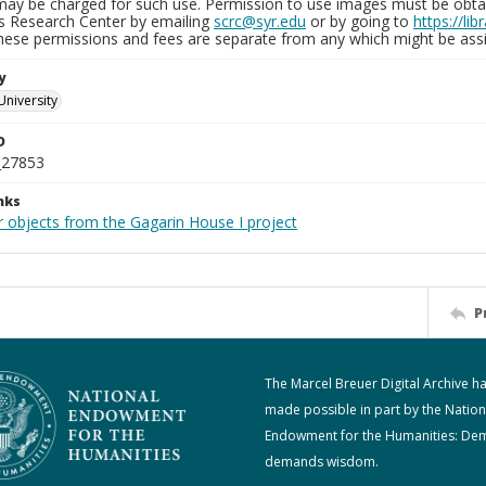
may be charged for such use. Permission to use images must be obtain
ns Research Center by emailing
scrc@syr.edu
or by going to
https://li
These permissions and fees are separate from any which might be assi
y
University
D
_27853
nks
r objects from the Gagarin House I project
P
The Marcel Breuer Digital Archive h
made possible in part by the Nation
Endowment for the Humanities: De
demands wisdom.