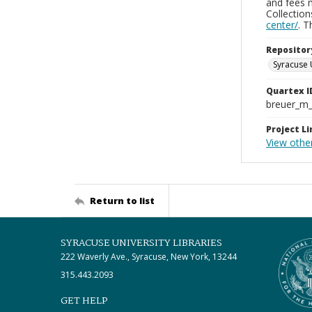
and fees 
Collectio
center/
. 
Repositor
Syracuse 
Quartex I
breuer_m
Project Li
View othe
Return to list
SYRACUSE UNIVERSITY LIBRARIES
222 Waverly Ave., Syracuse, New York, 13244
315.443.2093
GET HELP