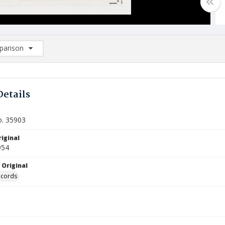
arison
rison List: (0/2)
d to list
Details
o. 35903
iginal
954
 Original
ecords