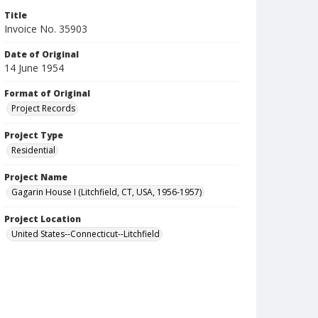
Title
Invoice No. 35903
Date of Original
14 June 1954
Format of Original
Project Records
Project Type
Residential
Project Name
Gagarin House I (Litchfield, CT, USA, 1956-1957)
Project Location
United States--Connecticut--Litchfield