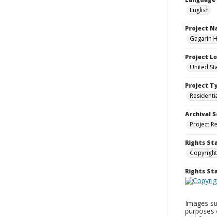
English
Project 
Gagarin Ho
Project L
United Sta
Project T
Residenti
Archival S
Project R
Rights St
Copyright
Rights S
Images sup
purposes 