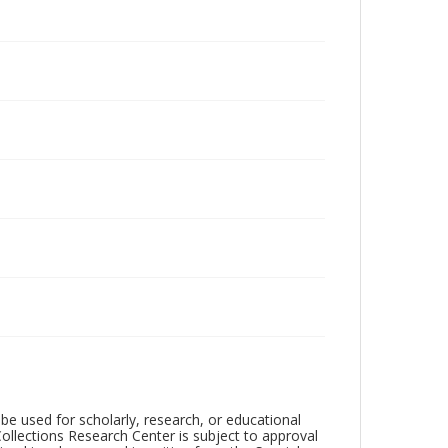
be used for scholarly, research, or educational
ollections Research Center is subject to approval