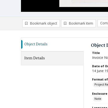
Comp
Bookmark object
Bookmark item
Compa
Ad
Object Details
Object 
Title
Invoice N
Item Details
Date of Or
14 June 1
Format of
Project R
Enclosure
Note
Language