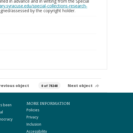
ed in advance and in writing from the Special
brary.syracuse.edu/special-collections-research-
gned/assessed by the copyright holder.
revious object
Next object
0 of 78248
MORE INFORMATION
as been
Policies
al
Privacy
mocracy
Inclusion
Accessibility