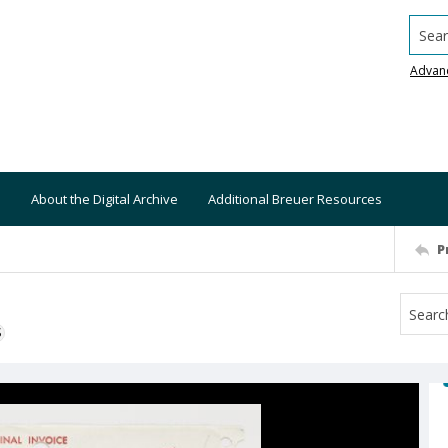
Searc
Advan
About the Digital Archive
Additional Breuer Resources
P
S