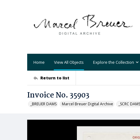
Home
View All Objects
Explore the Collection
Return to list
Invoice No. 35903
_BREUER DAMS
Marcel Breuer Digital Archive
_SCRC DAM