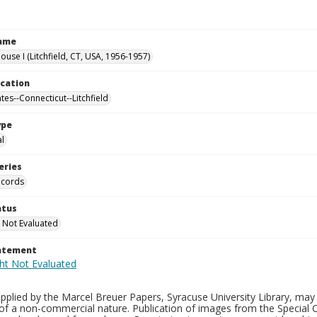
Name
use I (Litchfield, CT, USA, 1956-1957)
ocation
tes--Connecticut--Litchfield
ype
al
eries
ecords
atus
 Not Evaluated
tatement
plied by the Marcel Breuer Papers, Syracuse University Library, may 
of a non-commercial nature. Publication of images from the Special C