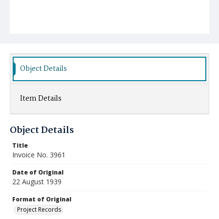
Object Details
Item Details
Object Details
Title
Invoice No. 3961
Date of Original
22 August 1939
Format of Original
Project Records