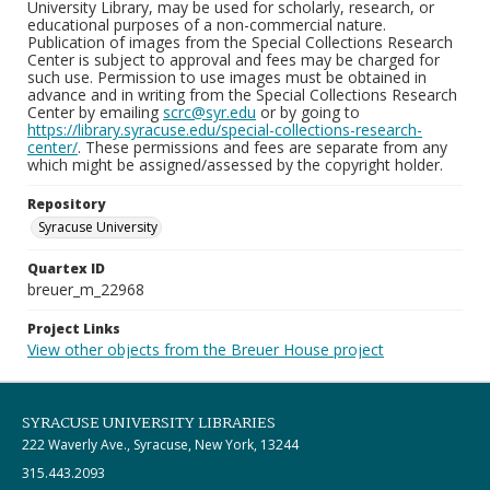
University Library, may be used for scholarly, research, or
educational purposes of a non-commercial nature.
Publication of images from the Special Collections Research
Center is subject to approval and fees may be charged for
such use. Permission to use images must be obtained in
advance and in writing from the Special Collections Research
Center by emailing
scrc@syr.edu
or by going to
https://library.syracuse.edu/special-collections-research-
center/
. These permissions and fees are separate from any
which might be assigned/assessed by the copyright holder.
Repository
Syracuse University
Quartex ID
breuer_m_22968
Project Links
View other objects from the Breuer House project
SYRACUSE UNIVERSITY LIBRARIES
222 Waverly Ave., Syracuse, New York, 13244
315.443.2093