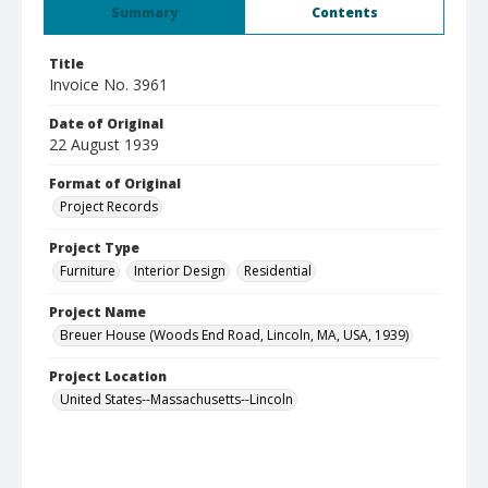
Summary
Contents
Title
Invoice No. 3961
Date of Original
22 August 1939
Format of Original
Project Records
Project Type
Furniture
Interior Design
Residential
Project Name
Breuer House (Woods End Road, Lincoln, MA, USA, 1939)
Project Location
United States--Massachusetts--Lincoln