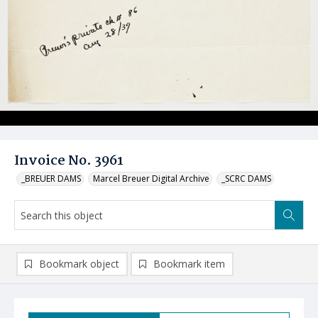
Invoice No. 3961
_BREUER DAMS
Marcel Breuer Digital Archive
_SCRC DAMS
Bookmark object
Bookmark item