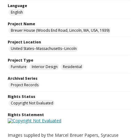
Language
English
Project Name
Breuer House (Woods End Road, Lincoln, MA, USA, 1939)
Project Location
United States--Massachusetts--Lincoln
Project Type
Furniture
Interior Design
Residential
Archival Series
Project Records
Rights Status
Copyright Not Evaluated
Rights Statement
Images supplied by the Marcel Breuer Papers, Syracuse