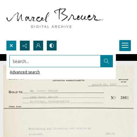
Search...
Advanced search