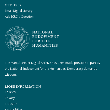
GET HELP
Email Digital Library
Ask SCRC a Question
The Marcel Breuer Digital Archive has been made possible in part by
the National Endowment for the Humanities: Democracy demands
wisdom.
MORE INFORMATION
Policies
Privacy
Inclusion
Accessibility