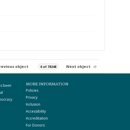
revious object
Next object
0 of 78248
MORE INFORMATION
as been
Policies
al
Privacy
mocracy
Inclusion
Accessibility
Accreditation
For Donors