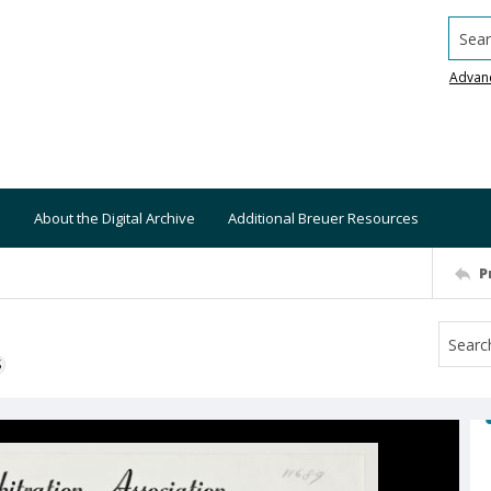
Searc
Advan
About the Digital Archive
Additional Breuer Resources
P
S