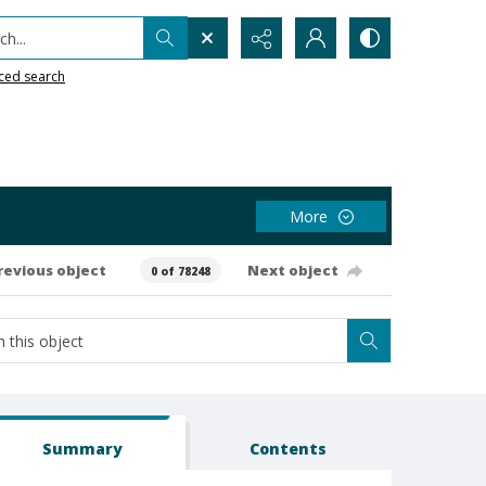
h...
ced search
More
revious object
Next object
0 of 78248
Summary
Contents