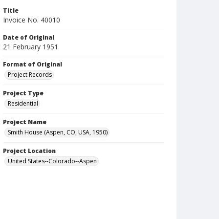
Title
Invoice No. 40010
Date of Original
21 February 1951
Format of Original
Project Records
Project Type
Residential
Project Name
Smith House (Aspen, CO, USA, 1950)
Project Location
United States--Colorado--Aspen