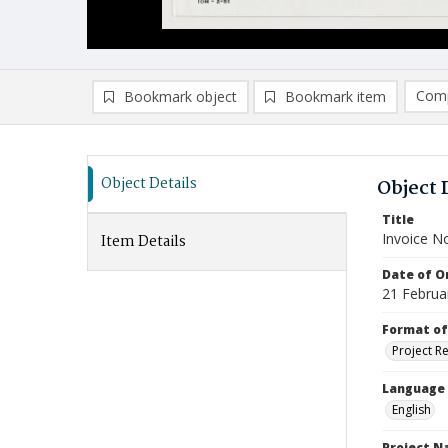
Comp
Bookmark object
Bookmark item
Compa
Ad
Object Details
Object 
Title
Invoice N
Item Details
Date of Or
21 Februa
Format of
Project R
Language
English
Project 