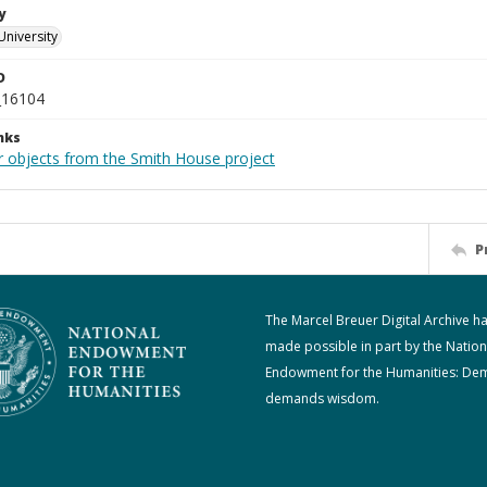
y
University
D
_16104
nks
r objects from the Smith House project
P
The Marcel Breuer Digital Archive h
made possible in part by the Nation
Endowment for the Humanities: De
demands wisdom.