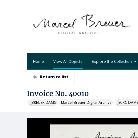
Home
View All Objects
Explore the Collection
Return to list
Invoice No. 40010
_BREUER DAMS
Marcel Breuer Digital Archive
_SCRC DAM