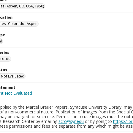
se (Aspen, CO, USA, 1950)
ocation
ates--Colorado--Aspen
ype
al
eries
ecords
atus
 Not Evaluated
tatement
plied by the Marcel Breuer Papers, Syracuse University Library, may 
of a non-commercial nature. Publication of images from the Special C
may be charged for such use. Permission to use images must be obtain
ns Research Center by emailing
scrc@syr.edu
or by going to
https://li
These permissions and fees are separate from any which might be assi