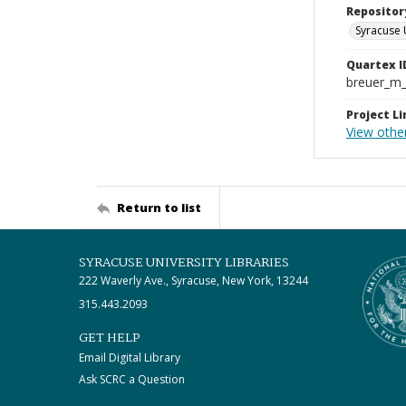
Repositor
Syracuse 
Quartex I
breuer_m
Project Li
View othe
Return to list
SYRACUSE UNIVERSITY LIBRARIES
222 Waverly Ave., Syracuse, New York, 13244
315.443.2093
GET HELP
Email Digital Library
Ask SCRC a Question