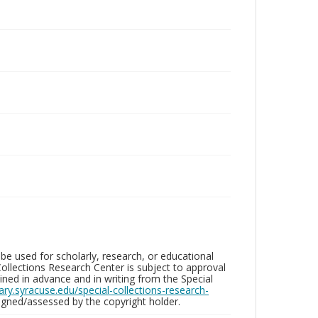
be used for scholarly, research, or educational
ollections Research Center is subject to approval
ed in advance and in writing from the Special
brary.syracuse.edu/special-collections-research-
gned/assessed by the copyright holder.