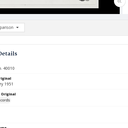
arison
rison List: (0/2)
d to list
Details
o. 40010
iginal
ry 1951
 Original
ecords
Name