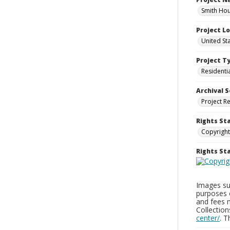
Smith Hou
Project L
United St
Project T
Residenti
Archival S
Project R
Rights St
Copyright
Rights S
Images sup
purposes 
and fees 
Collectio
center/
. 