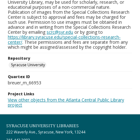
University Library, may be used for scholarly, research, or
educational purposes of a non-commercial nature.
Publication of images from the Special Collections Research
Center is subject to approval and fees may be charged for
such use. Permission to use images must be obtained in
advance and in writing from the Special Collections Research
Center by emailing
scrc@syr.edu
or by going to
https://library.syracuse.edu/special-collections-research-
center/
. These permissions and fees are separate from any
which might be assigned/assessed by the copyright holder.
Repository
Syracuse University
Quartex ID
breuer_m_66953
Project Links
View other objects from the Atlanta Central Public Library
project
SYRACUSE UNIVERSITY LIBRARIES
222 Waverly Ave., Syracuse, New York, 13244