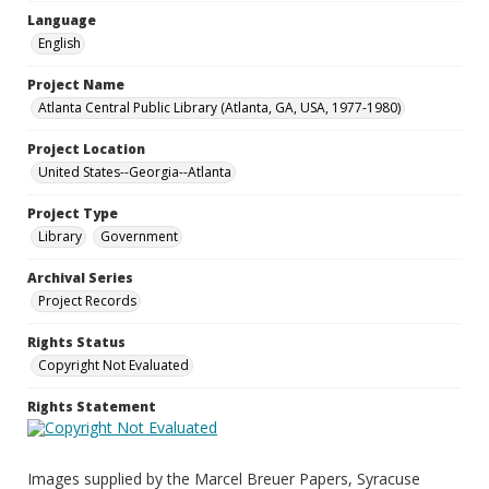
Language
English
Project Name
Atlanta Central Public Library (Atlanta, GA, USA, 1977-1980)
Project Location
United States--Georgia--Atlanta
Project Type
Library
Government
Archival Series
Project Records
Rights Status
Copyright Not Evaluated
Rights Statement
Images supplied by the Marcel Breuer Papers, Syracuse