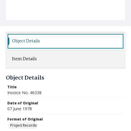
Object Details
Item Details
Object Details
Title
Invoice No. 46338
Date of Original
07 June 1978
Format of Original
Project Records