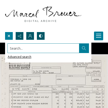
Search...
Advanced search