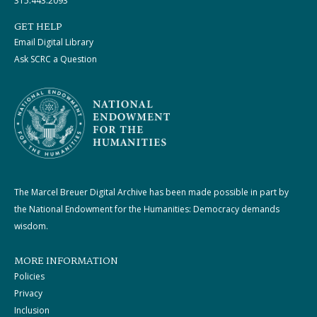
315.443.2093
GET HELP
Email Digital Library
Ask SCRC a Question
The Marcel Breuer Digital Archive has been made possible in part by
the National Endowment for the Humanities: Democracy demands
wisdom.
MORE INFORMATION
Policies
Privacy
Inclusion