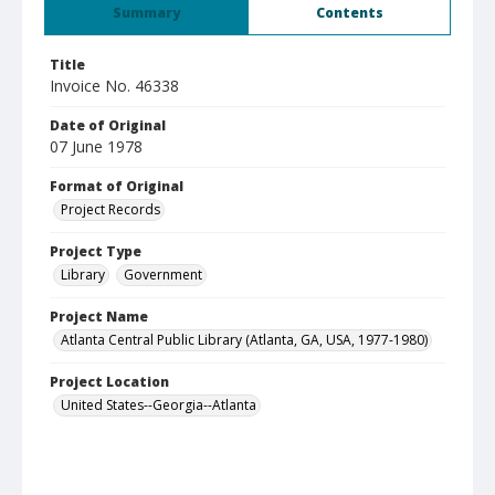
Summary
Contents
Title
Invoice No. 46338
Date of Original
07 June 1978
Format of Original
Project Records
Project Type
Library
Government
Project Name
Atlanta Central Public Library (Atlanta, GA, USA, 1977-1980)
Project Location
United States--Georgia--Atlanta