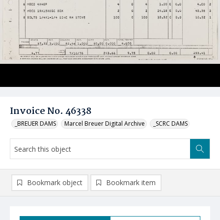
Invoice No. 46338
_BREUER DAMS
Marcel Breuer Digital Archive
_SCRC DAMS
Bookmark object
Bookmark item