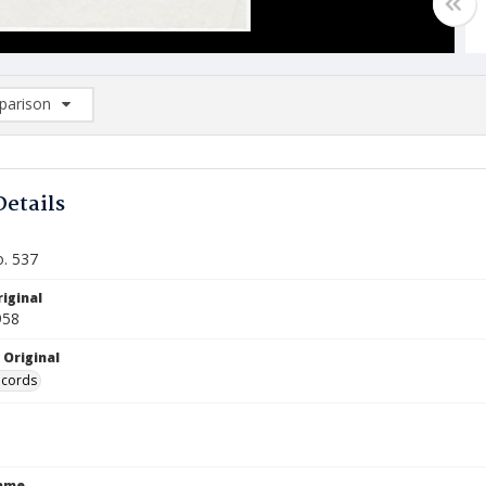
arison
rison List: (0/2)
d to list
Details
o. 537
iginal
958
 Original
ecords
Name