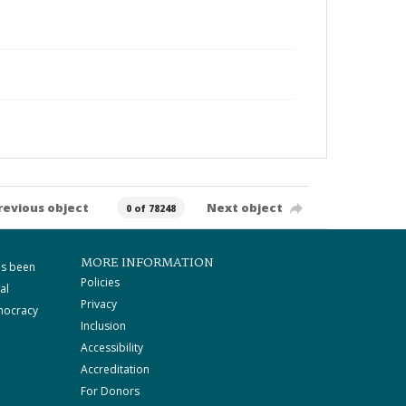
revious object
Next object
0 of 78248
MORE INFORMATION
as been
Policies
al
Privacy
mocracy
Inclusion
Accessibility
Accreditation
For Donors