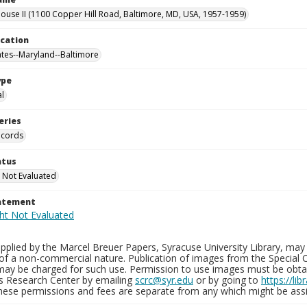
use II (1100 Copper Hill Road, Baltimore, MD, USA, 1957-1959)
ocation
ates--Maryland--Baltimore
ype
al
eries
ecords
atus
 Not Evaluated
tatement
plied by the Marcel Breuer Papers, Syracuse University Library, may 
of a non-commercial nature. Publication of images from the Special C
may be charged for such use. Permission to use images must be obtain
ns Research Center by emailing
scrc@syr.edu
or by going to
https://li
These permissions and fees are separate from any which might be assi