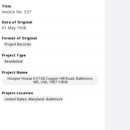
Title
Invoice No. 537
Date of Original
01 May 1958
Format of Original
Project Records
Project Type
Residential
Project Name
Hooper House II (1100 Copper Hill Road, Baltimore,
MD, USA, 1957-1959)
Project Location
United States--Maryland--Baltimore