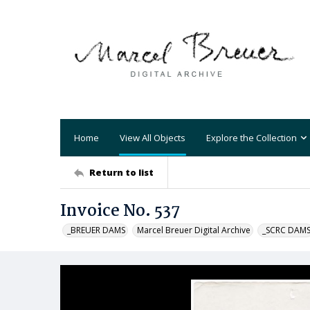
Home
View All Objects
Explore the Collection
Return to list
Invoice No. 537
_BREUER DAMS
Marcel Breuer Digital Archive
_SCRC DAM