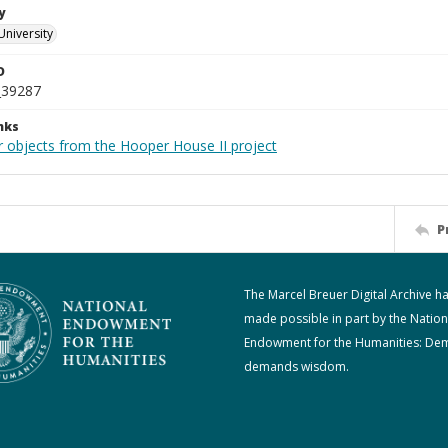
y
University
D
_39287
nks
r objects from the Hooper House II project
P
The Marcel Breuer Digital Archive h
made possible in part by the Nation
Endowment for the Humanities: De
demands wisdom.