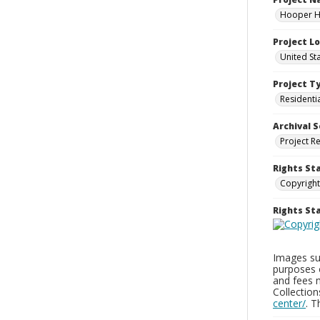
Hooper Ho
Project L
United St
Project T
Residenti
Archival S
Project R
Rights St
Copyright
Rights S
Images sup
purposes 
and fees 
Collectio
center/
. 