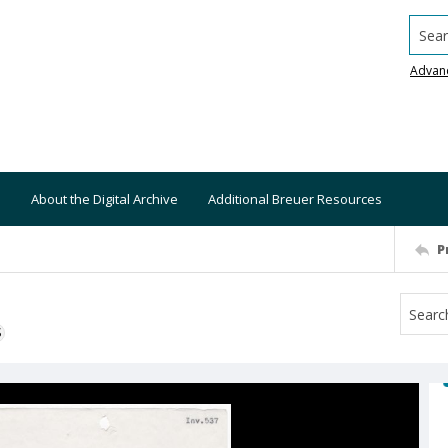
Searc
Advan
About the Digital Archive
Additional Breuer Resources
P
S