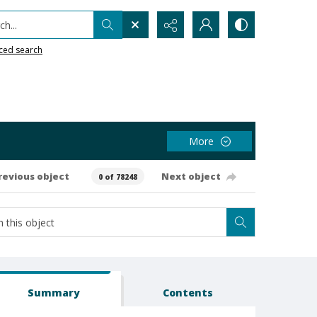
h...
ced search
More
revious object
Next object
0 of 78248
Summary
Contents