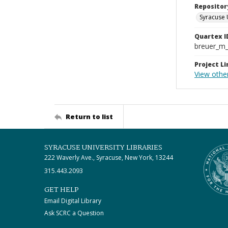
Repositor
Syracuse 
Quartex I
breuer_m
Project Li
View othe
Return to list
SYRACUSE UNIVERSITY LIBRARIES
222 Waverly Ave., Syracuse, New York, 13244
315.443.2093
GET HELP
Email Digital Library
Ask SCRC a Question