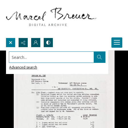
Search...
Advanced search