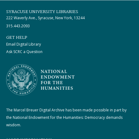
SYRACUSE UNIVERSITY LIBRARIES
222 Waverly Ave., Syracuse, New York, 13244
315.443.2093
GET HELP
Email Digital Library
Ask SCRC a Question
The Marcel Breuer Digital Archive has been made possible in part by
the National Endowment for the Humanities: Democracy demands
wisdom.