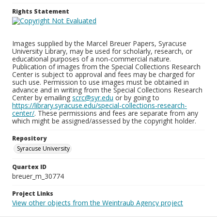
Rights Statement
Images supplied by the Marcel Breuer Papers, Syracuse
University Library, may be used for scholarly, research, or
educational purposes of a non-commercial nature.
Publication of images from the Special Collections Research
Center is subject to approval and fees may be charged for
such use. Permission to use images must be obtained in
advance and in writing from the Special Collections Research
Center by emailing
scrc@syr.edu
or by going to
https://library.syracuse.edu/special-collections-research-
center/
. These permissions and fees are separate from any
which might be assigned/assessed by the copyright holder.
Repository
Syracuse University
Quartex ID
breuer_m_30774
Project Links
View other objects from the Weintraub Agency project