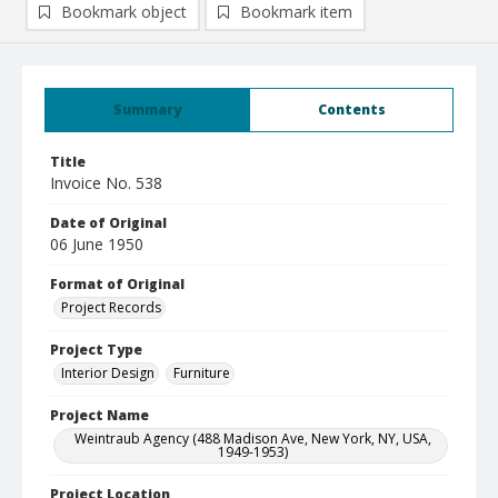
Bookmark object
Bookmark item
Summary
Contents
Title
Invoice No. 538
Date of Original
06 June 1950
Format of Original
Project Records
Project Type
Interior Design
Furniture
Project Name
Weintraub Agency (488 Madison Ave, New York, NY, USA,
1949-1953)
Project Location