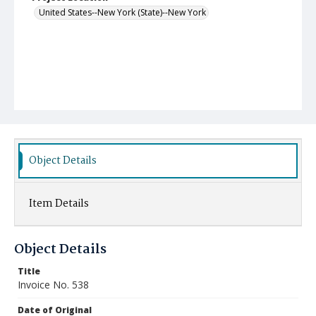
United States--New York (State)--New York
Object Details
Item Details
Object Details
Title
Invoice No. 538
Date of Original