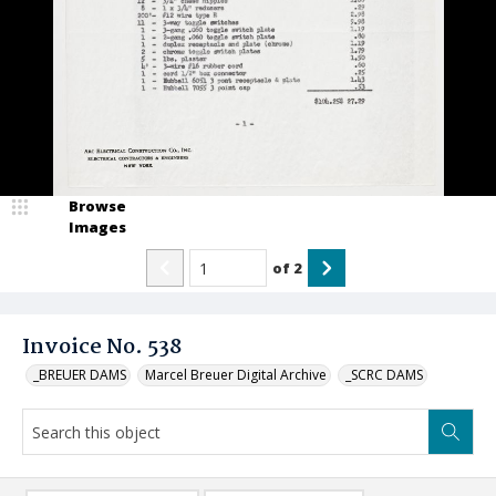
Browse
Images
of
2
Invoice No. 538
_BREUER DAMS
Marcel Breuer Digital Archive
_SCRC DAMS