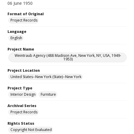
06 June 1950
Format of Original
Project Records
Language
English
Project Name
Weintraub Agency (488 Madison Ave, New York, NY, USA, 1949-
1953)
Project Location
United States--New York (State)--New York
Project Type
Interior Design
Furniture
Archival Series
Project Records
Rights Status
Copyright Not Evaluated