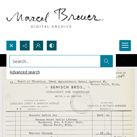
Search...
Advanced search