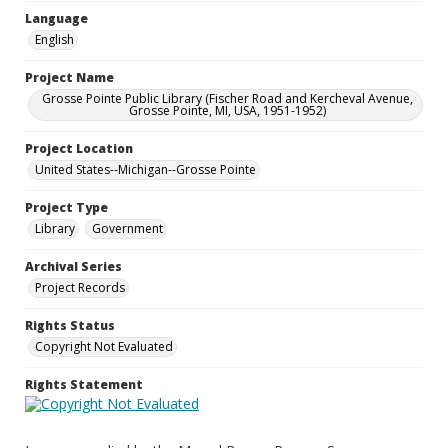
Language
English
Project Name
Grosse Pointe Public Library (Fischer Road and Kercheval Avenue,
Grosse Pointe, MI, USA, 1951-1952)
Project Location
United States--Michigan--Grosse Pointe
Project Type
Library
Government
Archival Series
Project Records
Rights Status
Copyright Not Evaluated
Rights Statement