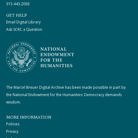
315.443.2093
GET HELP
Email Digital Library
Ask SCRC a Question
The Marcel Breuer Digital Archive has been made possible in part by
the National Endowment for the Humanities: Democracy demands
wisdom.
MORE INFORMATION
Policies
Privacy