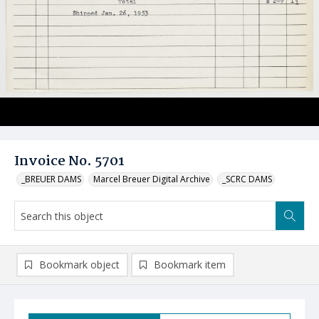
Invoice No. 5701
_BREUER DAMS
Marcel Breuer Digital Archive
_SCRC DAMS
Bookmark object
Bookmark item