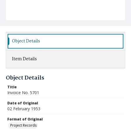
Object Details
Item Details
Object Details
Title
Invoice No. 5701
Date of Original
02 February 1953
Format of Original
Project Records