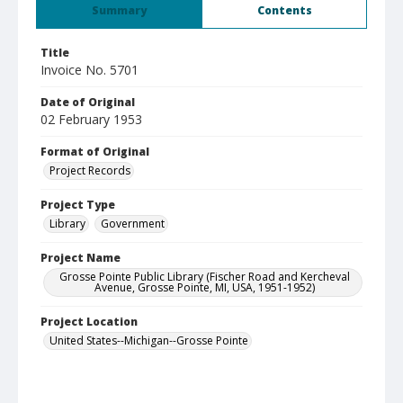
Summary
Contents
Title
Invoice No. 5701
Date of Original
02 February 1953
Format of Original
Project Records
Project Type
Library
Government
Project Name
Grosse Pointe Public Library (Fischer Road and Kercheval
Avenue, Grosse Pointe, MI, USA, 1951-1952)
Project Location
United States--Michigan--Grosse Pointe