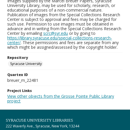
Images supplied by the Marcel Breuer Papers, Syracuse
University Library, may be used for scholarly, research, or
educational purposes of a non-commercial nature.
Publication of images from the Special Collections Research
Center is subject to approval and fees may be charged for
such use. Permission to use images must be obtained in
advance and in writing from the Special Collections Research
Center by emailing
scrc@syr.edu
or by going to
https://library.syracuse.edu/special-collections-research-
center/
. These permissions and fees are separate from any
which might be assigned/assessed by the copyright holder.
Repository
Syracuse University
Quartex ID
breuer_m_22481
Project Links
View other objects from the Grosse Pointe Public Library
project
SYRACUSE UNIVERSITY LIBRARIES
222 Waverly Ave., Syracuse, New York, 13244