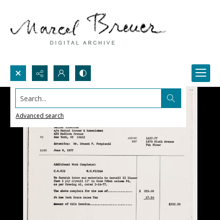
Search...
Advanced search