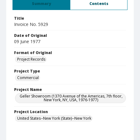
Summary
Contents
Title
Invoice No. 5929
Date of Original
09 June 1977
Format of Original
Project Records
Project Type
Commercial
Project Name
Geller Showroom (1370 Avenue of the Americas, 7th floor,
New York, NY, USA, 1976-1977)
Project Location
United States--New York (State)--New York