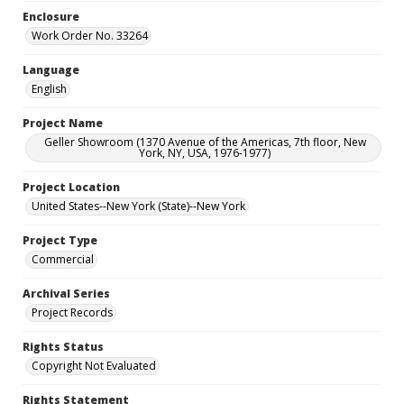
Enclosure
Work Order No. 33264
Language
English
Project Name
Geller Showroom (1370 Avenue of the Americas, 7th floor, New
York, NY, USA, 1976-1977)
Project Location
United States--New York (State)--New York
Project Type
Commercial
Archival Series
Project Records
Rights Status
Copyright Not Evaluated
Rights Statement