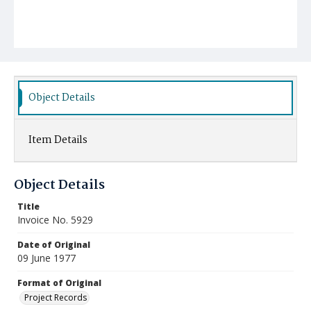
Object Details
Item Details
Object Details
Title
Invoice No. 5929
Date of Original
09 June 1977
Format of Original
Project Records