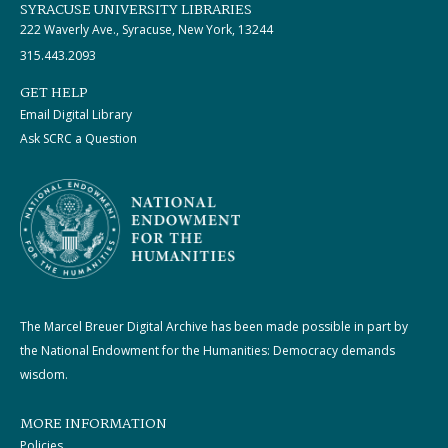
SYRACUSE UNIVERSITY LIBRARIES
222 Waverly Ave., Syracuse, New York, 13244
315.443.2093
GET HELP
Email Digital Library
Ask SCRC a Question
The Marcel Breuer Digital Archive has been made possible in part by
the National Endowment for the Humanities: Democracy demands
wisdom.
MORE INFORMATION
Policies