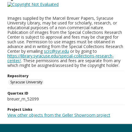
Images supplied by the Marcel Breuer Papers, Syracuse
University Library, may be used for scholarly, research, or
educational purposes of a non-commercial nature.
Publication of images from the Special Collections Research
Center is subject to approval and fees may be charged for
such use. Permission to use images must be obtained in
advance and in writing from the Special Collections Research
Center by emailing
scrc@syr.edu
or by going to
https://library.syracuse.edu/special-collections-research-
center/
. These permissions and fees are separate from any
which might be assigned/assessed by the copyright holder.
Repository
Syracuse University
Quartex ID
breuer_m_52099
Project Links
View other objects from the Geller Showroom project