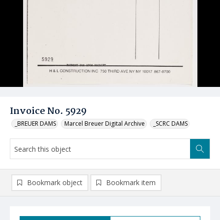
Invoice No. 5929
_BREUER DAMS
Marcel Breuer Digital Archive
_SCRC DAMS
Bookmark object
Bookmark item