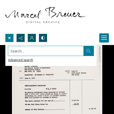
Search...
Advanced search