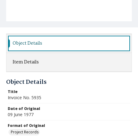
Object Details
Item Details
Object Details
Title
Invoice No. 5935
Date of Original
09 June 1977
Format of Original
Project Records