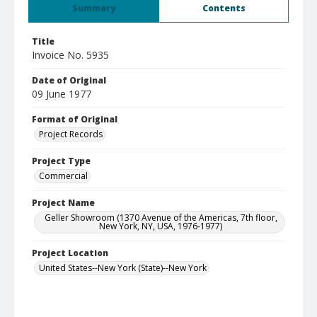
Summary
Contents
Title
Invoice No. 5935
Date of Original
09 June 1977
Format of Original
Project Records
Project Type
Commercial
Project Name
Geller Showroom (1370 Avenue of the Americas, 7th floor,
New York, NY, USA, 1976-1977)
Project Location
United States--New York (State)--New York