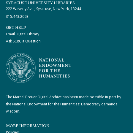
SYRACUSE UNIVERSITY LIBRARIES
222 Waverly Ave., Syracuse, New York, 13244
315.443.2093
GET HELP
Email Digital Library
Ask SCRC a Question
The Marcel Breuer Digital Archive has been made possible in part by
the National Endowment for the Humanities: Democracy demands
wisdom.
MORE INFORMATION
Policies