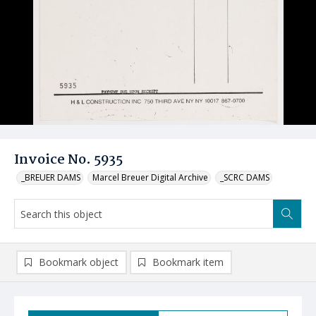
Invoice No. 5935
_BREUER DAMS
Marcel Breuer Digital Archive
_SCRC DAMS
Bookmark object
Bookmark item