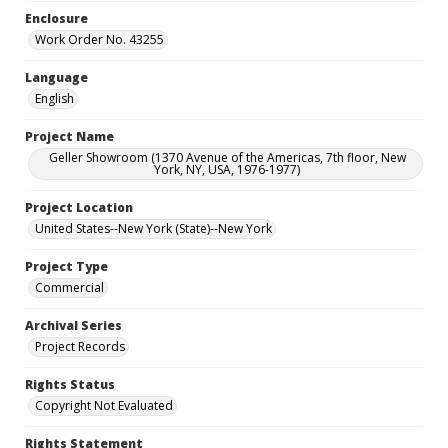
Enclosure
Work Order No. 43255
Language
English
Project Name
Geller Showroom (1370 Avenue of the Americas, 7th floor, New
York, NY, USA, 1976-1977)
Project Location
United States--New York (State)--New York
Project Type
Commercial
Archival Series
Project Records
Rights Status
Copyright Not Evaluated
Rights Statement