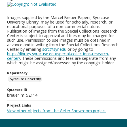
Images supplied by the Marcel Breuer Papers, Syracuse
University Library, may be used for scholarly, research, or
educational purposes of a non-commercial nature.
Publication of images from the Special Collections Research
Center is subject to approval and fees may be charged for
such use. Permission to use images must be obtained in
advance and in writing from the Special Collections Research
Center by emailing
scrc@syr.edu
or by going to
https://library.syracuse.edu/special-collections-research-
center/
. These permissions and fees are separate from any
which might be assigned/assessed by the copyright holder.
Repository
Syracuse University
Quartex ID
breuer_m_52114
Project Links
View other objects from the Geller Showroom project