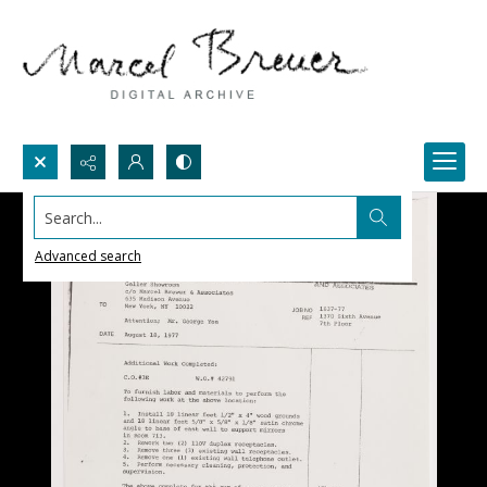
Search...
Advanced search