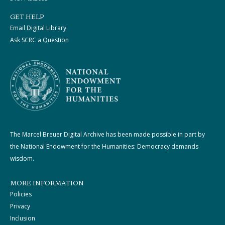
GET HELP
Email Digital Library
Ask SCRC a Question
The Marcel Breuer Digital Archive has been made possible in part by
the National Endowment for the Humanities: Democracy demands
wisdom.
MORE INFORMATION
Policies
Privacy
Inclusion