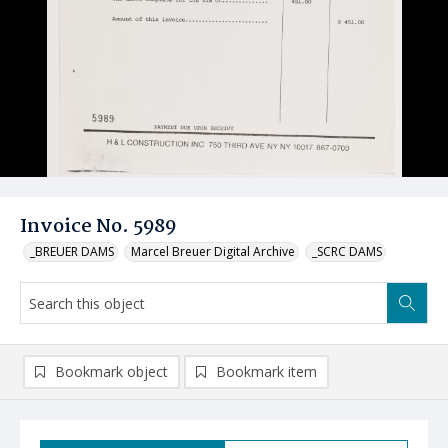
Invoice No. 5989
_BREUER DAMS
Marcel Breuer Digital Archive
_SCRC DAMS
Bookmark object
Bookmark item