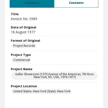
Summary
Contents
Title
Invoice No. 5989
Date of Original
18 August 1977
Format of Original
Project Records
Project Type
Commercial
Project Name
Geller Showroom (1370 Avenue of the Americas, 7th floor,
New York, NY, USA, 1976-1977)
Project Location
United States--New York (State)--New York