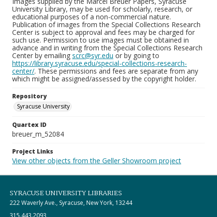
Images supplied by the Marcel Breuer Papers, Syracuse
University Library, may be used for scholarly, research, or
educational purposes of a non-commercial nature.
Publication of images from the Special Collections Research
Center is subject to approval and fees may be charged for
such use. Permission to use images must be obtained in
advance and in writing from the Special Collections Research
Center by emailing
scrc@syr.edu
or by going to
https://library.syracuse.edu/special-collections-research-
center/
. These permissions and fees are separate from any
which might be assigned/assessed by the copyright holder.
Repository
Syracuse University
Quartex ID
breuer_m_52084
Project Links
View other objects from the Geller Showroom project
SYRACUSE UNIVERSITY LIBRARIES
222 Waverly Ave., Syracuse, New York, 13244
315.443.2093