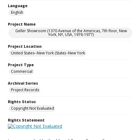
Language
English
Project Name
Geller Showroom (1370 Avenue of the Americas, 7th floor, New
York, NY, USA, 1976-1977)
Project Location
United States--New York (State)--New York
Project Type
Commercial
Archival Series
Project Records
Rights Status
Copyright Not Evaluated
Rights Statement