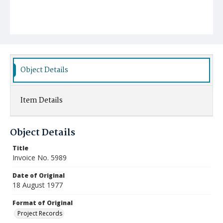
Object Details
Item Details
Object Details
Title
Invoice No. 5989
Date of Original
18 August 1977
Format of Original
Project Records