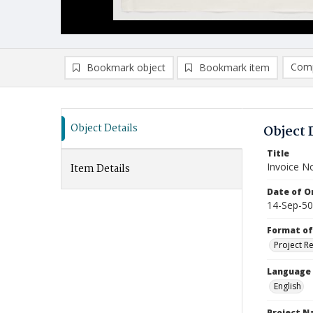
Comp
Bookmark object
Bookmark item
Compa
Ad
Object Details
Object 
Title
Invoice N
Item Details
Date of Or
14-Sep-50
Format of
Project R
Language
English
Project 