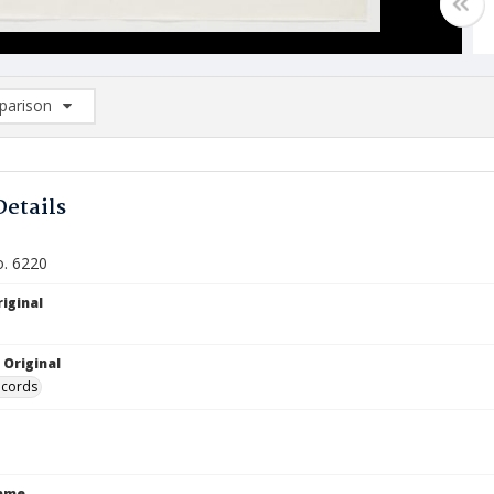
arison
rison List: (0/2)
d to list
Details
o. 6220
iginal
 Original
ecords
Name