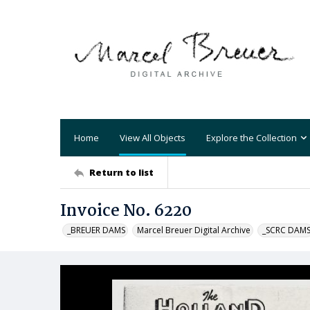
Home
View All Objects
Explore the Collection
Return to list
Invoice No. 6220
_BREUER DAMS
Marcel Breuer Digital Archive
_SCRC DAM