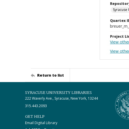
Repositor
Syracuse 
Quartex I
breuer_m
Project Li
View othe
View othe
Return to list
SYRACUSE UNIVERSITY LIBRARIES
222 Waverly Ave., Syracuse, New York, 13244
315.443.2093
GET HELP
Email Digital Library