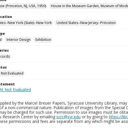
se (Princeton, NJ, USA, 1950)
House in the Museum Garden, Museum of Moder
ocation
ates--New York (State)--New York
United States--New Jersey--Princeton
ype
al
Interior Design
Exhibition
eries
ecords
atus
 Not Evaluated
tatement
plied by the Marcel Breuer Papers, Syracuse University Library, may 
of a non-commercial nature. Publication of images from the Special C
may be charged for such use. Permission to use images must be obtain
ns Research Center by emailing
scrc@syr.edu
or by going to
https://li
These permissions and fees are separate from any which might be assi