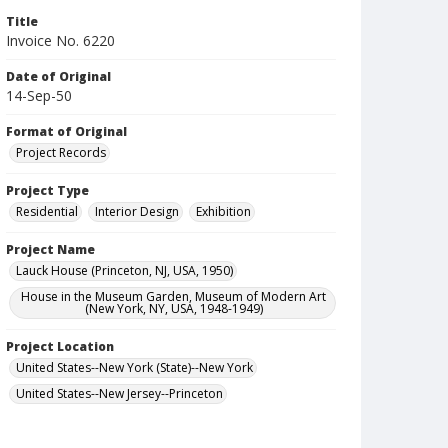
Title
Invoice No. 6220
Date of Original
14-Sep-50
Format of Original
Project Records
Project Type
Residential
Interior Design
Exhibition
Project Name
Lauck House (Princeton, NJ, USA, 1950)
House in the Museum Garden, Museum of Modern Art
(New York, NY, USA, 1948-1949)
Project Location
United States--New York (State)--New York
United States--New Jersey--Princeton