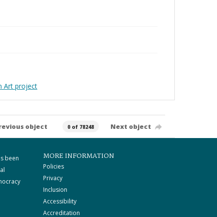
Art project
revious object
Next object
0 of 78248
MORE INFORMATION
as been
Policies
al
Privacy
mocracy
Inclusion
Accessibility
Accreditation