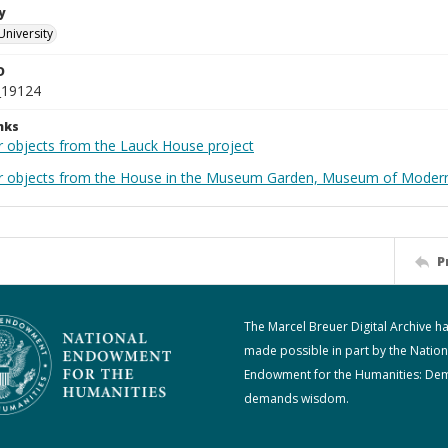
y
University
D
_19124
nks
r objects from the Lauck House project
r objects from the House in the Museum Garden, Museum of Modern 
P
The Marcel Breuer Digital Archive h
made possible in part by the Nation
Endowment for the Humanities: De
demands wisdom.