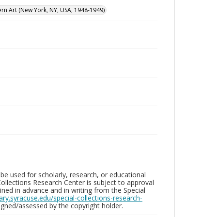
n Art (New York, NY, USA, 1948-1949)
be used for scholarly, research, or educational
ollections Research Center is subject to approval
ed in advance and in writing from the Special
brary.syracuse.edu/special-collections-research-
gned/assessed by the copyright holder.