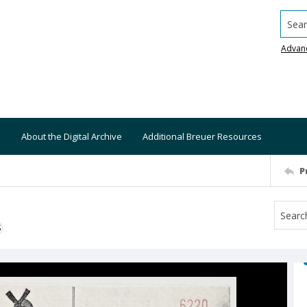
Searc
Advan
About the Digital Archive
Additional Breuer Resources
P
S