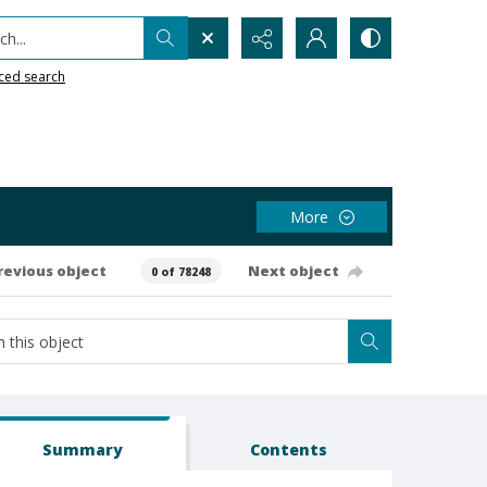
h...
ced search
More
revious object
Next object
0 of 78248
Summary
Contents