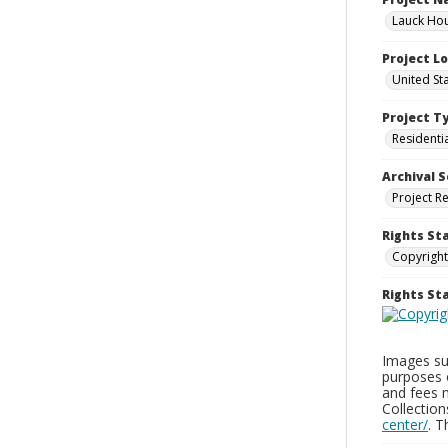
Lauck Hou
Project L
United St
Project T
Residenti
Archival S
Project R
Rights St
Copyright
Rights S
Images sup
purposes 
and fees 
Collectio
center/
. 