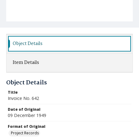
Object Details
Item Details
Object Details
Title
Invoice No. 642
Date of Original
09 December 1949
Format of Original
Project Records