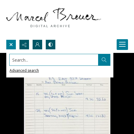
Search...
Advanced search