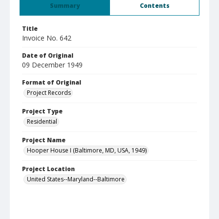
Summary
Contents
Title
Invoice No. 642
Date of Original
09 December 1949
Format of Original
Project Records
Project Type
Residential
Project Name
Hooper House I (Baltimore, MD, USA, 1949)
Project Location
United States--Maryland--Baltimore