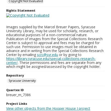
Copyright Not Evaluated
Rights Statement
Images supplied by the Marcel Breuer Papers, Syracuse
University Library, may be used for scholarly, research, or
educational purposes of a non-commercial nature.
Publication of images from the Special Collections Research
Center is subject to approval and fees may be charged for
such use. Permission to use images must be obtained in
advance and in writing from the Special Collections Research
Center by emailing
scrc@syr.edu
or by going to
https://library.syracuse.edu/special-collections-research-
center/
. These permissions and fees are separate from any
which might be assigned/assessed by the copyright holder.
Repository
Syracuse University
Quartex ID
breuer_m_7386
Project Links
View other objects from the Hooper House I project