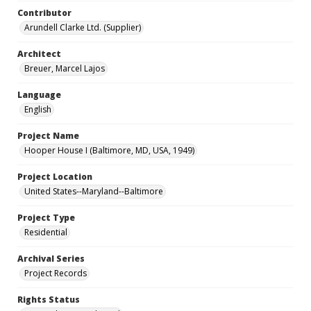
Contributor
Arundell Clarke Ltd. (Supplier)
Architect
Breuer, Marcel Lajos
Language
English
Project Name
Hooper House I (Baltimore, MD, USA, 1949)
Project Location
United States--Maryland--Baltimore
Project Type
Residential
Archival Series
Project Records
Rights Status