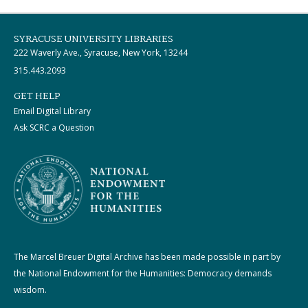
SYRACUSE UNIVERSITY LIBRARIES
222 Waverly Ave., Syracuse, New York, 13244
315.443.2093
GET HELP
Email Digital Library
Ask SCRC a Question
The Marcel Breuer Digital Archive has been made possible in part by
the National Endowment for the Humanities: Democracy demands
wisdom.