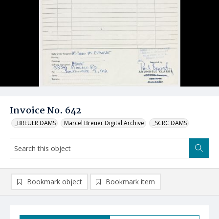
Invoice No. 642
_BREUER DAMS
Marcel Breuer Digital Archive
_SCRC DAMS
Bookmark object
Bookmark item