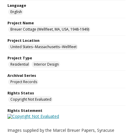
Language
English
Project Name
Breuer Cottage (Wellfleet, MA, USA, 1948-1949)
Project Location
United States--Massachusetts--Wellfleet
Project Type
Residential
Interior Design
Archival Series
Project Records
Rights Status
Copyright Not Evaluated
Rights Statement
Images supplied by the Marcel Breuer Papers, Syracuse