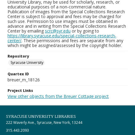
University Library, may be used for scholarly, research, or
educational purposes of a non-commercial nature.
Publication of images from the Special Collections Research
Center is subject to approval and fees may be charged for
such use. Permission to use images must be obtained in
advance and in writing from the Special Collections Research
Center by emailing
scrc@syr.edu
or by going to
https://library.syracuse.edu/special-collections-research-
center/
. These permissions and fees are separate from any
which might be assigned/assessed by the copyright holder.
Repository
Syracuse University
Quartex ID
breuer_m_18126
Project Links
View other objects from the Breuer Cottage project
SYRACUSE UNIVERSITY LIBRARIES
222 Waverly Ave., Syracuse, New York, 13244
315.443.2093