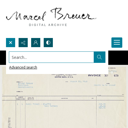
Search...
Advanced search