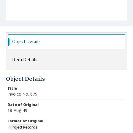
Object Details
Item Details
Object Details
Title
Invoice No. 679
Date of Original
18-Aug-49
Format of Original
Project Records