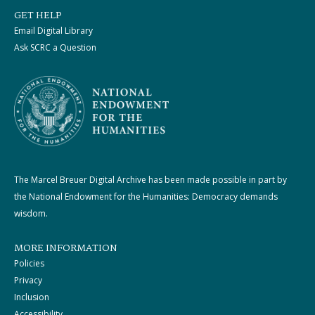
GET HELP
Email Digital Library
Ask SCRC a Question
The Marcel Breuer Digital Archive has been made possible in part by
the National Endowment for the Humanities: Democracy demands
wisdom.
MORE INFORMATION
Policies
Privacy
Inclusion
Accessibility