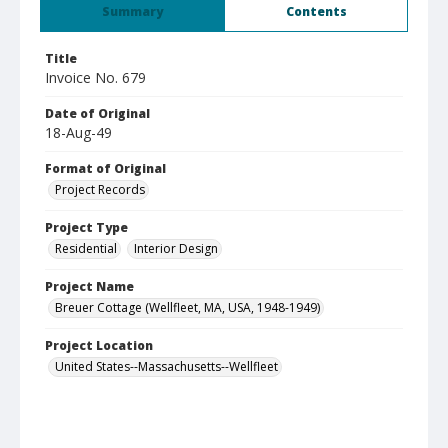
Summary
Contents
Title
Invoice No. 679
Date of Original
18-Aug-49
Format of Original
Project Records
Project Type
Residential
Interior Design
Project Name
Breuer Cottage (Wellfleet, MA, USA, 1948-1949)
Project Location
United States--Massachusetts--Wellfleet