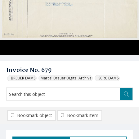
Invoice No. 679
_BREUER DAMS
Marcel Breuer Digital Archive
_SCRC DAMS
Bookmark object
Bookmark item