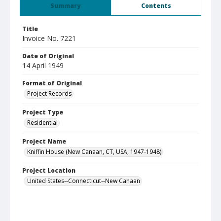
Summary
Contents
Title
Invoice No. 7221
Date of Original
14 April 1949
Format of Original
Project Records
Project Type
Residential
Project Name
Kniffin House (New Canaan, CT, USA, 1947-1948)
Project Location
United States--Connecticut--New Canaan