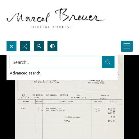
Search...
Advanced search