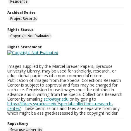
Residential
Archival Series
Project Records
Rights Status
Copyright Not Evaluated
Rights Statement
Images supplied by the Marcel Breuer Papers, Syracuse
University Library, may be used for scholarly, research, or
educational purposes of a non-commercial nature.
Publication of images from the Special Collections Research
Center is subject to approval and fees may be charged for
such use. Permission to use images must be obtained in
advance and in writing from the Special Collections Research
Center by emailing
scrc@syr.edu
or by going to
https://library.syracuse.edu/special-collections-research-
center/
. These permissions and fees are separate from any
which might be assigned/assessed by the copyright holder.
Repository
Syracuse University