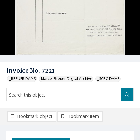
Invoice No. 7221
_BREUER DAMS
Marcel Breuer Digital Archive
_SCRC DAMS
Bookmark object
Bookmark item