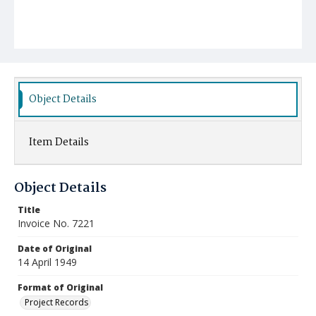
Object Details
Item Details
Object Details
Title
Invoice No. 7221
Date of Original
14 April 1949
Format of Original
Project Records