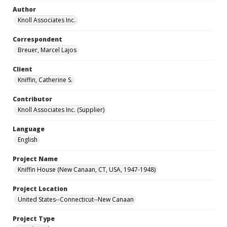
Author
Knoll Associates Inc.
Correspondent
Breuer, Marcel Lajos
Client
Kniffin, Catherine S.
Contributor
Knoll Associates Inc. (Supplier)
Language
English
Project Name
Kniffin House (New Canaan, CT, USA, 1947-1948)
Project Location
United States--Connecticut--New Canaan
Project Type