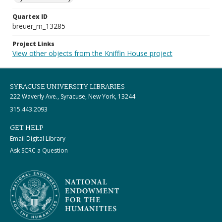
Quartex ID
breuer_m_13285
Project Links
View other objects from the Kniffin House project
SYRACUSE UNIVERSITY LIBRARIES
222 Waverly Ave., Syracuse, New York, 13244
315.443.2093
GET HELP
Email Digital Library
Ask SCRC a Question