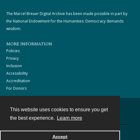
The Marcel Breuer Digital Archive has been made possible in part by
the National Endowment for the Humanities: Democracy demands
wisdom.
MORE INFORMATION
Policies
Privacy
Inclusion
Accessibility
Accreditation
For Donors
This website uses cookies to ensure you get
Contact
the best experience.
Learn more
Powered by
Accept