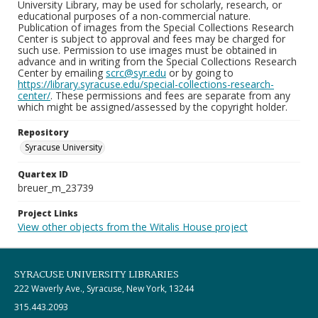
University Library, may be used for scholarly, research, or
educational purposes of a non-commercial nature.
Publication of images from the Special Collections Research
Center is subject to approval and fees may be charged for
such use. Permission to use images must be obtained in
advance and in writing from the Special Collections Research
Center by emailing
scrc@syr.edu
or by going to
https://library.syracuse.edu/special-collections-research-
center/
. These permissions and fees are separate from any
which might be assigned/assessed by the copyright holder.
Repository
Syracuse University
Quartex ID
breuer_m_23739
Project Links
View other objects from the Witalis House project
SYRACUSE UNIVERSITY LIBRARIES
222 Waverly Ave., Syracuse, New York, 13244
315.443.2093