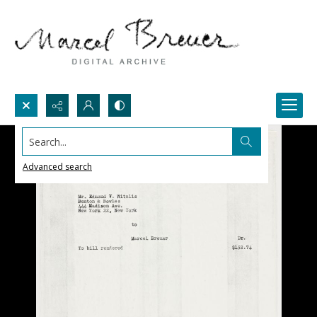
Search...
Advanced search