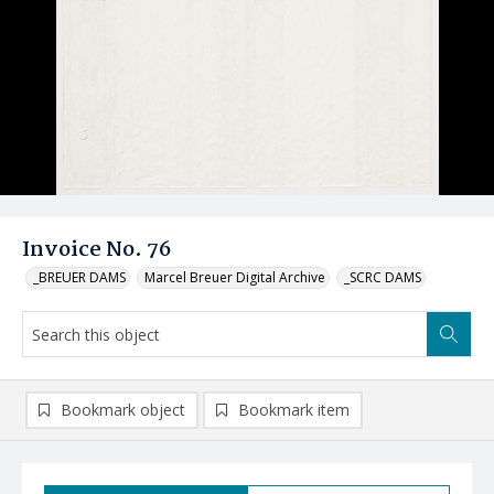
Invoice No. 76
_BREUER DAMS
Marcel Breuer Digital Archive
_SCRC DAMS
Bookmark object
Bookmark item