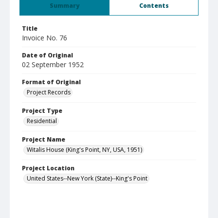
Summary
Contents
Title
Invoice No. 76
Date of Original
02 September 1952
Format of Original
Project Records
Project Type
Residential
Project Name
Witalis House (King's Point, NY, USA, 1951)
Project Location
United States--New York (State)--King's Point