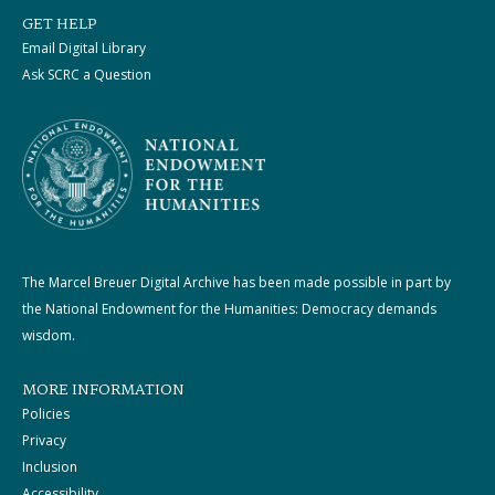
GET HELP
Email Digital Library
Ask SCRC a Question
The Marcel Breuer Digital Archive has been made possible in part by
the National Endowment for the Humanities: Democracy demands
wisdom.
MORE INFORMATION
Policies
Privacy
Inclusion
Accessibility