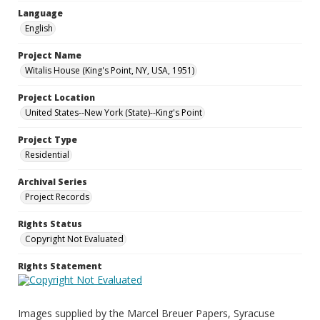
Language
English
Project Name
Witalis House (King's Point, NY, USA, 1951)
Project Location
United States--New York (State)--King's Point
Project Type
Residential
Archival Series
Project Records
Rights Status
Copyright Not Evaluated
Rights Statement
Images supplied by the Marcel Breuer Papers, Syracuse