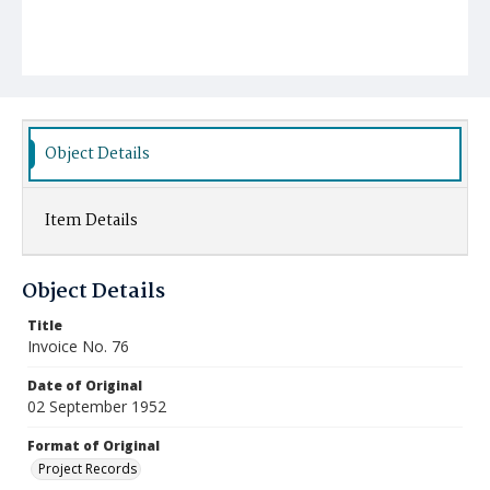
Object Details
Item Details
Object Details
Title
Invoice No. 76
Date of Original
02 September 1952
Format of Original
Project Records