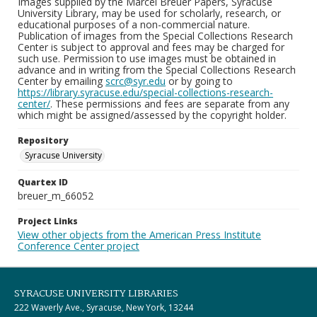
Images supplied by the Marcel Breuer Papers, Syracuse
University Library, may be used for scholarly, research, or
educational purposes of a non-commercial nature.
Publication of images from the Special Collections Research
Center is subject to approval and fees may be charged for
such use. Permission to use images must be obtained in
advance and in writing from the Special Collections Research
Center by emailing
scrc@syr.edu
or by going to
https://library.syracuse.edu/special-collections-research-
center/
. These permissions and fees are separate from any
which might be assigned/assessed by the copyright holder.
Repository
Syracuse University
Quartex ID
breuer_m_66052
Project Links
View other objects from the American Press Institute
Conference Center project
SYRACUSE UNIVERSITY LIBRARIES
222 Waverly Ave., Syracuse, New York, 13244