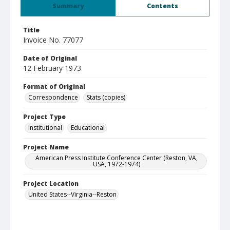
Summary
Contents
Title
Invoice No. 77077
Date of Original
12 February 1973
Format of Original
Correspondence
Stats (copies)
Project Type
Institutional
Educational
Project Name
American Press Institute Conference Center (Reston, VA,
USA, 1972-1974)
Project Location
United States--Virginia--Reston