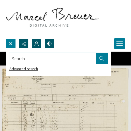
Search...
Advanced search