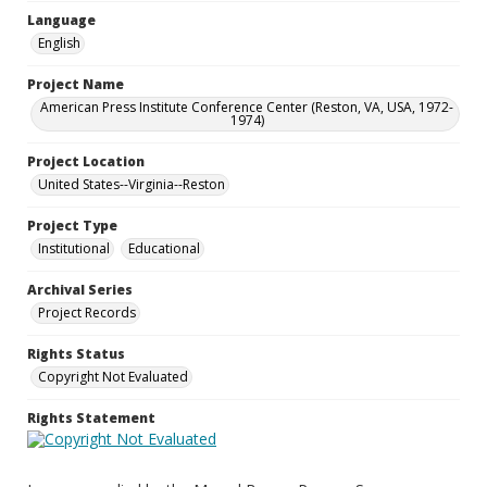
Language
English
Project Name
American Press Institute Conference Center (Reston, VA, USA, 1972-
1974)
Project Location
United States--Virginia--Reston
Project Type
Institutional
Educational
Archival Series
Project Records
Rights Status
Copyright Not Evaluated
Rights Statement