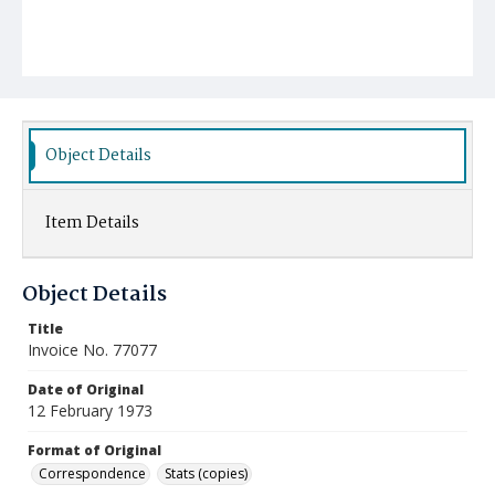
Object Details
Item Details
Object Details
Title
Invoice No. 77077
Date of Original
12 February 1973
Format of Original
Correspondence
Stats (copies)