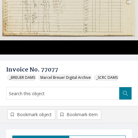
Invoice No. 77077
_BREUER DAMS
Marcel Breuer Digital Archive
_SCRC DAMS
Bookmark object
Bookmark item