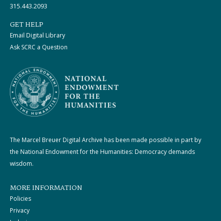
315.443.2093
GET HELP
Email Digital Library
Ask SCRC a Question
The Marcel Breuer Digital Archive has been made possible in part by
the National Endowment for the Humanities: Democracy demands
wisdom.
MORE INFORMATION
Policies
Privacy