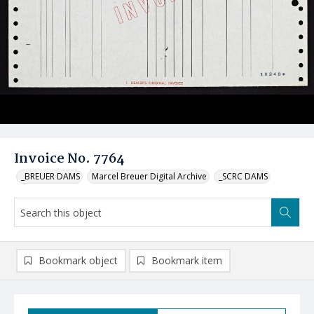
Invoice No. 7764
_BREUER DAMS
Marcel Breuer Digital Archive
_SCRC DAMS
Bookmark object
Bookmark item