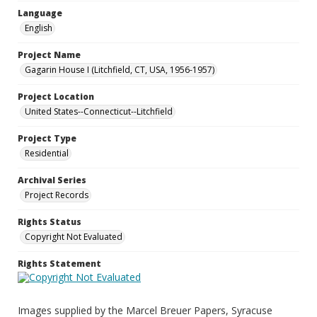
Language
English
Project Name
Gagarin House I (Litchfield, CT, USA, 1956-1957)
Project Location
United States--Connecticut--Litchfield
Project Type
Residential
Archival Series
Project Records
Rights Status
Copyright Not Evaluated
Rights Statement
Images supplied by the Marcel Breuer Papers, Syracuse