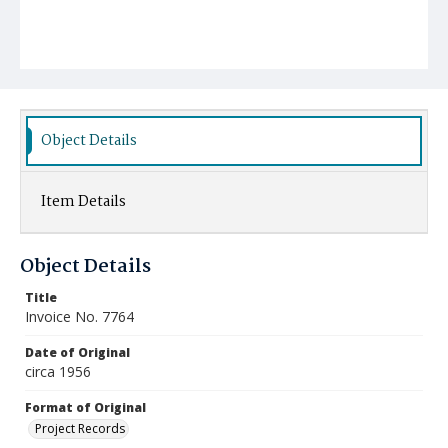
Object Details
Item Details
Object Details
Title
Invoice No. 7764
Date of Original
circa 1956
Format of Original
Project Records