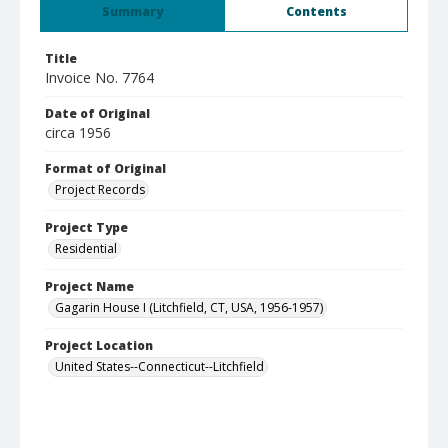
Summary
Contents
Title
Invoice No. 7764
Date of Original
circa 1956
Format of Original
Project Records
Project Type
Residential
Project Name
Gagarin House I (Litchfield, CT, USA, 1956-1957)
Project Location
United States--Connecticut--Litchfield