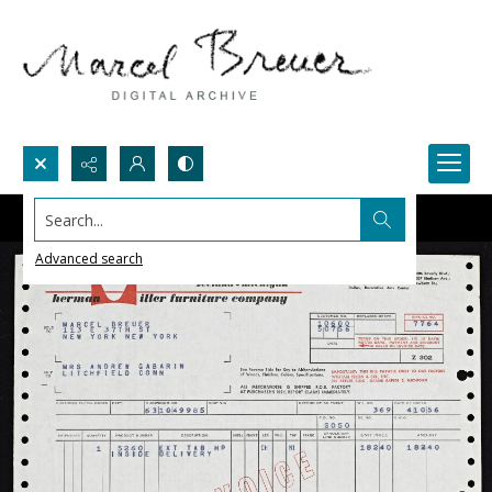
Search...
Advanced search