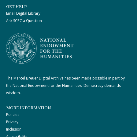
GET HELP
Email Digital Library
Ask SCRC a Question
The Marcel Breuer Digital Archive has been made possible in part by
the National Endowment for the Humanities: Democracy demands
wisdom.
MORE INFORMATION
Policies
Privacy
Inclusion
Accessibility