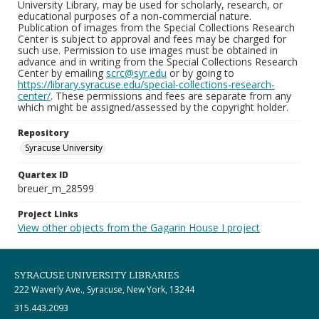
University Library, may be used for scholarly, research, or
educational purposes of a non-commercial nature.
Publication of images from the Special Collections Research
Center is subject to approval and fees may be charged for
such use. Permission to use images must be obtained in
advance and in writing from the Special Collections Research
Center by emailing
scrc@syr.edu
or by going to
https://library.syracuse.edu/special-collections-research-
center/
. These permissions and fees are separate from any
which might be assigned/assessed by the copyright holder.
Repository
Syracuse University
Quartex ID
breuer_m_28599
Project Links
View other objects from the Gagarin House I project
SYRACUSE UNIVERSITY LIBRARIES
222 Waverly Ave., Syracuse, New York, 13244
315.443.2093