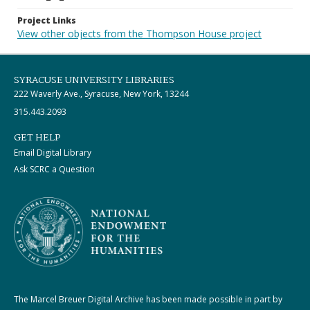
Project Links
View other objects from the Thompson House project
SYRACUSE UNIVERSITY LIBRARIES
222 Waverly Ave., Syracuse, New York, 13244
315.443.2093
GET HELP
Email Digital Library
Ask SCRC a Question
The Marcel Breuer Digital Archive has been made possible in part by