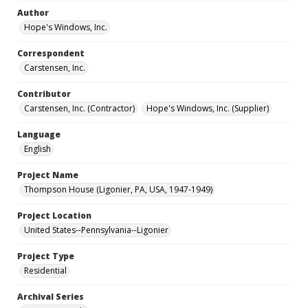
Author
Hope's Windows, Inc.
Correspondent
Carstensen, Inc.
Contributor
Carstensen, Inc. (Contractor)
Hope's Windows, Inc. (Supplier)
Language
English
Project Name
Thompson House (Ligonier, PA, USA, 1947-1949)
Project Location
United States--Pennsylvania--Ligonier
Project Type
Residential
Archival Series