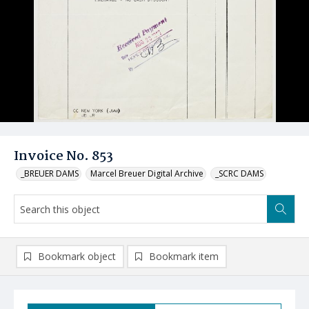
Invoice No. 853
_BREUER DAMS
Marcel Breuer Digital Archive
_SCRC DAMS
Bookmark object
Bookmark item