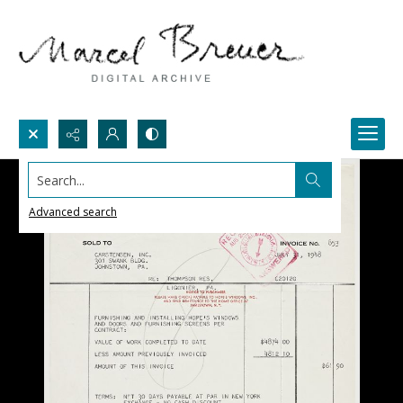
Search...
Advanced search