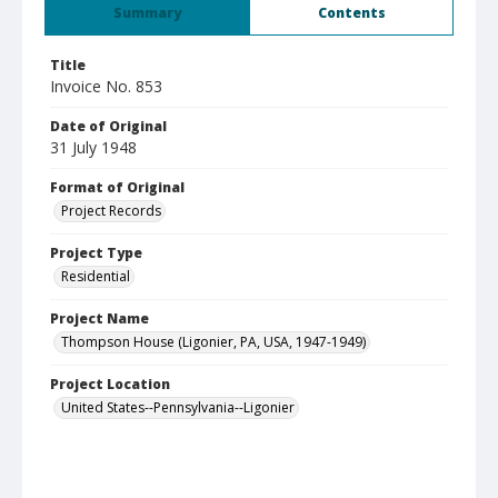
Summary
Contents
Title
Invoice No. 853
Date of Original
31 July 1948
Format of Original
Project Records
Project Type
Residential
Project Name
Thompson House (Ligonier, PA, USA, 1947-1949)
Project Location
United States--Pennsylvania--Ligonier