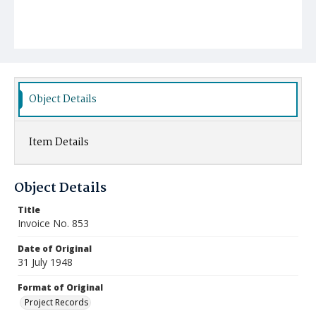
Object Details
Item Details
Object Details
Title
Invoice No. 853
Date of Original
31 July 1948
Format of Original
Project Records