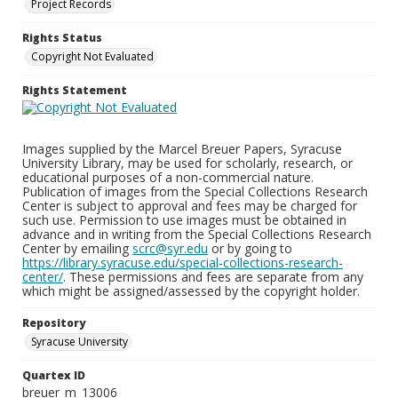
Project Records
Rights Status
Copyright Not Evaluated
Rights Statement
Images supplied by the Marcel Breuer Papers, Syracuse
University Library, may be used for scholarly, research, or
educational purposes of a non-commercial nature.
Publication of images from the Special Collections Research
Center is subject to approval and fees may be charged for
such use. Permission to use images must be obtained in
advance and in writing from the Special Collections Research
Center by emailing
scrc@syr.edu
or by going to
https://library.syracuse.edu/special-collections-research-
center/
. These permissions and fees are separate from any
which might be assigned/assessed by the copyright holder.
Repository
Syracuse University
Quartex ID
breuer_m_13006