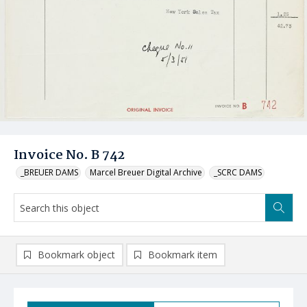
Invoice No. B 742
_BREUER DAMS
Marcel Breuer Digital Archive
_SCRC DAMS
Bookmark object
Bookmark item