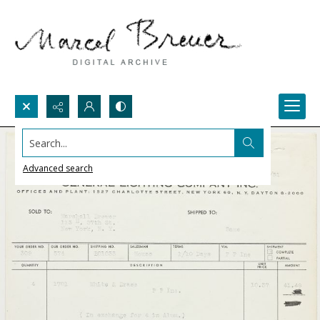
Search...
Advanced search