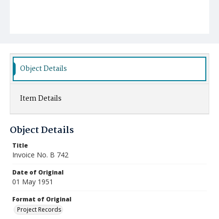
Object Details
Item Details
Object Details
Title
Invoice No. B 742
Date of Original
01 May 1951
Format of Original
Project Records