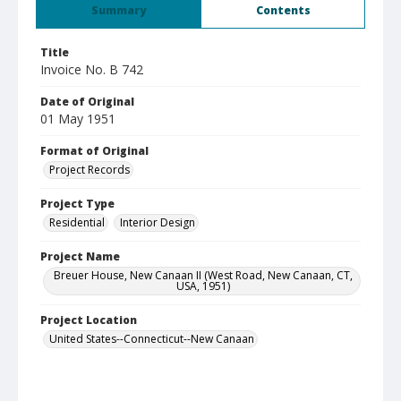
Summary
Contents
Title
Invoice No. B 742
Date of Original
01 May 1951
Format of Original
Project Records
Project Type
Residential
Interior Design
Project Name
Breuer House, New Canaan II (West Road, New Canaan, CT,
USA, 1951)
Project Location
United States--Connecticut--New Canaan