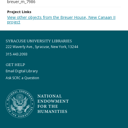
breuer_m_7986
Project Links
View other objects from the Breuer House, New Canaan II
project
SYRACUSE UNIVERSITY LIBRARIES
222 Waverly Ave., Syracuse, New York, 13244
315.443.2093
GET HELP
Email Digital Library
Ask SCRC a Question