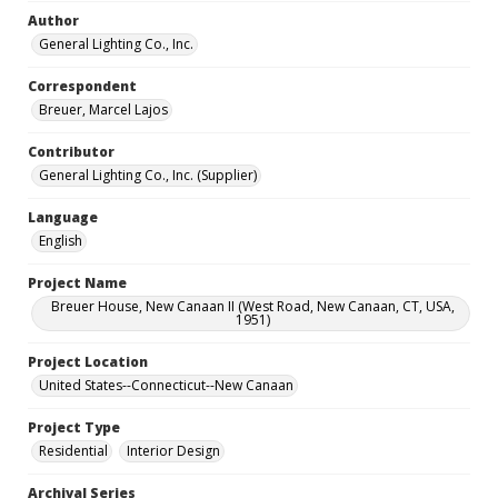
Author
General Lighting Co., Inc.
Correspondent
Breuer, Marcel Lajos
Contributor
General Lighting Co., Inc. (Supplier)
Language
English
Project Name
Breuer House, New Canaan II (West Road, New Canaan, CT, USA,
1951)
Project Location
United States--Connecticut--New Canaan
Project Type
Residential
Interior Design
Archival Series