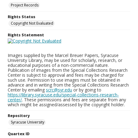
Project Records
Rights Status
Copyright Not Evaluated
Rights Statement
Images supplied by the Marcel Breuer Papers, Syracuse
University Library, may be used for scholarly, research, or
educational purposes of a non-commercial nature.
Publication of images from the Special Collections Research
Center is subject to approval and fees may be charged for
such use. Permission to use images must be obtained in
advance and in writing from the Special Collections Research
Center by emailing
scrc@syr.edu
or by going to
https://library.syracuse.edu/special-collections-research-
center/
. These permissions and fees are separate from any
which might be assigned/assessed by the copyright holder.
Repository
Syracuse University
Quartex ID