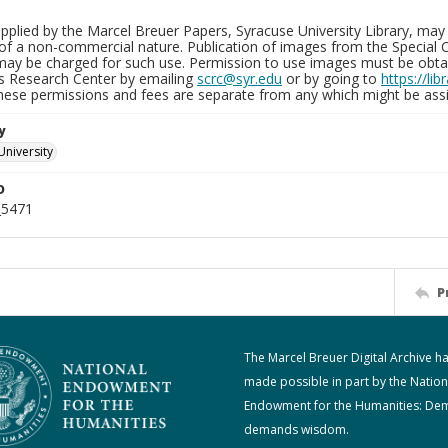
plied by the Marcel Breuer Papers, Syracuse University Library, may 
of a non-commercial nature. Publication of images from the Special C
may be charged for such use. Permission to use images must be obtain
ns Research Center by emailing
scrc@syr.edu
or by going to
https://li
These permissions and fees are separate from any which might be assi
y
University
D
_5471
P
The Marcel Breuer Digital Archive h
made possible in part by the Nation
Endowment for the Humanities: De
demands wisdom.