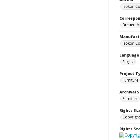
Isokon Co
Correspo
Breuer, M
Manufact
Isokon Co
Language
English
Project T
Furniture
Archival S
Furniture
Rights St
Copyright
Rights S