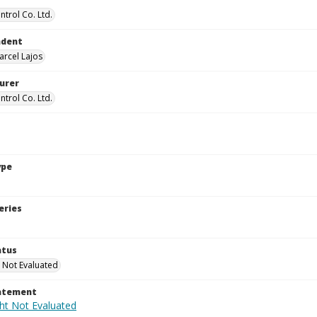
ntrol Co. Ltd.
ndent
arcel Lajos
urer
ntrol Co. Ltd.
ype
eries
atus
 Not Evaluated
tatement