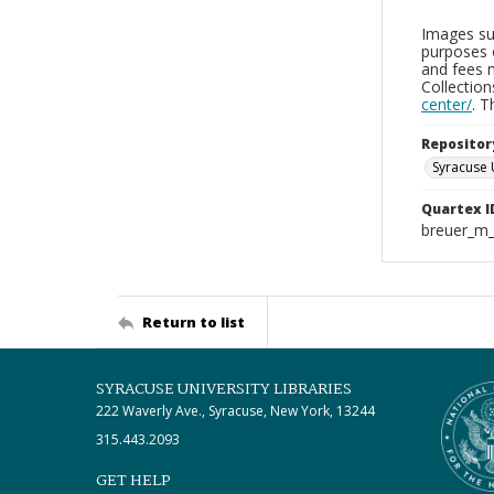
Images sup
purposes 
and fees 
Collectio
center/
. 
Repositor
Syracuse 
Quartex I
breuer_m
Return to list
SYRACUSE UNIVERSITY LIBRARIES
222 Waverly Ave., Syracuse, New York, 13244
315.443.2093
GET HELP