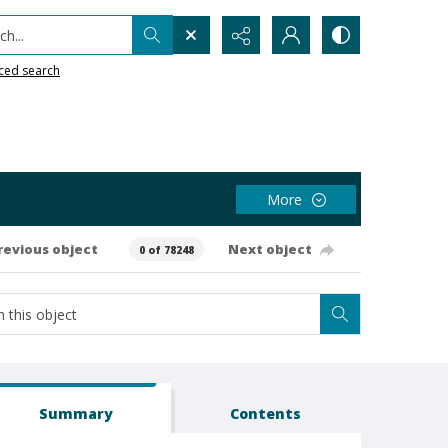
h...
ced search
More
revious object
Next object
0 of 78248
Summary
Contents