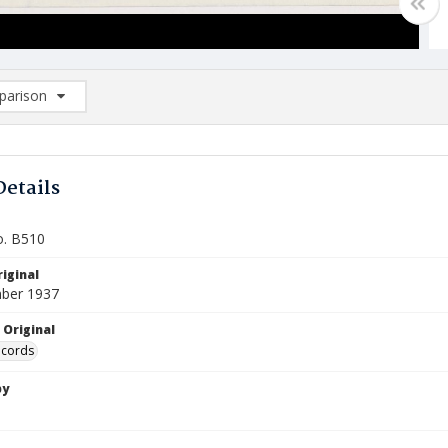
arison
rison List: (0/2)
d to list
Details
o. B510
iginal
ber 1937
 Original
ecords
by