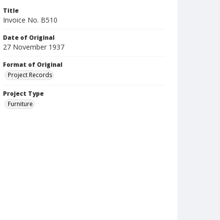
Title
Invoice No. B510
Date of Original
27 November 1937
Format of Original
Project Records
Project Type
Furniture