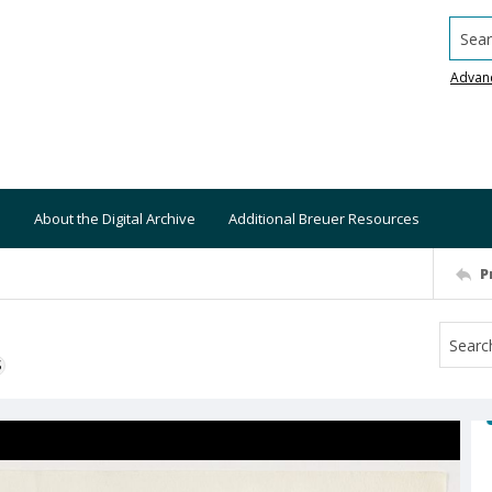
Searc
Advan
About the Digital Archive
Additional Breuer Resources
P
S