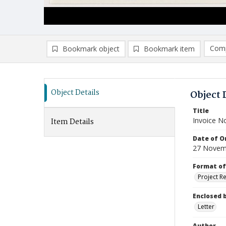
Comp
Bookmark object
Bookmark item
Compa
Ad
Object Details
Object 
Title
Invoice N
Item Details
Date of Or
27 Novem
Format of
Project R
Enclosed 
Letter
Author