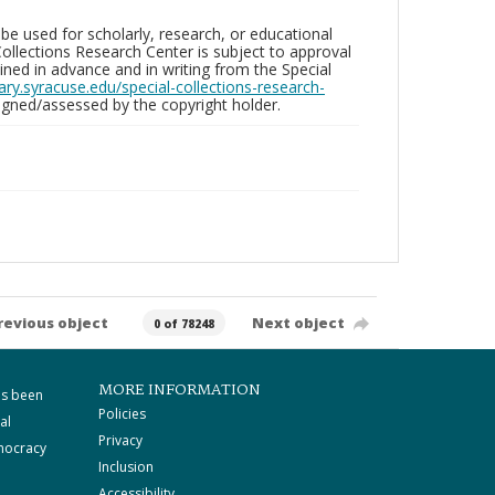
be used for scholarly, research, or educational
ollections Research Center is subject to approval
ed in advance and in writing from the Special
brary.syracuse.edu/special-collections-research-
gned/assessed by the copyright holder.
revious object
Next object
0 of 78248
MORE INFORMATION
as been
Policies
al
Privacy
mocracy
Inclusion
Accessibility