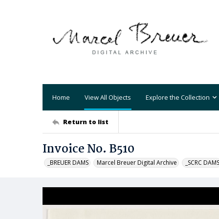
Home
View All Objects
Explore the Collection
Return to list
Invoice No. B510
_BREUER DAMS
Marcel Breuer Digital Archive
_SCRC DAM