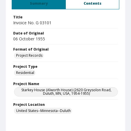
Summary
Contents
Title
Invoice No. G 03101
Date of Original
06 October 1955
Format of Original
Project Records
Project Type
Residential
Project Name
Starkey House (Alworth House) (2620 Greysolon Road,
Duluth, MN, USA, 1954-1955)
Project Location
United States--Minnesota--Duluth