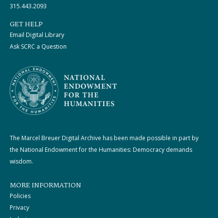
315.443.2093
GET HELP
Email Digital Library
Ask SCRC a Question
The Marcel Breuer Digital Archive has been made possible in part by
the National Endowment for the Humanities: Democracy demands
wisdom.
MORE INFORMATION
Policies
Privacy