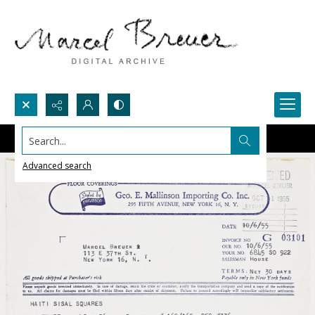
Search...
Advanced search