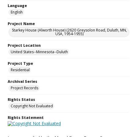
Language
English
Project Name
Starkey House (Alworth House) (2620 Greysolon Road, Duluth, MN,
USA, 1954-1955)
Project Location
United States--Minnesota--Duluth
Project Type
Residential
Archival Series
Project Records
Rights Status
Copyright Not Evaluated
Rights Statement