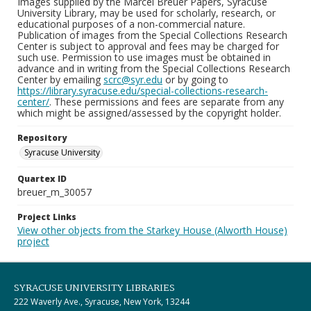
Images supplied by the Marcel Breuer Papers, Syracuse
University Library, may be used for scholarly, research, or
educational purposes of a non-commercial nature.
Publication of images from the Special Collections Research
Center is subject to approval and fees may be charged for
such use. Permission to use images must be obtained in
advance and in writing from the Special Collections Research
Center by emailing
scrc@syr.edu
or by going to
https://library.syracuse.edu/special-collections-research-
center/
. These permissions and fees are separate from any
which might be assigned/assessed by the copyright holder.
Repository
Syracuse University
Quartex ID
breuer_m_30057
Project Links
View other objects from the Starkey House (Alworth House)
project
SYRACUSE UNIVERSITY LIBRARIES
222 Waverly Ave., Syracuse, New York, 13244