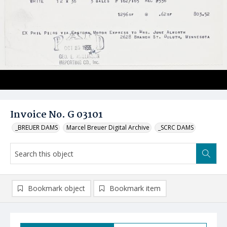
Invoice No. G 03101
_BREUER DAMS
Marcel Breuer Digital Archive
_SCRC DAMS
Bookmark object
Bookmark item