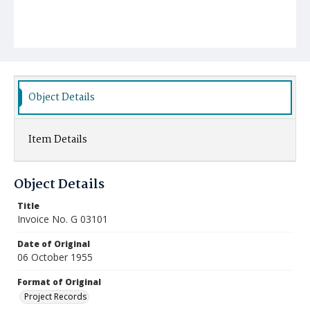
Object Details
Item Details
Object Details
Title
Invoice No. G 03101
Date of Original
06 October 1955
Format of Original
Project Records