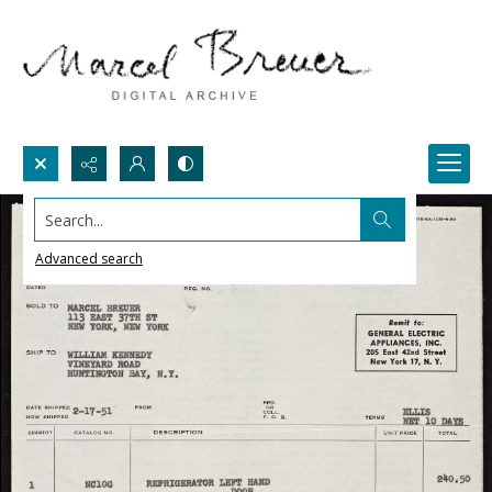
Search...
Advanced search