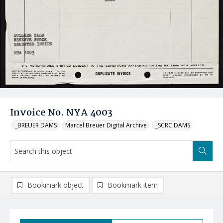
Invoice No. NYA 4003
_BREUER DAMS
Marcel Breuer Digital Archive
_SCRC DAMS
Bookmark object
Bookmark item