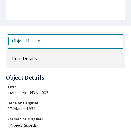
Object Details
Item Details
Object Details
Title
Invoice No. NYA 4003
Date of Original
07 March 1951
Format of Original
Project Records