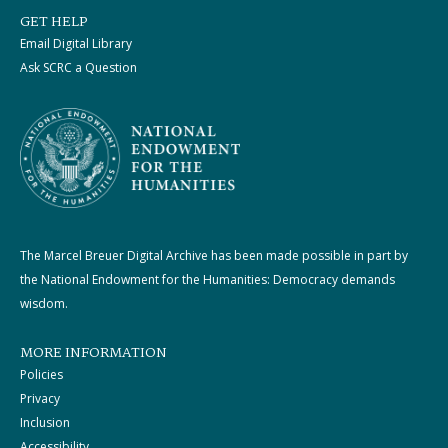
GET HELP
Email Digital Library
Ask SCRC a Question
The Marcel Breuer Digital Archive has been made possible in part by
the National Endowment for the Humanities: Democracy demands
wisdom.
MORE INFORMATION
Policies
Privacy
Inclusion
Accessibility