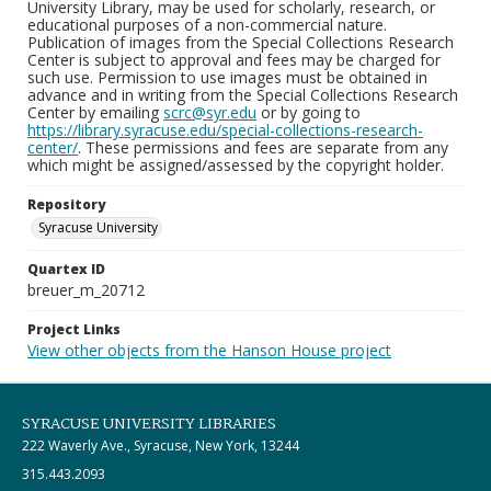
University Library, may be used for scholarly, research, or
educational purposes of a non-commercial nature.
Publication of images from the Special Collections Research
Center is subject to approval and fees may be charged for
such use. Permission to use images must be obtained in
advance and in writing from the Special Collections Research
Center by emailing
scrc@syr.edu
or by going to
https://library.syracuse.edu/special-collections-research-
center/
. These permissions and fees are separate from any
which might be assigned/assessed by the copyright holder.
Repository
Syracuse University
Quartex ID
breuer_m_20712
Project Links
View other objects from the Hanson House project
SYRACUSE UNIVERSITY LIBRARIES
222 Waverly Ave., Syracuse, New York, 13244
315.443.2093