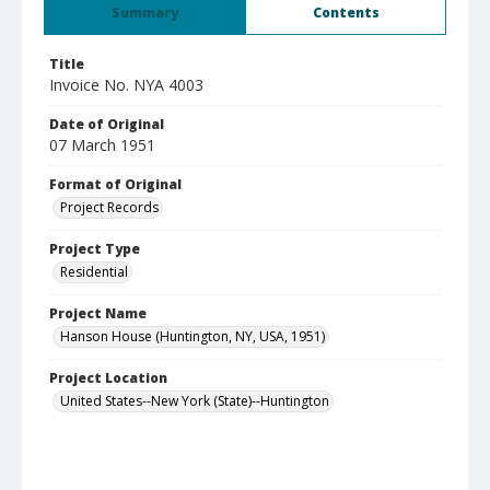
Summary
Contents
Title
Invoice No. NYA 4003
Date of Original
07 March 1951
Format of Original
Project Records
Project Type
Residential
Project Name
Hanson House (Huntington, NY, USA, 1951)
Project Location
United States--New York (State)--Huntington