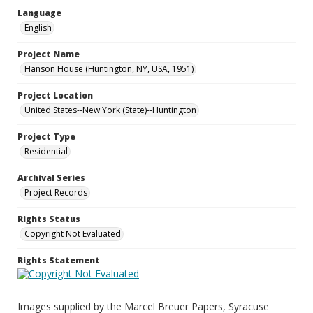
Language
English
Project Name
Hanson House (Huntington, NY, USA, 1951)
Project Location
United States--New York (State)--Huntington
Project Type
Residential
Archival Series
Project Records
Rights Status
Copyright Not Evaluated
Rights Statement
Images supplied by the Marcel Breuer Papers, Syracuse