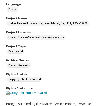
Language
English
Project Name
Geller House II (Lawrence, Long Island, NY, USA, 1968-1969 )
Project Location
United States--New York (State)--Lawrence
Project Type
Residential
Archival Series
Project Records
Rights Status
Copyright Not Evaluated
Rights Statement
Images supplied by the Marcel Breuer Papers, Syracuse