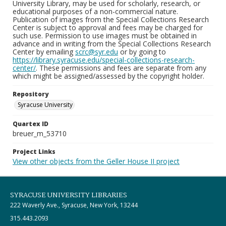
University Library, may be used for scholarly, research, or
educational purposes of a non-commercial nature.
Publication of images from the Special Collections Research
Center is subject to approval and fees may be charged for
such use. Permission to use images must be obtained in
advance and in writing from the Special Collections Research
Center by emailing
scrc@syr.edu
or by going to
https://library.syracuse.edu/special-collections-research-
center/
. These permissions and fees are separate from any
which might be assigned/assessed by the copyright holder.
Repository
Syracuse University
Quartex ID
breuer_m_53710
Project Links
View other objects from the Geller House II project
SYRACUSE UNIVERSITY LIBRARIES
222 Waverly Ave., Syracuse, New York, 13244
315.443.2093