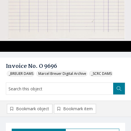
Invoice No. O 9696
_BREUER DAMS
Marcel Breuer Digital Archive
_SCRC DAMS
Bookmark object
Bookmark item