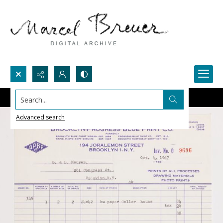
Search...
Advanced search