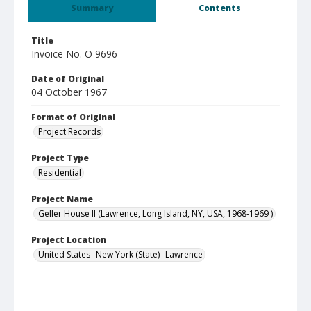
Summary
Contents
Title
Invoice No. O 9696
Date of Original
04 October 1967
Format of Original
Project Records
Project Type
Residential
Project Name
Geller House II (Lawrence, Long Island, NY, USA, 1968-1969 )
Project Location
United States--New York (State)--Lawrence