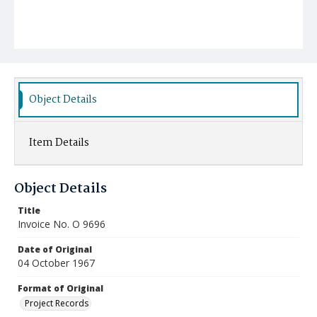
Object Details
Item Details
Object Details
Title
Invoice No. O 9696
Date of Original
04 October 1967
Format of Original
Project Records