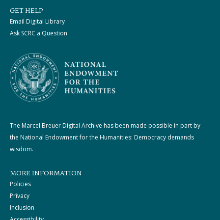
GET HELP
Email Digital Library
Ask SCRC a Question
The Marcel Breuer Digital Archive has been made possible in part by
the National Endowment for the Humanities: Democracy demands
wisdom.
MORE INFORMATION
Policies
Privacy
Inclusion
Accessibility