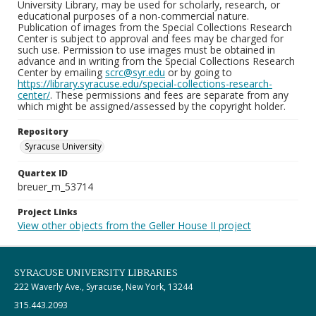
University Library, may be used for scholarly, research, or
educational purposes of a non-commercial nature.
Publication of images from the Special Collections Research
Center is subject to approval and fees may be charged for
such use. Permission to use images must be obtained in
advance and in writing from the Special Collections Research
Center by emailing
scrc@syr.edu
or by going to
https://library.syracuse.edu/special-collections-research-
center/
. These permissions and fees are separate from any
which might be assigned/assessed by the copyright holder.
Repository
Syracuse University
Quartex ID
breuer_m_53714
Project Links
View other objects from the Geller House II project
SYRACUSE UNIVERSITY LIBRARIES
222 Waverly Ave., Syracuse, New York, 13244
315.443.2093