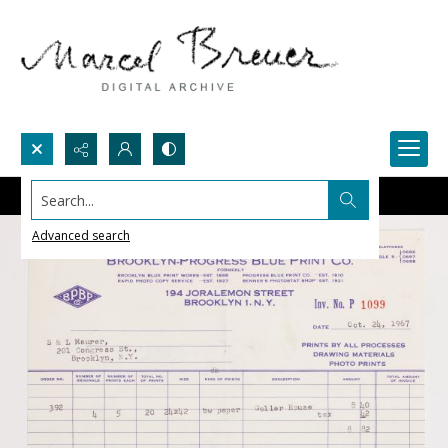
Search...
Advanced search