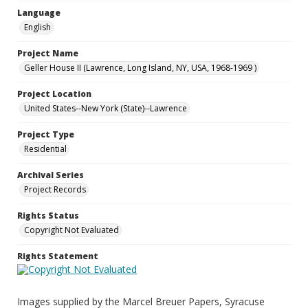
Language
English
Project Name
Geller House II (Lawrence, Long Island, NY, USA, 1968-1969 )
Project Location
United States--New York (State)--Lawrence
Project Type
Residential
Archival Series
Project Records
Rights Status
Copyright Not Evaluated
Rights Statement
Images supplied by the Marcel Breuer Papers, Syracuse