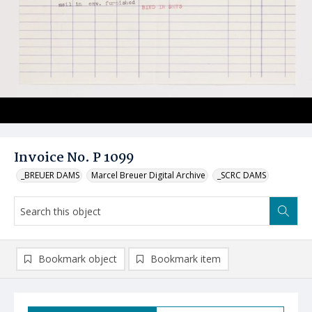
Invoice No. P 1099
_BREUER DAMS
Marcel Breuer Digital Archive
_SCRC DAMS
Bookmark object
Bookmark item