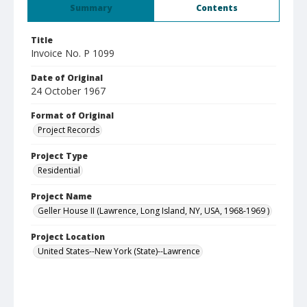
Summary
Contents
Title
Invoice No. P 1099
Date of Original
24 October 1967
Format of Original
Project Records
Project Type
Residential
Project Name
Geller House II (Lawrence, Long Island, NY, USA, 1968-1969 )
Project Location
United States--New York (State)--Lawrence