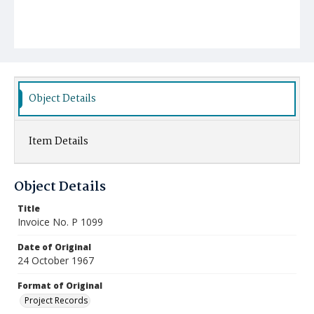
Object Details
Item Details
Object Details
Title
Invoice No. P 1099
Date of Original
24 October 1967
Format of Original
Project Records