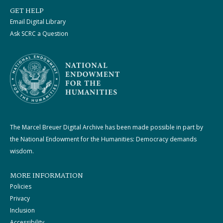
GET HELP
Email Digital Library
Ask SCRC a Question
The Marcel Breuer Digital Archive has been made possible in part by
the National Endowment for the Humanities: Democracy demands
wisdom.
MORE INFORMATION
Policies
Privacy
Inclusion
Accessibility