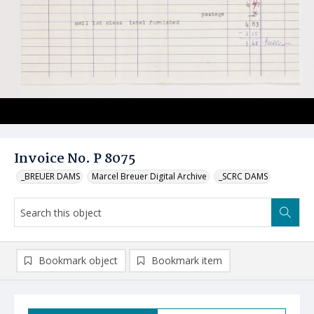
Invoice No. P 8075
_BREUER DAMS
Marcel Breuer Digital Archive
_SCRC DAMS
Bookmark object
Bookmark item