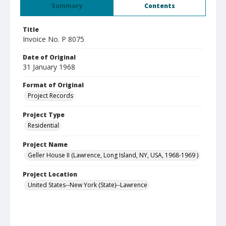
Summary
Contents
Title
Invoice No. P 8075
Date of Original
31 January 1968
Format of Original
Project Records
Project Type
Residential
Project Name
Geller House II (Lawrence, Long Island, NY, USA, 1968-1969 )
Project Location
United States--New York (State)--Lawrence