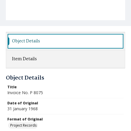
Object Details
Item Details
Object Details
Title
Invoice No. P 8075
Date of Original
31 January 1968
Format of Original
Project Records