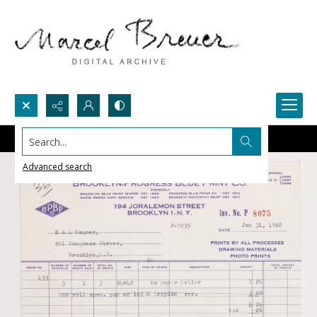
Search...
Advanced search