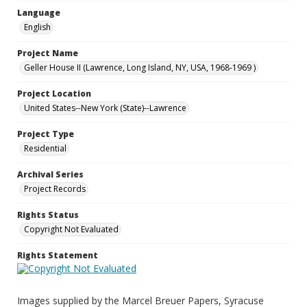
Language
English
Project Name
Geller House II (Lawrence, Long Island, NY, USA, 1968-1969 )
Project Location
United States--New York (State)--Lawrence
Project Type
Residential
Archival Series
Project Records
Rights Status
Copyright Not Evaluated
Rights Statement
Images supplied by the Marcel Breuer Papers, Syracuse