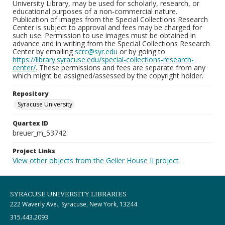
University Library, may be used for scholarly, research, or
educational purposes of a non-commercial nature.
Publication of images from the Special Collections Research
Center is subject to approval and fees may be charged for
such use. Permission to use images must be obtained in
advance and in writing from the Special Collections Research
Center by emailing
scrc@syr.edu
or by going to
https://library.syracuse.edu/special-collections-research-
center/
. These permissions and fees are separate from any
which might be assigned/assessed by the copyright holder.
Repository
Syracuse University
Quartex ID
breuer_m_53742
Project Links
View other objects from the Geller House II project
SYRACUSE UNIVERSITY LIBRARIES
222 Waverly Ave., Syracuse, New York, 13244
315.443.2093