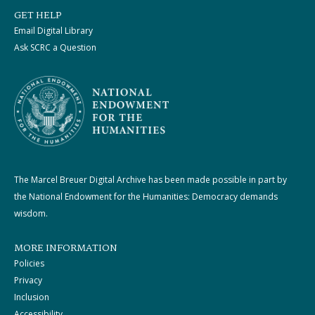
GET HELP
Email Digital Library
Ask SCRC a Question
The Marcel Breuer Digital Archive has been made possible in part by
the National Endowment for the Humanities: Democracy demands
wisdom.
MORE INFORMATION
Policies
Privacy
Inclusion
Accessibility