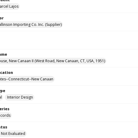
arcel Lajos
or
llinson Importing Co. Inc. (Supplier)
Name
use, New Canaan II (West Road, New Canaan, CT, USA, 1951)
ocation
ates--Connecticut--New Canaan
ype
al
Interior Design
eries
ecords
atus
 Not Evaluated