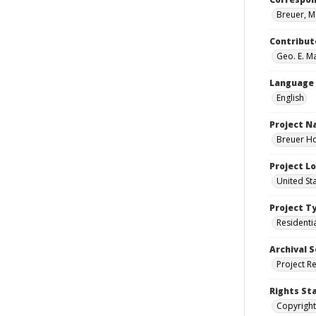
Breuer, M
Contribut
Geo. E. Ma
Language
English
Project 
Breuer Ho
Project L
United St
Project T
Residenti
Archival S
Project R
Rights St
Copyright