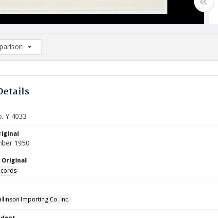
arison
rison List: (0/2)
d to list
Details
o. Y 4033
iginal
mber 1950
 Original
ecords
llinson Importing Co. Inc.
ndent