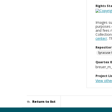
Rights S
Images sup
purposes 
and fees 
Collectio
center/
. 
Repositor
Syracuse 
Quartex I
breuer_m
Project Li
View othe
Return to list