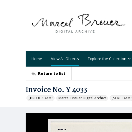
Home
View All Objects
Explore the Collection
Return to list
Invoice No. Y 4033
_BREUER DAMS
Marcel Breuer Digital Archive
_SCRC DAM