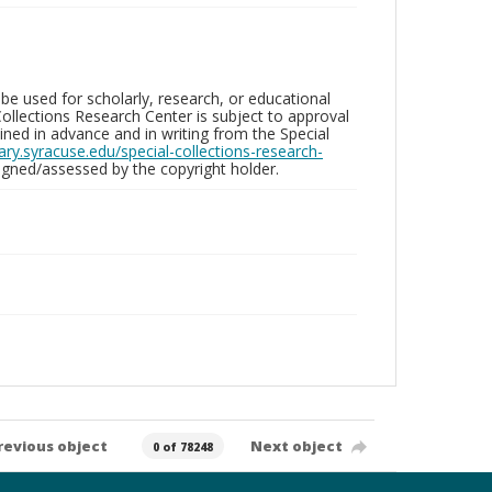
be used for scholarly, research, or educational
ollections Research Center is subject to approval
ed in advance and in writing from the Special
brary.syracuse.edu/special-collections-research-
gned/assessed by the copyright holder.
revious object
Next object
0 of 78248