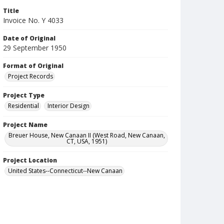
Title
Invoice No. Y 4033
Date of Original
29 September 1950
Format of Original
Project Records
Project Type
Residential
Interior Design
Project Name
Breuer House, New Canaan II (West Road, New Canaan,
CT, USA, 1951)
Project Location
United States--Connecticut--New Canaan