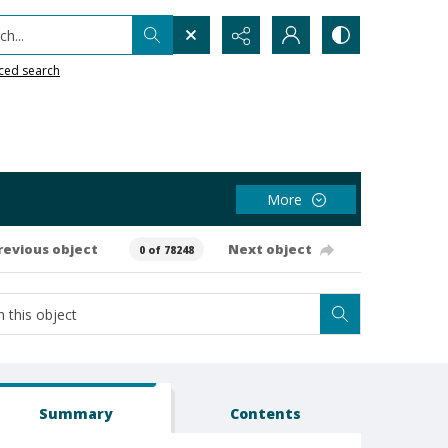
h...
ced search
More
revious object
Next object
0 of 78248
Summary
Contents