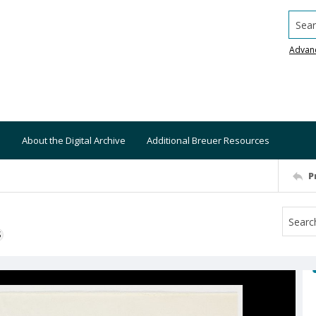
Searc
Advan
About the Digital Archive
Additional Breuer Resources
P
S