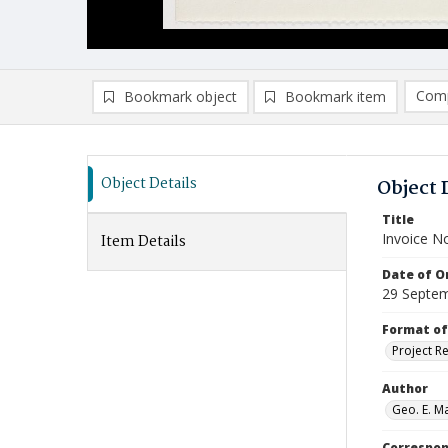
Comp
Bookmark object
Bookmark item
Compa
Ad
Object Details
Object 
Title
Invoice N
Item Details
Date of Or
29 Septe
Format of
Project R
Author
Geo. E. Ma
Correspo