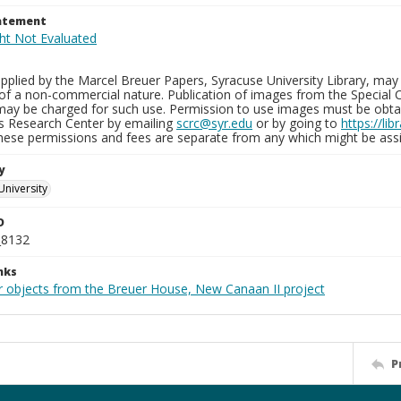
tatement
plied by the Marcel Breuer Papers, Syracuse University Library, may 
of a non-commercial nature. Publication of images from the Special C
may be charged for such use. Permission to use images must be obtain
ns Research Center by emailing
scrc@syr.edu
or by going to
https://li
These permissions and fees are separate from any which might be assi
y
University
D
_8132
nks
r objects from the Breuer House, New Canaan II project
P