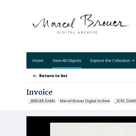
Home
View All Objects
Explore the Collection
Return to list
Invoice
_BREUER DAMS
Marcel Breuer Digital Archive
_SCRC DAM