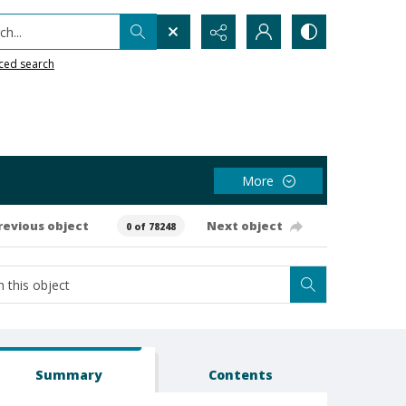
h...
ced search
More
revious object
Next object
0 of 78248
Summary
Contents