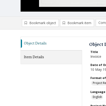
Comp
Bookmark object
Bookmark item
Compa
Ad
Object Details
Object 
Title
Invoice
Item Details
Date of Or
10 May 1
Format of
Project R
Language
English
Project 