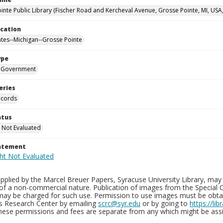
inte Public Library (Fischer Road and Kercheval Avenue, Grosse Pointe, MI, USA
ocation
ates--Michigan--Grosse Pointe
ype
Government
eries
ecords
atus
 Not Evaluated
tatement
plied by the Marcel Breuer Papers, Syracuse University Library, may 
of a non-commercial nature. Publication of images from the Special C
may be charged for such use. Permission to use images must be obtain
ns Research Center by emailing
scrc@syr.edu
or by going to
https://li
These permissions and fees are separate from any which might be assi