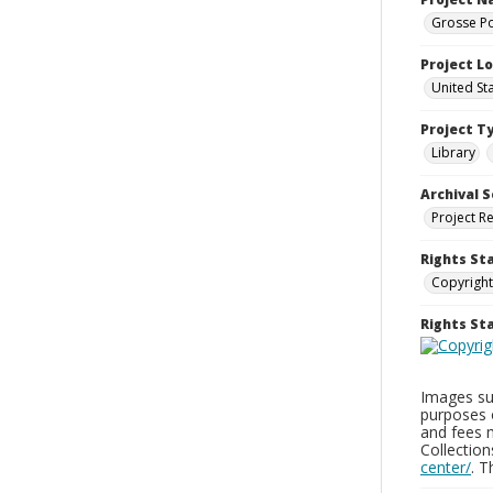
Grosse Po
Project L
United St
Project T
Library
Archival S
Project R
Rights St
Copyright
Rights S
Images sup
purposes 
and fees 
Collectio
center/
. 