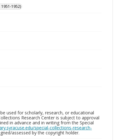
, 1951-1952)
be used for scholarly, research, or educational
ollections Research Center is subject to approval
ed in advance and in writing from the Special
brary.syracuse.edu/special-collections-research-
gned/assessed by the copyright holder.