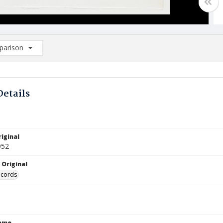
arison
rison List: (0/2)
d to list
Details
iginal
952
 Original
ecords
Name