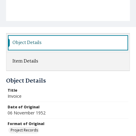
Object Details
Item Details
Object Details
Title
Invoice
Date of Original
06 November 1952
Format of Original
Project Records