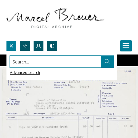
Search...
Advanced search