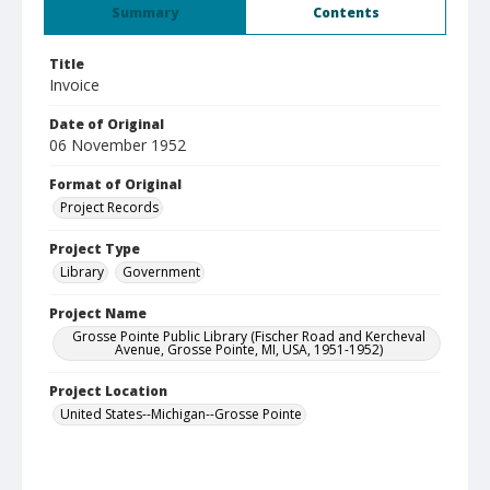
Summary
Contents
Title
Invoice
Date of Original
06 November 1952
Format of Original
Project Records
Project Type
Library
Government
Project Name
Grosse Pointe Public Library (Fischer Road and Kercheval
Avenue, Grosse Pointe, MI, USA, 1951-1952)
Project Location
United States--Michigan--Grosse Pointe