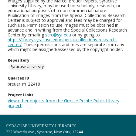
Images supplied by the Marcel Breuer Papers, Syracuse
University Library, may be used for scholarly, research, or
educational purposes of a non-commercial nature.
Publication of images from the Special Collections Research
Center is subject to approval and fees may be charged for
such use. Permission to use images must be obtained in
advance and in writing from the Special Collections Research
Center by emailing
scrc@syr.edu
or by going to
https://library.syracuse.edu/special-collections-research-
center/
. These permissions and fees are separate from any
which might be assigned/assessed by the copyright holder.
Repository
Syracuse University
Quartex ID
breuer_m_22418
Project Links
View other objects from the Grosse Pointe Public Library
project
SYRACUSE UNIVERSITY LIBRARIES
222 Waverly Ave., Syracuse, New York, 13244