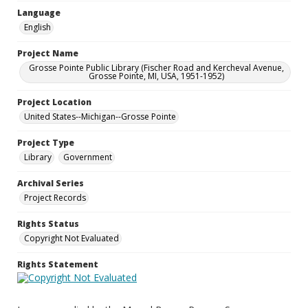
Language
English
Project Name
Grosse Pointe Public Library (Fischer Road and Kercheval Avenue,
Grosse Pointe, MI, USA, 1951-1952)
Project Location
United States--Michigan--Grosse Pointe
Project Type
Library
Government
Archival Series
Project Records
Rights Status
Copyright Not Evaluated
Rights Statement