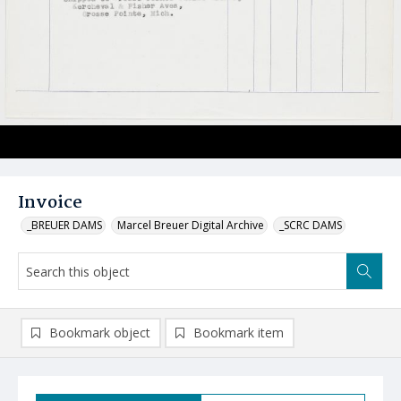
Invoice
_BREUER DAMS
Marcel Breuer Digital Archive
_SCRC DAMS
Bookmark object
Bookmark item