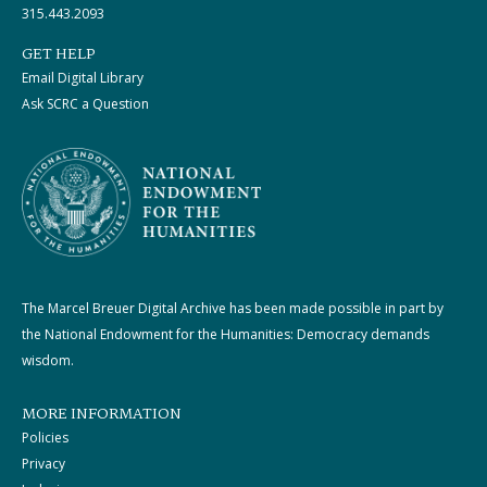
315.443.2093
GET HELP
Email Digital Library
Ask SCRC a Question
The Marcel Breuer Digital Archive has been made possible in part by
the National Endowment for the Humanities: Democracy demands
wisdom.
MORE INFORMATION
Policies
Privacy