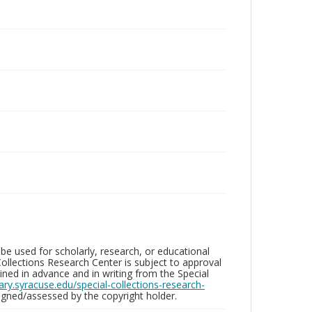
be used for scholarly, research, or educational
ollections Research Center is subject to approval
ed in advance and in writing from the Special
brary.syracuse.edu/special-collections-research-
gned/assessed by the copyright holder.