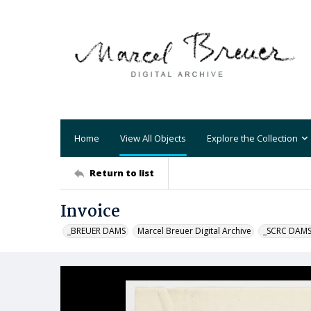
Home
View All Objects
Explore the Collection
Return to list
Invoice
_BREUER DAMS
Marcel Breuer Digital Archive
_SCRC DAM