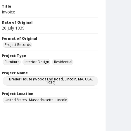
Title
Invoice
Date of Original
20 July 1939
Format of Original
Project Records
Project Type
Furniture
Interior Design
Residential
Project Name
Breuer House (Woods End Road, Lincoln, MA, USA,
1939)
Project Location
United States--Massachusetts--Lincoln