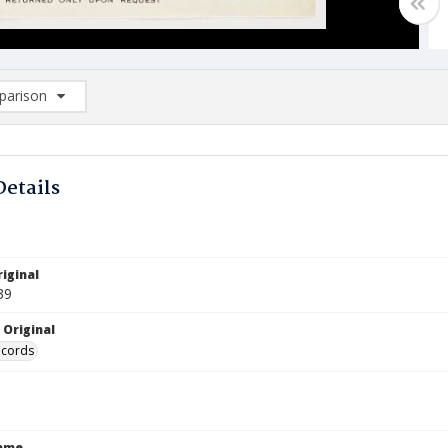
arison
rison List: (0/2)
d to list
Details
iginal
39
 Original
ecords
Name