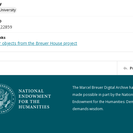
y
University
D
_22859
nks
r objects from the Breuer House project
P
The Marcel Breuer Digital Archive h
made possible in part by the Nation
Endowment for the Humanities: De
demands wisdom.