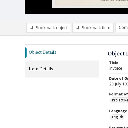
Comp
Bookmark object
Bookmark item
Compa
Ad
Object Details
Object 
Title
Invoice
Item Details
Date of Or
20 July 19
Format of
Project R
Language
English
Project 