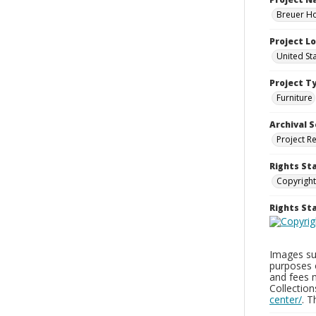
Breuer Ho
Project L
United St
Project T
Furniture
Archival S
Project R
Rights St
Copyright
Rights S
Images sup
purposes 
and fees 
Collectio
center/
. 