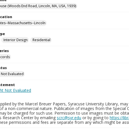
use (Woods End Road, Lincoln, MA, USA, 1939)
ocation
ates--Massachusetts--Lincoln
ype
Interior Design
Residential
eries
ecords
atus
 Not Evaluated
tatement
plied by the Marcel Breuer Papers, Syracuse University Library, may 
of a non-commercial nature. Publication of images from the Special C
may be charged for such use. Permission to use images must be obtain
ns Research Center by emailing
scrc@syr.edu
or by going to
https://li
These permissions and fees are separate from any which might be assi