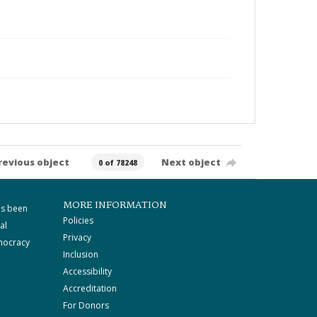
revious object
Next object
0 of 78248
MORE INFORMATION
as been
Policies
al
Privacy
mocracy
Inclusion
Accessibility
Accreditation
For Donors