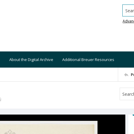
Searc
Advan
About the Digital Archive
Additional Breuer Resources
P
S