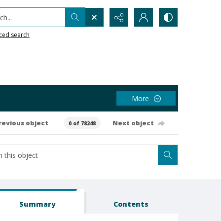
h...
ced search
More
revious object
Next object
0 of 78248
Summary
Contents