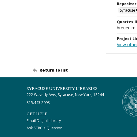
Repositor
Syracuse 
Quartex I
breuer_m
Project Li
View othe
Return to list
SYRACUSE UNIVERSITY LIBRARIES
222 Waverly Ave., Syracuse, New York, 13244
315.443.2093
GET HELP
Email Digital Library
Ask SCRC a Question