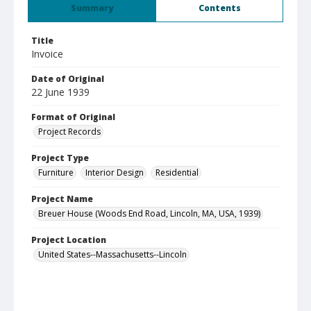
Summary
Contents
Title
Invoice
Date of Original
22 June 1939
Format of Original
Project Records
Project Type
Furniture
Interior Design
Residential
Project Name
Breuer House (Woods End Road, Lincoln, MA, USA, 1939)
Project Location
United States--Massachusetts--Lincoln