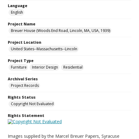
Language
English
Project Name
Breuer House (Woods End Road, Lincoln, MA, USA, 1939)
Project Location
United States--Massachusetts--Lincoln
Project Type
Furniture
Interior Design
Residential
Archival Series
Project Records
Rights Status
Copyright Not Evaluated
Rights Statement
Images supplied by the Marcel Breuer Papers, Syracuse