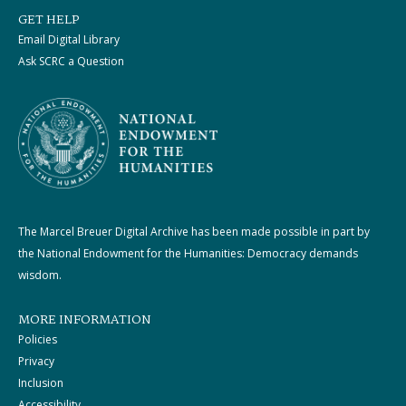
GET HELP
Email Digital Library
Ask SCRC a Question
The Marcel Breuer Digital Archive has been made possible in part by
the National Endowment for the Humanities: Democracy demands
wisdom.
MORE INFORMATION
Policies
Privacy
Inclusion
Accessibility