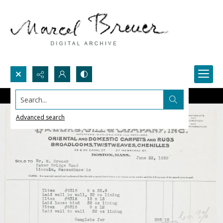
Search...
Advanced search