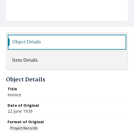
Object Details
Item Details
Object Details
Title
Invoice
Date of Original
22 June 1939
Format of Original
Project Records