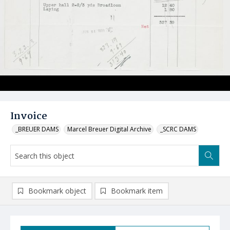
Invoice
_BREUER DAMS
Marcel Breuer Digital Archive
_SCRC DAMS
Bookmark object
Bookmark item