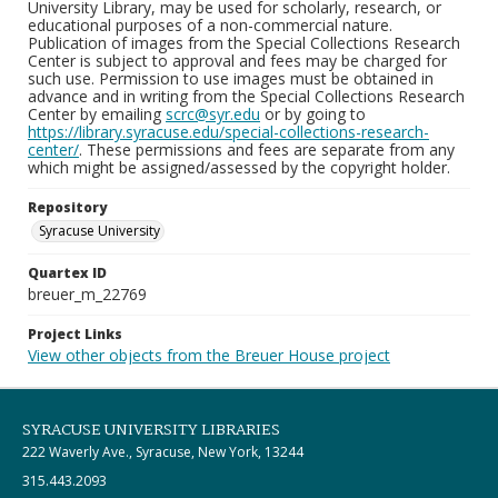
University Library, may be used for scholarly, research, or
educational purposes of a non-commercial nature.
Publication of images from the Special Collections Research
Center is subject to approval and fees may be charged for
such use. Permission to use images must be obtained in
advance and in writing from the Special Collections Research
Center by emailing
scrc@syr.edu
or by going to
https://library.syracuse.edu/special-collections-research-
center/
. These permissions and fees are separate from any
which might be assigned/assessed by the copyright holder.
Repository
Syracuse University
Quartex ID
breuer_m_22769
Project Links
View other objects from the Breuer House project
SYRACUSE UNIVERSITY LIBRARIES
222 Waverly Ave., Syracuse, New York, 13244
315.443.2093