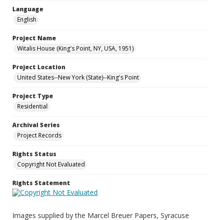
Language
English
Project Name
Witalis House (King's Point, NY, USA, 1951)
Project Location
United States--New York (State)--King's Point
Project Type
Residential
Archival Series
Project Records
Rights Status
Copyright Not Evaluated
Rights Statement
Images supplied by the Marcel Breuer Papers, Syracuse