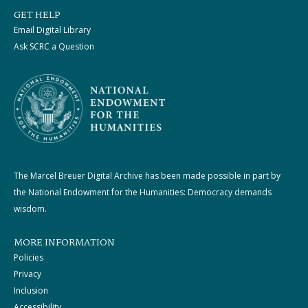
GET HELP
Email Digital Library
Ask SCRC a Question
The Marcel Breuer Digital Archive has been made possible in part by
the National Endowment for the Humanities: Democracy demands
wisdom.
MORE INFORMATION
Policies
Privacy
Inclusion
Accessibility