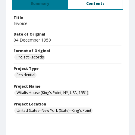
Summary
Contents
Title
Invoice
Date of Original
04 December 1950
Format of Original
Project Records
Project Type
Residential
Project Name
Witalis House (King's Point, NY, USA, 1951)
Project Location
United States--New York (State)--King's Point