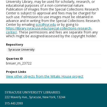
University Library, may be used for scholarly, research, or
educational purposes of a non-commercial nature.
Publication of images from the Special Collections Research
Center is subject to approval and fees may be charged for
such use. Permission to use images must be obtained in
advance and in writing from the Special Collections Research
Center by emailing
scrc@syr.edu
or by going to
https://library.syracuse.edu/special-collections-research-
center/
. These permissions and fees are separate from any
which might be assigned/assessed by the copyright holder.
Repository
Syracuse University
Quartex ID
breuer_m_23722
Project Links
View other objects from the Witalis House project
SYRACUSE UNIVERSITY LIBRARIES
222 Waverly Ave., Syracuse, New York, 13244
315.443.2093