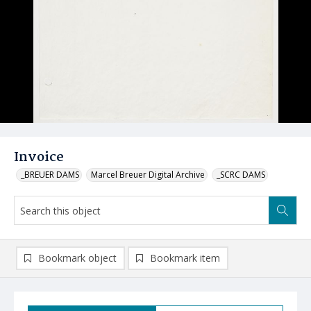
Invoice
_BREUER DAMS
Marcel Breuer Digital Archive
_SCRC DAMS
Bookmark object
Bookmark item