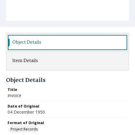
Object Details
Item Details
Object Details
Title
Invoice
Date of Original
04 December 1950
Format of Original
Project Records