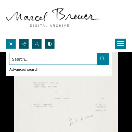
Search...
Advanced search